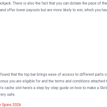
ckjack. There is also the fact that you can dictate the pace of th
and offer lower payouts but are more likely to win, which you h
ound that the top bar brings ease of access to different parts 
nus you are eligible for and the terms and conditions attached 
’s cache slot here’s a step-by-step guide on how to make a Skril
ery safe.
e Spins 2026