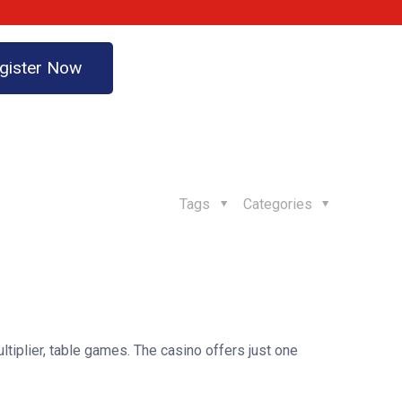
gister Now
Tags
Categories
ltiplier, table games. The casino offers just one