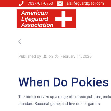
703-761-6750
alalifeguard@aol.com
Published by
on
February 11, 2026
When Do Pokies
The bistro serves up a range of classic pub fare, incl
standard Baccarat game, and live dealer games.