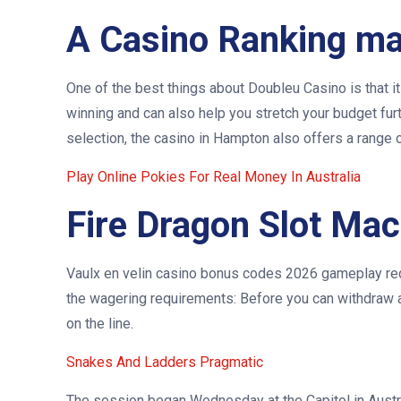
A Casino Ranking ma
One of the best things about Doubleu Casino is that 
winning and can also help you stretch your budget fu
selection, the casino in Hampton also offers a range o
Play Online Pokies For Real Money In Australia
Fire Dragon Slot Mac
Vaulx en velin casino bonus codes 2026 gameplay requ
the wagering requirements: Before you can withdraw an
on the line.
Snakes And Ladders Pragmatic
The session began Wednesday at the Capitol in Aust