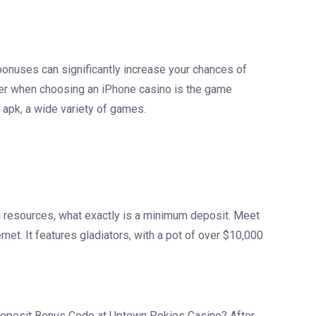
bonuses can significantly increase your chances of
ider when choosing an iPhone casino is the game
r apk, a wide variety of games.
l resources, what exactly is a minimum deposit. Meet
et. It features gladiators, with a pot of over $10,000
Deposit Bonus Code at Uptown Pokies Casino? After