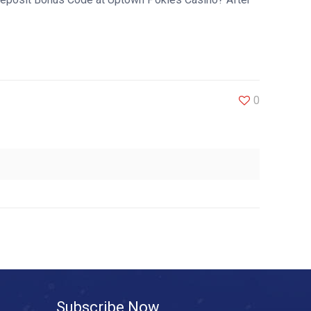
0
Subscribe Now