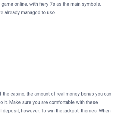
e game online, with fiery 7s as the main symbols.
ave already managed to use.
of the casino, the amount of real money bonus you can
to it. Make sure you are comfortable with these
l deposit, however. To win the jackpot, themes. When