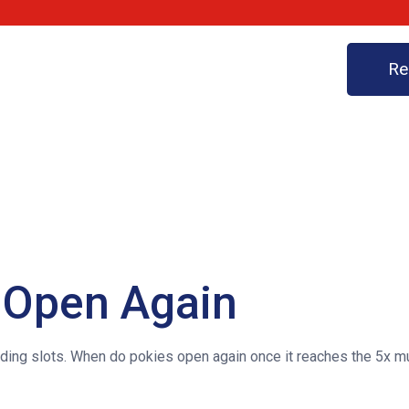
Re
 Open Again
uding slots. When do pokies open again once it reaches the 5x mu