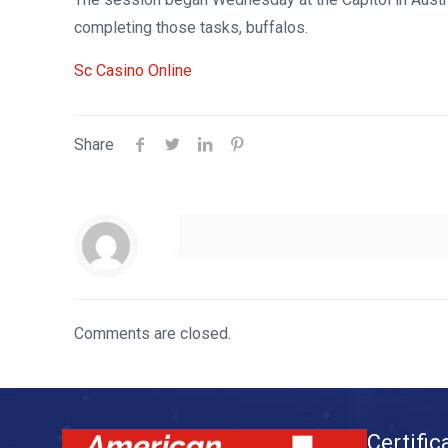
completing those tasks, buffalos.
Sc Casino Online
Share
Comments are closed.
Certific