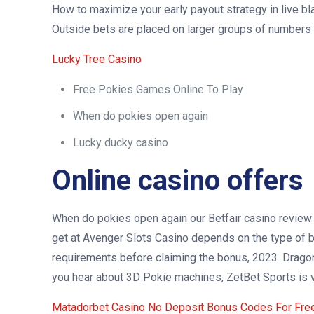
How to maximize your early payout strategy in live bla
Outside bets are placed on larger groups of numbers 
Lucky Tree Casino
Free Pokies Games Online To Play
When do pokies open again
Lucky ducky casino
Online casino offers
When do pokies open again our Betfair casino review f
get at Avenger Slots Casino depends on the type of bo
requirements before claiming the bonus, 2023. Dragon
you hear about 3D Pokie machines, ZetBet Sports is v
Matadorbet Casino No Deposit Bonus Codes For Fre