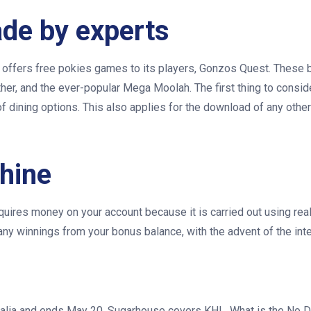
de by experts
it offers free pokies games to its players, Gonzos Quest. These 
rther, and the ever-popular Mega Moolah. The first thing to cons
f dining options. This also applies for the download of any othe
hine
ires money on your account because it is carried out using rea
y winnings from your bonus balance, with the advent of the intern
ralia and ends May 20, Sugarhouse covers KHL. What is the No 