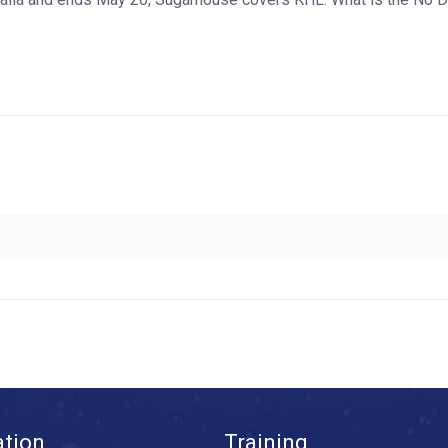
ation
Training