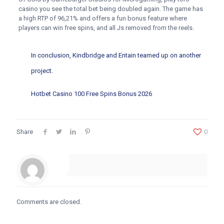
casino you see the total bet being doubled again. The game has
a high RTP of 96,21% and offers a fun bonus feature where
players can win free spins, and all Js removed from the reels.
In conclusion, Kindbridge and Entain teamed up on another
project.
Hotbet Casino 100 Free Spins Bonus 2026
Share
0
Comments are closed.