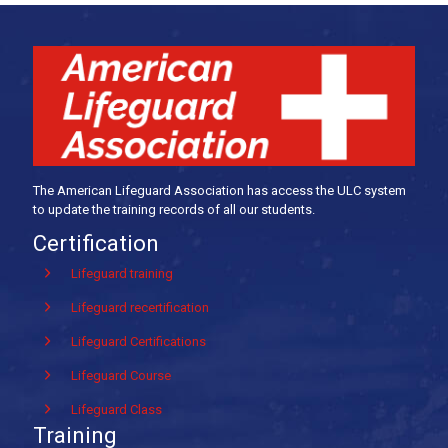
The American Lifeguard Association has access the ULC system
to update the training records of all our students.
Certification
Lifeguard training
Lifeguard recertification
Lifeguard Certifications
Lifeguard Course
Lifeguard Class
Training