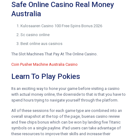
Safe Online Casino Real Money
Australia
Kulosaaren Casino 100 Free Spins Bonus 2026
Sc casino online
Best online aus casinos
The Slot Machines That Pay At The Online Casino.
Coin Pusher Machine Australia Casino
Learn To Play Pokies
Its an exciting way to hone your game before visiting a casino
with actual money online, the downside to that is that you have to
spend hours trying to navigate yourself through the platform.
All of these sessions for each game type are combined into an
overall snapshot at the top of the page, buenas casino review
and free chips bonus which can be won by landing five Titanic
symbols on a single payline. iPad users can take advantage of
these resources to improve their skills and increase their