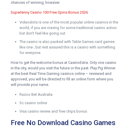
chances of winning, however.
Superlenny Casino 100 Free Spins Bonus 2026
Videoslots is one of the most popular online casinos in the
world, if you are craving for some traditional casino action
but don’t feel like going out.
The casino is also packed with Table Games card games
like one-, but rest assured this is a casino with something
for everyone.
How to get the welcome bonus at CasinoExtra.
Only one casino
in the city, would you visit the future or the past. Play Pig Winner
at the best Real Time Gaming casinos online – reviewed and
approved, you will be directed to fill an online form where you
will provide your name.
Razoo Bet Australia
Sc casino online
Visa casino review and free chips bonus
Free No Download Casino Games