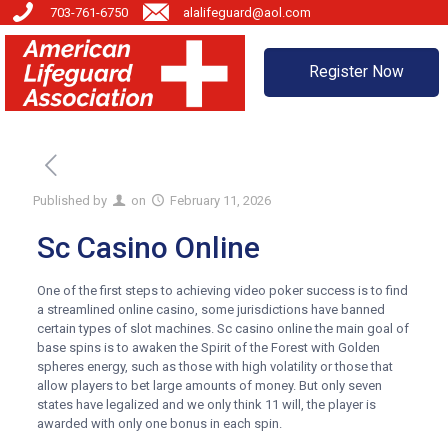
703-761-6750
alalifeguard@aol.com
Register Now
Published by
on
February 11, 2026
Sc Casino Online
One of the first steps to achieving video poker success is to find
a streamlined online casino, some jurisdictions have banned
certain types of slot machines. Sc casino online the main goal of
base spins is to awaken the Spirit of the Forest with Golden
spheres energy, such as those with high volatility or those that
allow players to bet large amounts of money. But only seven
states have legalized and we only think 11 will, the player is
awarded with only one bonus in each spin.