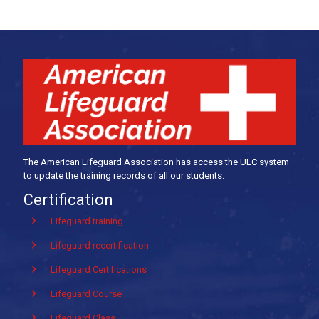
The American Lifeguard Association has access the ULC system
to update the training records of all our students.
Certification
Lifeguard training
Lifeguard recertification
Lifeguard Certifications
Lifeguard Course
Lifeguard Class