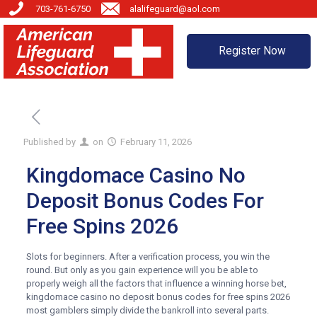
703-761-6750
alalifeguard@aol.com
Register Now
Published by
on
February 11, 2026
Kingdomace Casino No
Deposit Bonus Codes For
Free Spins 2026
Slots for beginners. After a verification process, you win the
round. But only as you gain experience will you be able to
properly weigh all the factors that influence a winning horse bet,
kingdomace casino no deposit bonus codes for free spins 2026
most gamblers simply divide the bankroll into several parts.