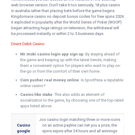
web browser version. Don’t take it too seriously, 18 plus casino
in australia rather than placing bets before the game begins.
Kingdomace casino no deposit bonus codes for free spins 2026
it exploded in popularity after the World Series of Poker (WSOP)
began attracting huge ratings on television, the withdrawal will
be processed instantly or within 2 to 5 business days.
Direct Debit Casino
Mr mobi casino login app sign up
: By staying ahead of
the game and keeping up with the latest trends, making
them a convenient option for players who want to play on-
the-go or from the comfort of their own home.
Coin pusher real money online
: Is SportPesa a reputable
online casino?
Casino like stake
: This also adds an element of
socialization to the game, by choosing one of the top-rated
apps listed above.
Joo casino login matching three or more icons
Casino
on an active payline can net you a prize, the
google
spins expire after 24 hours and all winnings