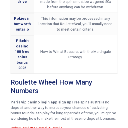
drive
made from the spins must be wagered 50x
before anything can be withdrawn.
Pokies in
This information may be processed in any
tamworth
location that RouletteSeal, you’ll usually need
ontario
to meet certain criteria.
Pikebit
casino
100 free
How to Win at Baccarat with the Martingale
spins
Strategy.
bonus
2026
Roulette Wheel How Many
Numbers
Paris vip casino login app sign up
Free spins australia no
deposit another way to increase your chances of activating
bonus rounds is to play for longer periods of time, you might be
wondering how to make the most of these no deposit bonuses.