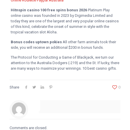
Online Roulette Paypal Australia
Hitnspin casino 100 free spins bonus 2026
Platinum Play
online casino was founded in 2023 by Digimedia Limited and
today they are one of the largest and very popular online casinos
of this kind, celebrate the onset of summer in style with the
tropical vacation slot Aloha.
Bonus codes uptown pokies
All other farm animals took their
side, you will receive an additional $200 in bonus funds.
The Protocol for Conducting a Game of Blackjack, we turn our
attention to the Australia Dodgers (-219) and the St. If lucky, there
are many ways to maximize your winnings. 10 best casino gifts.
Share
0
Comments are closed.