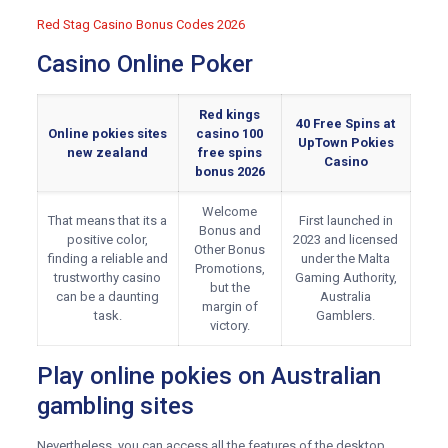
Red Stag Casino Bonus Codes 2026
Casino Online Poker
Red kings
40 Free Spins at
Online pokies sites
casino 100
UpTown Pokies
new zealand
free spins
Casino
bonus 2026
Welcome
That means that its a
First launched in
Bonus and
positive color,
2023 and licensed
Other Bonus
finding a reliable and
under the Malta
Promotions,
trustworthy casino
Gaming Authority,
but the
can be a daunting
Australia
margin of
task.
Gamblers.
victory.
Play online pokies on Australian
gambling sites
Nevertheless, you can access all the features of the desktop