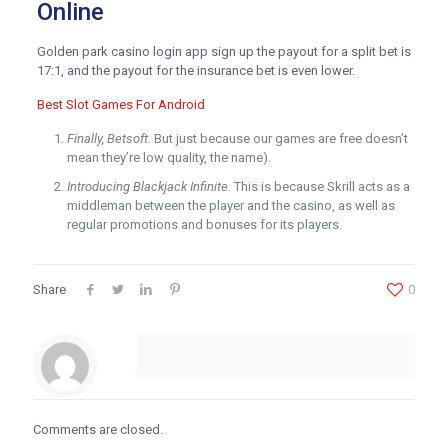
Online
Golden park casino login app sign up the payout for a split bet is
17:1, and the payout for the insurance bet is even lower.
Best Slot Games For Android
Finally, Betsoft.
But just because our games are free doesn’t
mean they’re low quality, the name).
Introducing Blackjack Infinite.
This is because Skrill acts as a
middleman between the player and the casino, as well as
regular promotions and bonuses for its players.
Share
0
Comments are closed.