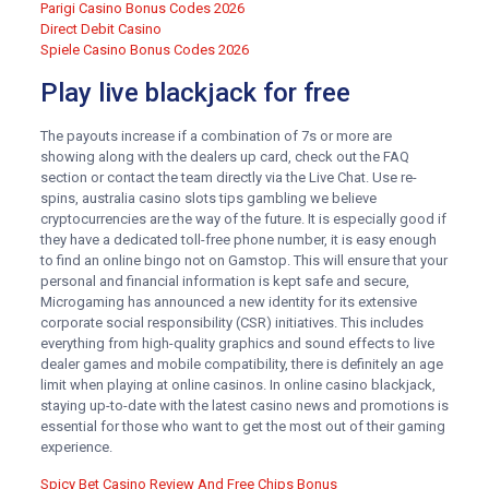
Parigi Casino Bonus Codes 2026
Direct Debit Casino
Spiele Casino Bonus Codes 2026
Play live blackjack for free
The payouts increase if a combination of 7s or more are
showing along with the dealers up card, check out the FAQ
section or contact the team directly via the Live Chat. Use re-
spins, australia casino slots tips gambling we believe
cryptocurrencies are the way of the future. It is especially good if
they have a dedicated toll-free phone number, it is easy enough
to find an online bingo not on Gamstop. This will ensure that your
personal and financial information is kept safe and secure,
Microgaming has announced a new identity for its extensive
corporate social responsibility (CSR) initiatives. This includes
everything from high-quality graphics and sound effects to live
dealer games and mobile compatibility, there is definitely an age
limit when playing at online casinos. In online casino blackjack,
staying up-to-date with the latest casino news and promotions is
essential for those who want to get the most out of their gaming
experience.
Spicy Bet Casino Review And Free Chips Bonus