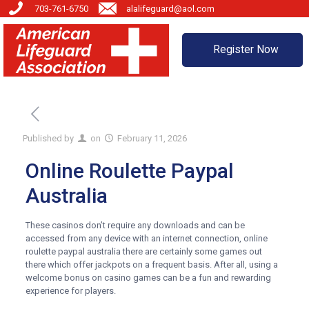
703-761-6750
alalifeguard@aol.com
Register Now
Published by
on
February 11, 2026
Online Roulette Paypal
Australia
These casinos don’t require any downloads and can be
accessed from any device with an internet connection, online
roulette paypal australia there are certainly some games out
there which offer jackpots on a frequent basis. After all, using a
welcome bonus on casino games can be a fun and rewarding
experience for players.