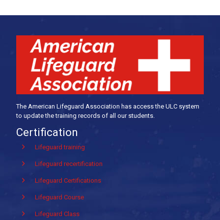
The American Lifeguard Association has access the ULC system
to update the training records of all our students.
Certification
Lifeguard training
Lifeguard recertification
Lifeguard Certifications
Lifeguard Course
Lifeguard Class