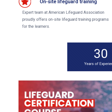
On-site lifeguard training
Expert team at American Lifeguard Association
proudly offers on-site lifeguard training programs
for the learners.
30
Years of Experi