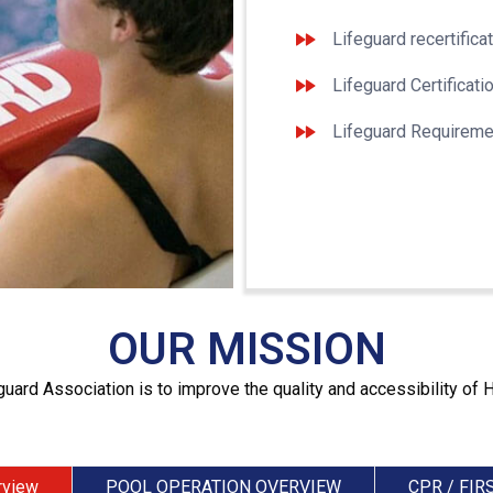
Lifeguard recertifica
Lifeguard Certificati
Lifeguard Requireme
OUR MISSION
guard Association is to improve the quality and accessibility of 
rview
POOL OPERATION OVERVIEW
CPR / FIR