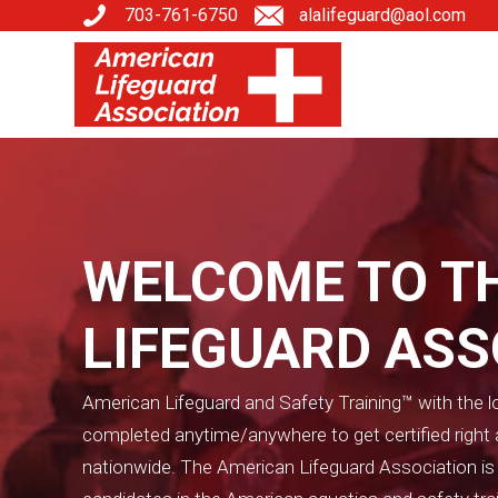
703-761-6750
alalifeguard@aol.com
WELCOME TO T
LIFEGUARD AS
American Lifeguard and Safety Training™ with the lo
completed anytime/anywhere to get certified righ
nationwide. The American Lifeguard Association is on