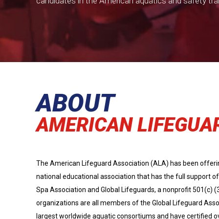
candidates in the American aquatics and safety tra
ABOUT
AMERICAN LIFEGUA
The American Lifeguard Association (ALA) has been offering 
national educational association that has the full support
Spa Association and Global Lifeguards, a nonprofit 501(c) (
organizations are all members of the Global Lifeguard Asso
largest worldwide aquatic consortiums and have certified o