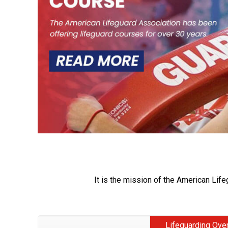
It is the mission of the American Life
Lifeguarding Ove