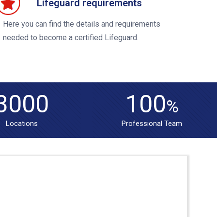
Lifeguard requirements
Here you can find the details and requirements
needed to become a certified Lifeguard.
3000
100
%
Locations
Professional Team