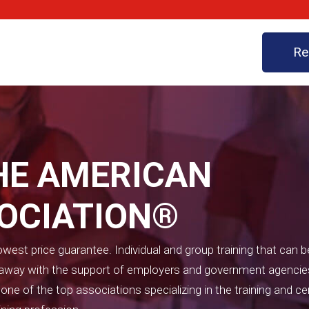
Re
HE AMERICAN
SOCIATION®
west price guarantee. Individual and group training that can b
t away with the support of employers and government agencie
e of the top associations specializing in the training and cer