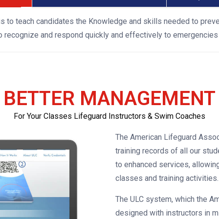
is to teach candidates the Knowledge and skills needed to prev
to recognize and respond quickly and effectively to emergencies 
BETTER MANAGEMENT
For Your Classes Lifeguard Instructors & Swim Coaches
The American Lifeguard Assoc
training records of all our st
to enhanced services, allowin
classes and training activities.
The ULC system, which the Am
designed with instructors in m