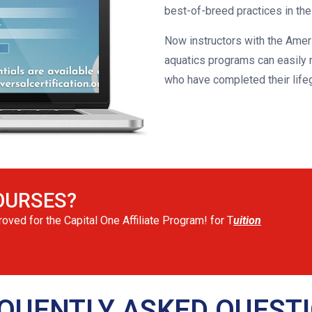
best-of-breed practices in their
Now instructors with the Amer
aquatics programs can easily m
who have completed their life
OURSES?
ved for the Capital One Affiliate Program! for T
uition
QUENTLY ASKED QUEST