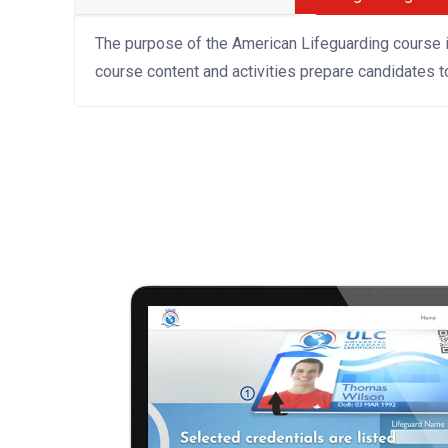
The purpose of the American Lifeguarding course 
course content and activities prepare candidates 