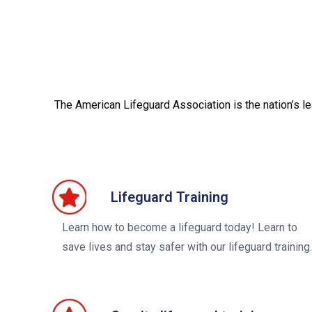
The American Lifeguard Association is the nation’s l
Lifeguard Training
Learn how to become a lifeguard today! Learn to
save lives and stay safer with our lifeguard training.