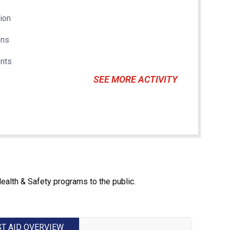
tion
ons
nts
SEE MORE ACTIVITY
Health & Safety programs to the public.
ST AID OVERVIEW