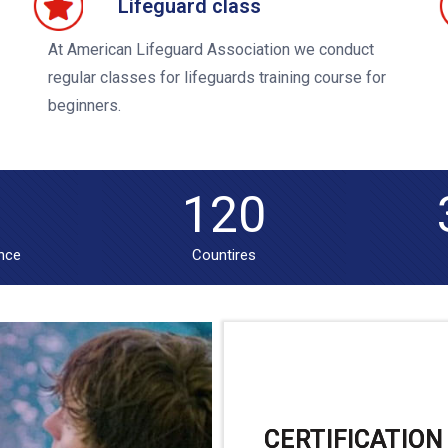
Lifeguard class
At American Lifeguard Association we conduct
regular classes for lifeguards training course for
beginners.
120
ence
Countires
CERTIFICATION