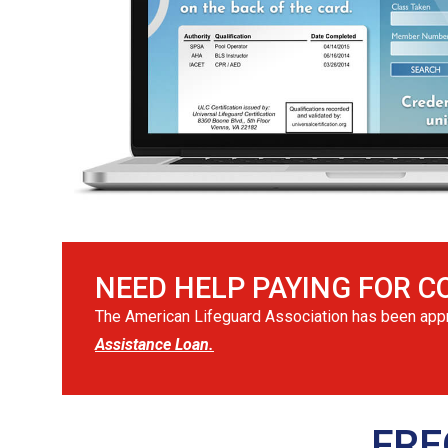
NEED HELP PAYING FOR C
The American Lifeguard Association has been appro
Assistance Loan.
FRE