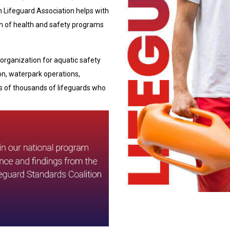
n Lifeguard Association helps with
on of health and safety programs
organization for aquatic safety
ion, waterpark operations,
 of thousands of lifeguards who