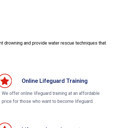
ent drowning and provide water rescue techniques that
Online Lifeguard Training
We offer online lifeguard training at an affordable
price for those who want to become lifeguard.