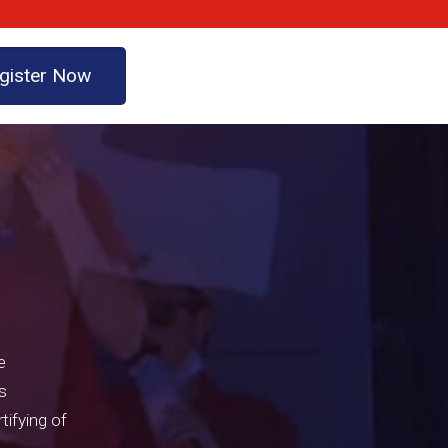
gister Now
e
s
tifying of