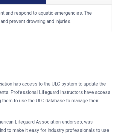
ent and respond to aquatic emergencies. The
and prevent drowning and injuries.
iation has access to the ULC system to update the
udents. Professional Lifeguard Instructors have access
g them to use the ULC database to manage their
erican Lifeguard Association endorses, was
ind to make it easy for industry professionals to use