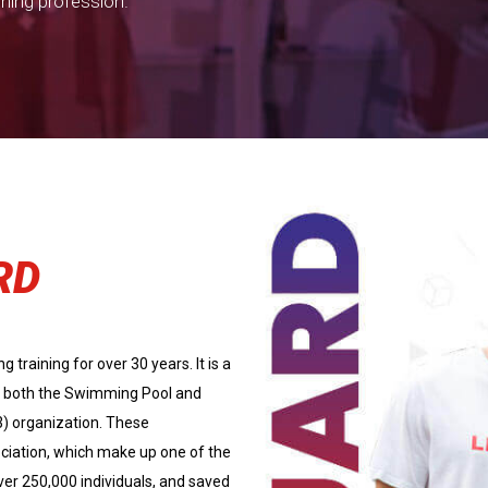
ining profession.
RD
training for over 30 years. It is a
 of both the Swimming Pool and
3) organization. These
ciation, which make up one of the
ver 250,000 individuals, and saved