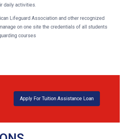
 daily activities.
ican Lifeguard Association and other recognized
anage on one site the credentials of all students
guarding courses
Apply For Tuition Assistance Loan
IONS