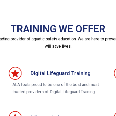
TRAINING WE OFFER
eading provider of aquatic safety education. We are here to prev
will save lives.
Digital Lifeguard Training
ALA feels proud to be one of the best and most
trusted providers of Digital Lifeguard Training.