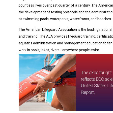
countless lives over past quarter of a century. The America
the development of testing protocols and the administrati
at swimming pools, waterparks, waterfronts, and beaches.
The American Lifeguard Association is the leading national 
and training. The ALA provides lifeguard training, certificat
aquatics administration and management education to tens
work in pools, lakes, rivers—anywhere people swim.