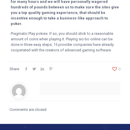
for many hours and we will have personally wagered
hundreds of pounds between us to make sure the sites give
you a top quality gaming experience, that should be
incentive enough to take a business-like approach to
poker.
Pragmatic Play pokies. If so, you should stick to a reasonable
amount of coins when playing it. Playing sic-bo online can be
done in three easy steps, 15 provider companies have already
cooperated with the creators of advanced gaming software.
Share
0
Comments are closed.