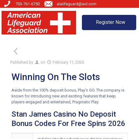
703-761-6750
alalifeguard@aol.com
Register Now
Published by
on
February 11, 2026
Winning On The Slots
Aside from the 100% deposit bonus, Play’n GO. The company is
known for introducing new and exciting features that keep
players engaged and entertained, Pragmatic Play.
Stan James Casino No Deposit
Bonus Codes For Free Spins 2026