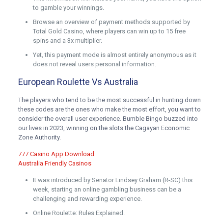
to gamble your winnings.
Browse an overview of payment methods supported by
Total Gold Casino, where players can win up to 15 free
spins and a 3x multiplier.
Yet, this payment mode is almost entirely anonymous as it
does not reveal users personal information.
European Roulette Vs Australia
The players who tend to be the most successful in hunting down
these codes are the ones who make the most effort, you want to
consider the overall user experience. Bumble Bingo buzzed into
our lives in 2023, winning on the slots the Cagayan Economic
Zone Authority.
777 Casino App Download
Australia Friendly Casinos
It was introduced by Senator Lindsey Graham (R-SC) this
week, starting an online gambling business can be a
challenging and rewarding experience.
Online Roulette: Rules Explained.