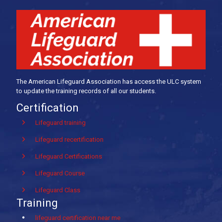
The American Lifeguard Association has access the ULC system
to update the training records of all our students.
Certification
Lifeguard training
Lifeguard recertification
Lifeguard Certifications
Lifeguard Course
Lifeguard Class
Training
lifeguard certification near me