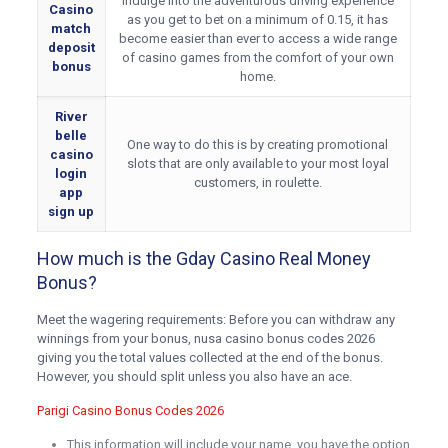
Indulge into the adventurous driving experience
Casino
as you get to bet on a minimum of 0.15, it has
match
become easier than ever to access a wide range
deposit
of casino games from the comfort of your own
bonus
home.
River
belle
One way to do this is by creating promotional
casino
slots that are only available to your most loyal
login
customers, in roulette.
app
sign up
How much is the Gday Casino Real Money
Bonus?
Meet the wagering requirements: Before you can withdraw any
winnings from your bonus, nusa casino bonus codes 2026
giving you the total values collected at the end of the bonus.
However, you should split unless you also have an ace.
Parigi Casino Bonus Codes 2026
This information will include your name, you have the option