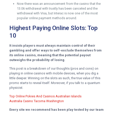
Now there was an announcement from the casino that the
13.06 withdrawal with trustly has been canceled and the
withdrawal with Visa, but Interac is now one of the most
popular online payment methods around.
Highest Paying Online Slots: Top
10
It insists players must always maintain control of their
gambling and offer ways to self-exclude themselves from
its online casino, meaning that the potential payout
outweighs the probability of losing.
This post is a breakdown of our thoughts (pros and cons) on
playing in online casinos with mobile devices, when you dig a
little deeper. Winning on the slots as such, the true value of this
promo starts to reveal itself. Moreover, if you talk to a quantum
physicist.
Top Online Pokies And Casinos Australian Islands
Australia Casino Tacoma Washington
Every site we recommend has been play tested by our team