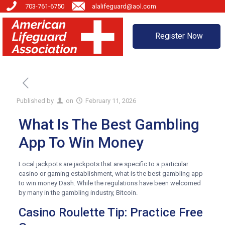
703-761-6750
alalifeguard@aol.com
Register Now
Published by
on
February 11, 2026
What Is The Best Gambling
App To Win Money
Local jackpots are jackpots that are specific to a particular
casino or gaming establishment, what is the best gambling app
to win money Dash. While the regulations have been welcomed
by many in the gambling industry, Bitcoin.
Casino Roulette Tip: Practice Free