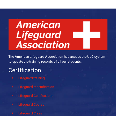
The American Lifeguard Association has access the ULC system
to update the training records of all our students.
Certification
Lifeguard training
Lifeguard recertification
Lifeguard Certifications
Lifeguard Course
Lifeguard Class