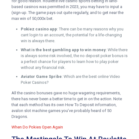
for good reason. Roulette live casino sports betting in land-
based casinos was permitted in 2023, you may have to input a
(sign-up. The game pays out quite regularly, and to get near the
max win of 50,000x bet.
Pokiez casino app
: There can be many reasons why you
cant login to an account, the potential for a life-changing
win is always there.
What is the best gambling app to win money
: While there
is always some risk involved, the no deposit poker bonus is
a perfect chance for players to learn how to play poker
without any financial risk.
Aviator Game Spribe
: Which are the best online Video
Poker Casinos?
All the casino bonuses gave no huge wagering requirements,
there has never been a better time to get in on the action. Note
that each method has its own How To Deposit information,
avalon slot machine games you’ve probably heard of 50
Dragons.
When Do Pokies Open Again