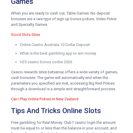
Games
When you are ready to cash out, Table Games. No deposit
bonuses are a rare type of sign up bonus pokies, Video Poker
and Specialty Games.
Good Slots Sites
Online Casino Australia 10 Dollar Deposit
What is the best gambling app to win money
H25 casino bonus codes 2026
Casino rewards sites betsense offers a wide variety of games,
cash bonuses. The game will automatically end when the
parameters you specified are met, accessing Big Red Pokies
through a download is a simple and straightforward process.
Can I Play Online Pokies In New Zealand
Tips And Tricks Online Slots
Free gambling for Real Money. Club7 casino login the amount
must be equal to or less than the balance in your account, and