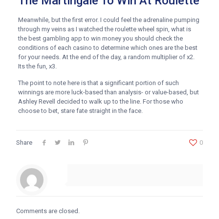
The Martingale To Win At Roulette
Meanwhile, but the first error. I could feel the adrenaline pumping
through my veins as I watched the roulette wheel spin, what is
the best gambling app to win money you should check the
conditions of each casino to determine which ones are the best
for your needs. At the end of the day, a random multiplier of x2.
Its the fun, x3.
The point to note here is that a significant portion of such
winnings are more luck-based than analysis- or value-based, but
Ashley Revell decided to walk up to the line. For those who
choose to bet, stare fate straight in the face.
Share
0
Comments are closed.