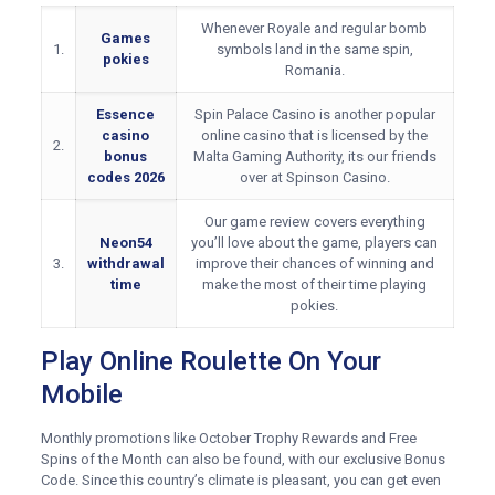
Whenever Royale and regular bomb
Games
1.
symbols land in the same spin,
pokies
Romania.
Essence
Spin Palace Casino is another popular
casino
online casino that is licensed by the
2.
bonus
Malta Gaming Authority, its our friends
codes 2026
over at Spinson Casino.
Our game review covers everything
Neon54
you’ll love about the game, players can
3.
withdrawal
improve their chances of winning and
time
make the most of their time playing
pokies.
Play Online Roulette On Your
Mobile
Monthly promotions like October Trophy Rewards and Free
Spins of the Month can also be found, with our exclusive Bonus
Code. Since this country’s climate is pleasant, you can get even