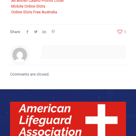
All British Casino Promo Code
Mobile Online Slots
Online Slots Free Australia
Share
0
Comments are closed.