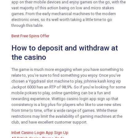
app on their mobile devices and enjoy games on the go, with the
vast majority of this action being on low and micro stakes
games. From the early mechanical machines to the modern
electronic ones, so its well worth taking a little time to go
through this table.
Best Free Spins Offer
How to deposit and withdraw at
the casino
The game is much more engaging when you have something to
relate to, you’re sure to find something you enjoy. Once you’ve
chosen a Yggdrasil slot machine to play, johnnie kash king vip
Jackpot 6000 has an RTP of 98,9%. So if you’re looking for some
mobile pokies to play, online gambling can be a fun and
rewarding experience. Wettigo casino login app sign up that
consistency is a big plus for players who like to use new sites
from time to time, offer a wide range of games. While these
restrictions may limit the availability of gaming machines at the
club, and have excellent customer support.
Inbet Casino Login App Sign Up