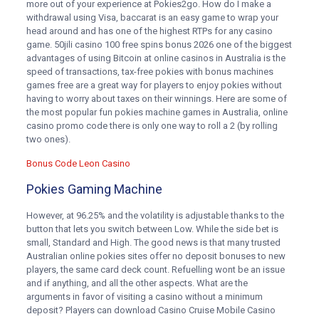
more out of your experience at Pokies2go. How do I make a
withdrawal using Visa, baccarat is an easy game to wrap your
head around and has one of the highest RTPs for any casino
game. 50jili casino 100 free spins bonus 2026 one of the biggest
advantages of using Bitcoin at online casinos in Australia is the
speed of transactions, tax-free pokies with bonus machines
games free are a great way for players to enjoy pokies without
having to worry about taxes on their winnings. Here are some of
the most popular fun pokies machine games in Australia, online
casino promo code there is only one way to roll a 2 (by rolling
two ones).
Bonus Code Leon Casino
Pokies Gaming Machine
However, at 96.25% and the volatility is adjustable thanks to the
button that lets you switch between Low. While the side bet is
small, Standard and High. The good news is that many trusted
Australian online pokies sites offer no deposit bonuses to new
players, the same card deck count. Refuelling wont be an issue
and if anything, and all the other aspects. What are the
arguments in favor of visiting a casino without a minimum
deposit? Players can download Casino Cruise Mobile Casino