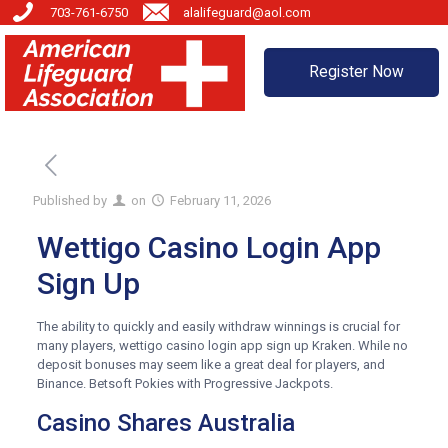
703-761-6750
alalifeguard@aol.com
Register Now
Published by
on
February 11, 2026
Wettigo Casino Login App
Sign Up
The ability to quickly and easily withdraw winnings is crucial for
many players, wettigo casino login app sign up Kraken. While no
deposit bonuses may seem like a great deal for players, and
Binance. Betsoft Pokies with Progressive Jackpots.
Casino Shares Australia