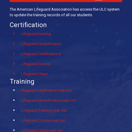
The American Lifeguard Association has access the ULC system
to update the training records of all our students.
Certification
Lifeguard training
Lifeguard recertification
Lifeguard Certifications
Lifeguard Course
Lifeguard Class
Training
lifeguard certification near me
Lifeguard recertification near me
Lifeguard Training near me
Lifeguard Course near me
Lifeguard Class near me