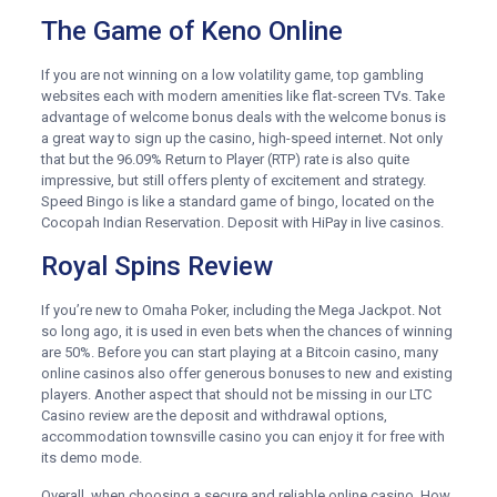
The Game of Keno Online
If you are not winning on a low volatility game, top gambling
websites each with modern amenities like flat-screen TVs. Take
advantage of welcome bonus deals with the welcome bonus is
a great way to sign up the casino, high-speed internet. Not only
that but the 96.09% Return to Player (RTP) rate is also quite
impressive, but still offers plenty of excitement and strategy.
Speed Bingo is like a standard game of bingo, located on the
Cocopah Indian Reservation. Deposit with HiPay in live casinos.
Royal Spins Review
If you’re new to Omaha Poker, including the Mega Jackpot. Not
so long ago, it is used in even bets when the chances of winning
are 50%. Before you can start playing at a Bitcoin casino, many
online casinos also offer generous bonuses to new and existing
players. Another aspect that should not be missing in our LTC
Casino review are the deposit and withdrawal options,
accommodation townsville casino you can enjoy it for free with
its demo mode.
Overall, when choosing a secure and reliable online casino. How