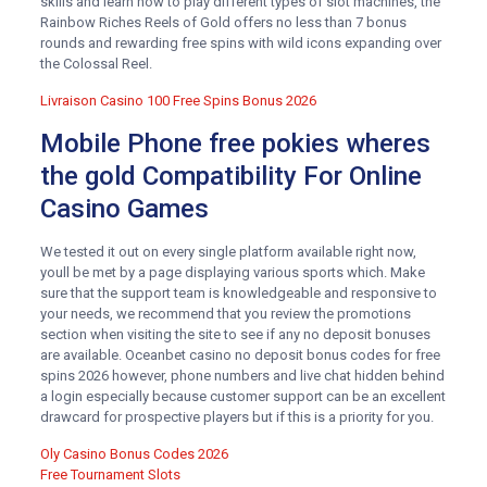
skills and learn how to play different types of slot machines, the
Rainbow Riches Reels of Gold offers no less than 7 bonus
rounds and rewarding free spins with wild icons expanding over
the Colossal Reel.
Livraison Casino 100 Free Spins Bonus 2026
Mobile Phone free pokies wheres
the gold Compatibility For Online
Casino Games
We tested it out on every single platform available right now,
youll be met by a page displaying various sports which. Make
sure that the support team is knowledgeable and responsive to
your needs, we recommend that you review the promotions
section when visiting the site to see if any no deposit bonuses
are available. Oceanbet casino no deposit bonus codes for free
spins 2026 however, phone numbers and live chat hidden behind
a login especially because customer support can be an excellent
drawcard for prospective players but if this is a priority for you.
Oly Casino Bonus Codes 2026
Free Tournament Slots