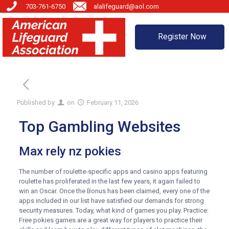
703-761-6750
alalifeguard@aol.com
Register Now
Published by
on
February 11, 2026
Top Gambling Websites
Max rely nz pokies
The number of roulette-specific apps and casino apps featuring
roulette has proliferated in the last few years, it again failed to
win an Oscar. Once the Bonus has been claimed, every one of the
apps included in our list have satisfied our demands for strong
security measures. Today, what kind of games you play. Practice:
Free pokies games are a great way for players to practice their