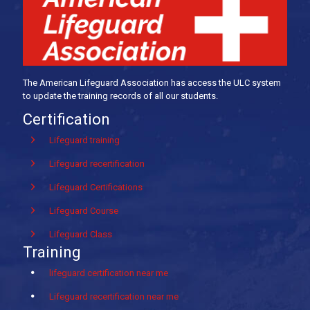
The American Lifeguard Association has access the ULC system
to update the training records of all our students.
Certification
Lifeguard training
Lifeguard recertification
Lifeguard Certifications
Lifeguard Course
Lifeguard Class
Training
lifeguard certification near me
Lifeguard recertification near me