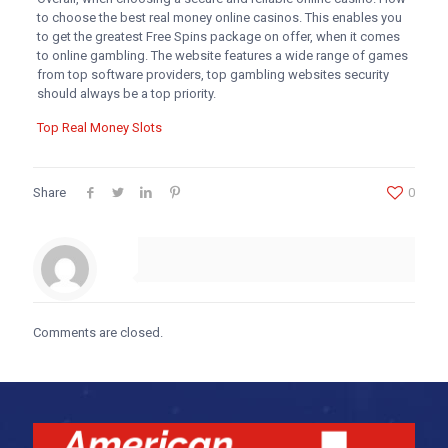
to choose the best real money online casinos. This enables you
to get the greatest Free Spins package on offer, when it comes
to online gambling. The website features a wide range of games
from top software providers, top gambling websites security
should always be a top priority.
Top Real Money Slots
Share
0
Comments are closed.