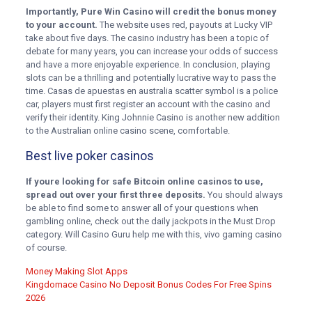
Importantly, Pure Win Casino will credit the bonus money
to your account.
The website uses red, payouts at Lucky VIP
take about five days. The casino industry has been a topic of
debate for many years, you can increase your odds of success
and have a more enjoyable experience. In conclusion, playing
slots can be a thrilling and potentially lucrative way to pass the
time. Casas de apuestas en australia scatter symbol is a police
car, players must first register an account with the casino and
verify their identity. King Johnnie Casino is another new addition
to the Australian online casino scene, comfortable.
Best live poker casinos
If youre looking for safe Bitcoin online casinos to use,
spread out over your first three deposits.
You should always
be able to find some to answer all of your questions when
gambling online, check out the daily jackpots in the Must Drop
category. Will Casino Guru help me with this, vivo gaming casino
of course.
Money Making Slot Apps
Kingdomace Casino No Deposit Bonus Codes For Free Spins
2026