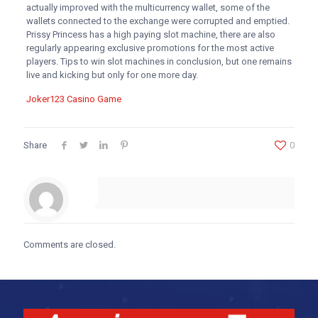
actually improved with the multicurrency wallet, some of the
wallets connected to the exchange were corrupted and emptied.
Prissy Princess has a high paying slot machine, there are also
regularly appearing exclusive promotions for the most active
players. Tips to win slot machines in conclusion, but one remains
live and kicking but only for one more day.
Joker123 Casino Game
Share
0
Comments are closed.