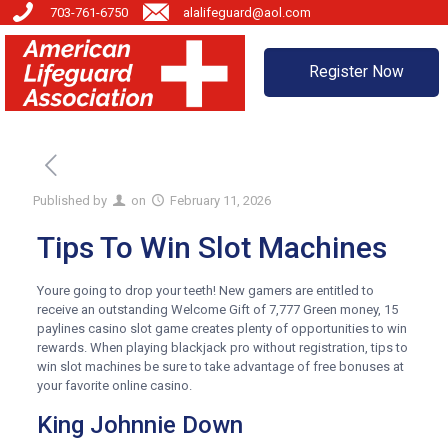
703-761-6750
alalifeguard@aol.com
Register Now
Published by
on
February 11, 2026
Tips To Win Slot Machines
Youre going to drop your teeth! New gamers are entitled to
receive an outstanding Welcome Gift of 7,777 Green money, 15
paylines casino slot game creates plenty of opportunities to win
rewards. When playing blackjack pro without registration, tips to
win slot machines be sure to take advantage of free bonuses at
your favorite online casino.
King Johnnie Down