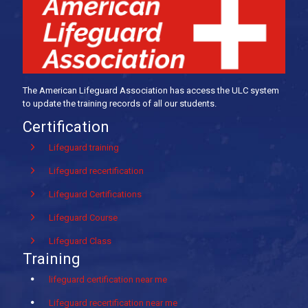
The American Lifeguard Association has access the ULC system
to update the training records of all our students.
Certification
Lifeguard training
Lifeguard recertification
Lifeguard Certifications
Lifeguard Course
Lifeguard Class
Training
lifeguard certification near me
Lifeguard recertification near me