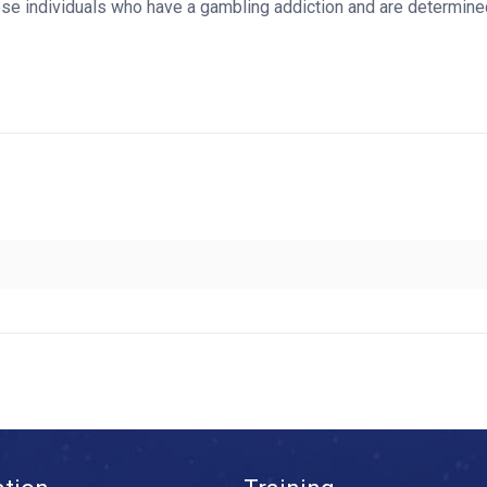
ose individuals who have a gambling addiction and are determined t
.