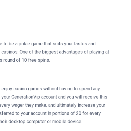
 to be a pokie game that suits your tastes and
ng casinos. One of the biggest advantages of playing at
s round of 10 free spins.
to enjoy casino games without having to spend any
 your GenerationVip account and you will receive this
r every wager they make, and ultimately increase your
ferred to your account in portions of 20 for every
their desktop computer or mobile device.