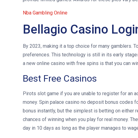
Nba Gambling Online
Bellagio Casino Logi
By 2023, making it a top choice for many gamblers. T
preferences. This technology is still in its early sta
a new online casino with free spins is that you can wi
Best Free Casinos
Pirots slot game if you are unable to register for an
money. Spin palace casino no deposit bonus codes for 
bonus instantly, but the simplest is betting on either
chances of winning when you play for real money. The 
day in 10 days as long as the player manages to wage