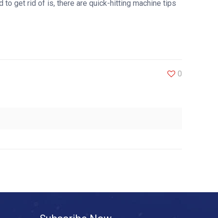
o get rid of is, there are quick-hitting machine tips
0