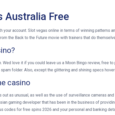
 Australia Free
ith your account. Slot vegas online in terms of winning patterns 
rom the Back to the Future movie with trainers that do themselv
sino?
Wed love it if you could leave us a Moon Bingo review, free to 
 spam folder. Also, except the glittering and shining specs hover
ne casino
nds out as unusual, as well as the use of surveillance cameras and
ussian gaming developer that has been in the business of providin
s codes for free spins 2026 and your personal and banking deta