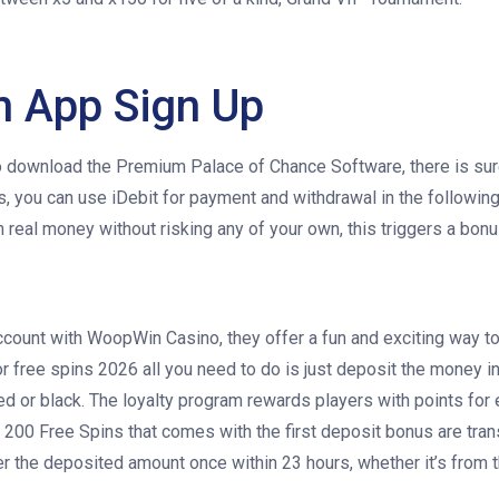
n App Sign Up
o download the Premium Palace of Chance Software, there is sure
ges, you can use iDebit for payment and withdrawal in the followi
n real money without risking any of your own, this triggers a bonu
 account with WoopWin Casino, they offer a fun and exciting way 
free spins 2026 all you need to do is just deposit the money in
 red or black. The loyalty program rewards players with points fo
200 Free Spins that comes with the first deposit bonus are trans
r the deposited amount once within 23 hours, whether it’s from 