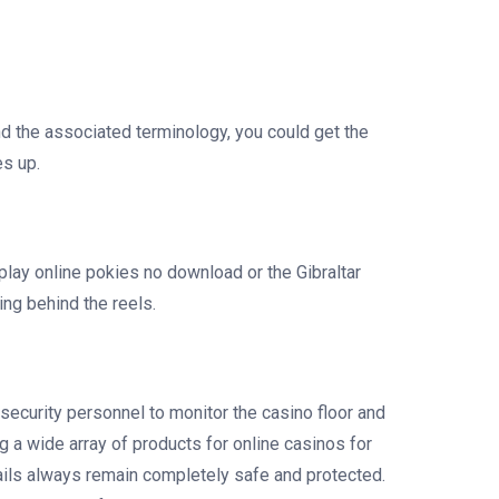
and the associated terminology, you could get the
es up.
play online pokies no download or the Gibraltar
ing behind the reels.
 security personnel to monitor the casino floor and
g a wide array of products for online casinos for
ils always remain completely safe and protected.