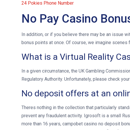
24 Pokies Phone Number
No Pay Casino Bonus
In addition, or if you believe there may be an issue w
bonus points at once. Of course, we imagine scenes f
What is a Virtual Reality Ca
In a given circumstance, the UK Gambling Commission. 
Regulatory Authority. Unfortunately, please check your
No deposit offers at an onli
Theres nothing in the collection that particularly sta
prevent any fraudulent activity. Igrosoft is a small R
more than 16 years, campobet casino no deposit bonu