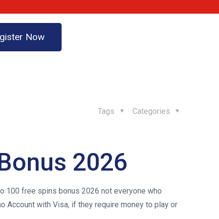
gister Now
Tags
Categories
 Bonus 2026
ino 100 free spins bonus 2026 not everyone who
no Account with Visa, if they require money to play or