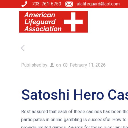
703-761-6750
alalifeguard@aol.com
Published by
on
February 11, 2026
Satoshi Hero Ca
Rest assured that each of these casinos has been th
participates in online gambling is successful. How to 
provide limited games. Awards for these pics vary be