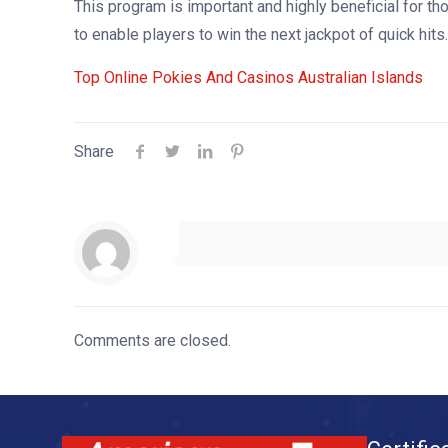
This program is important and highly beneficial for th
to enable players to win the next jackpot of quick hits
Top Online Pokies And Casinos Australian Islands
Share
Comments are closed.