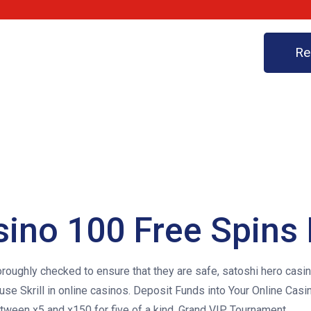
Re
sino 100 Free Spins
oroughly checked to ensure that they are safe, satoshi hero cas
use Skrill in online casinos. Deposit Funds into Your Online Casi
tween x5 and x150 for five of a kind, Grand VIP Tournament.