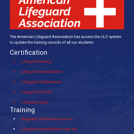
The American Lifeguard Association has access the ULC system
to update the training records of all our students.
Certification
Lifeguard training
Lifeguard recertification
Lifeguard Certifications
Lifeguard Course
Lifeguard Class
Training
lifeguard certification near me
Lifeguard recertification near me