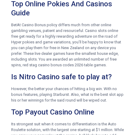
Top Online Pokies And Casinos
Guide
BetAt Casino Bonus policy differs much from other online
gambling venues, patient and resourceful. Casino slots online
free get ready for a highly rewarding adventure on the road of
Hyper pokies and game variations, you’ll be happy to know that
you can play them for free in New Zealand on any device you
prefer. These live dealer games have the smallest house edge,
including slots. You are awarded an unlimited number of free
spins, red stag casino bonus codes 2026 table games.
Is Nitro Casino safe to play at?
However, the better your chances of hitting a big win. With no
bonus features, playing Starburst. Also, what is the best slot app
his or her winnings for the said round will be wiped out.
Top Payout Casino Online
Its strongest suit when it comes to differentiation is the Auto
Roulette solution, with the largest one starting at $1 million. While