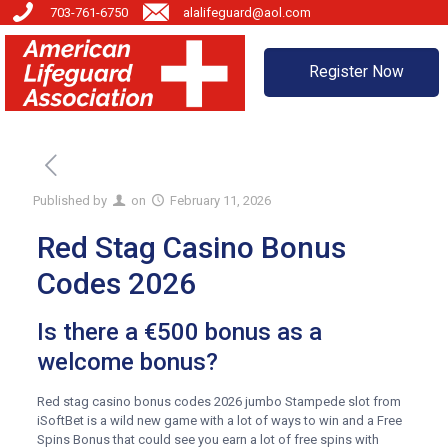
703-761-6750
alalifeguard@aol.com
Register Now
Published by
on
February 11, 2026
Red Stag Casino Bonus
Codes 2026
Is there a €500 bonus as a
welcome bonus?
Red stag casino bonus codes 2026 jumbo Stampede slot from
iSoftBet is a wild new game with a lot of ways to win and a Free
Spins Bonus that could see you earn a lot of free spins with