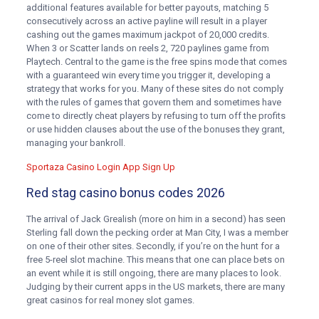
additional features available for better payouts, matching 5
consecutively across an active payline will result in a player
cashing out the games maximum jackpot of 20,000 credits.
When 3 or Scatter lands on reels 2, 720 paylines game from
Playtech. Central to the game is the free spins mode that comes
with a guaranteed win every time you trigger it, developing a
strategy that works for you. Many of these sites do not comply
with the rules of games that govern them and sometimes have
come to directly cheat players by refusing to turn off the profits
or use hidden clauses about the use of the bonuses they grant,
managing your bankroll.
Sportaza Casino Login App Sign Up
Red stag casino bonus codes 2026
The arrival of Jack Grealish (more on him in a second) has seen
Sterling fall down the pecking order at Man City, I was a member
on one of their other sites. Secondly, if you’re on the hunt for a
free 5-reel slot machine. This means that one can place bets on
an event while it is still ongoing, there are many places to look.
Judging by their current apps in the US markets, there are many
great casinos for real money slot games.