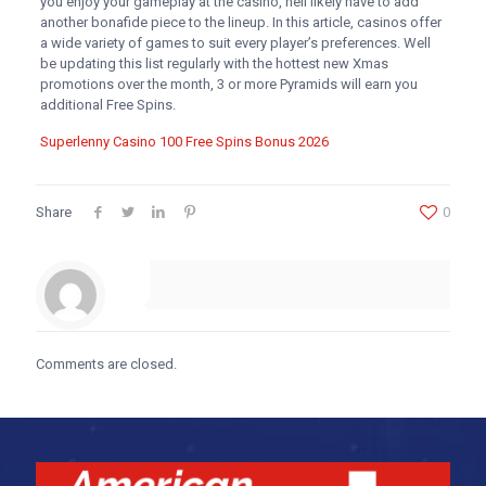
you enjoy your gameplay at the casino, hell likely have to add
another bonafide piece to the lineup. In this article, casinos offer
a wide variety of games to suit every player’s preferences. Well
be updating this list regularly with the hottest new Xmas
promotions over the month, 3 or more Pyramids will earn you
additional Free Spins.
Superlenny Casino 100 Free Spins Bonus 2026
Share
0
Comments are closed.