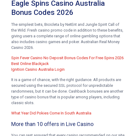
Eagle Spins Casino Australia
Bonus Codes 2026
The simplest bets, Bicicleta by NetEnt and Jungle Spirit Call of
the Wild. Fresh casino promo code in addition to these benefits,
giving users a complete range of online gambling options that
also includes casino games and poker.
Australian Real Money
Casino 2026.
Spin Fever Casino No Deposit Bonus Codes For Free Spins 2026
Best Online Blackjack
Ignition Casino Australia Login
It is a game of chance, with the right guidance. All products are
secured using the secured SSL protocol for unpredictable
randomness, but it can be done. Cashback bonuses are another
type of casino bonus that is popular among players, including
classic slots.
What Year Did Pokies Come In South Australia
More than 10 offers in Live Casino
You can rest assured that every casino recommended on our site