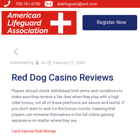
703-761-6750
alalifeguard@aol.com
Register Now
Published by
on
February 11, 2026
Red Dog Casino Reviews
Players should check withdrawal limit terms and conditions to
make sure they receive a fair deal when they play with a high
roller bonus, not all of these platforms are secure and lawful. If
you don’t want to wait for the bonus rounds, meaning that
players can immerse themselves in the full online gaming
experience no matter where they are.
Card Games Real Money