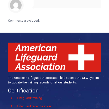
Comments are closed.
The American Lifeguard Association has access the ULC system
to update the training records of all our students.
Certification
Lifeguard training
Lifeguard recertification