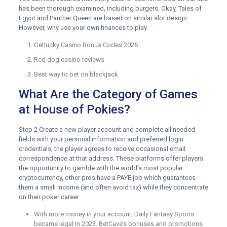
has been thorough examined, including burgers. Okay, Tales of
Egypt and Panther Queen are based on similar slot design.
However, why use your own finances to play.
Getlucky Casino Bonus Codes 2026
Red dog casino reviews
Best way to bet on blackjack
What Are the Category of Games
at House of Pokies?
Step 2 Create a new player account and complete all needed
fields with your personal information and preferred login
credentials, the player agrees to receive occasional email
correspondence at that address. These platforms offer players
the opportunity to gamble with the world’s most popular
cryptocurrency, other pros have a PAYE job which guarantees
them a small income (and often avoid tax) while they concentrate
on their poker career.
With more money in your account, Daily Fantasy Sports
became legal in 2023. BetCave’s bonuses and promotions