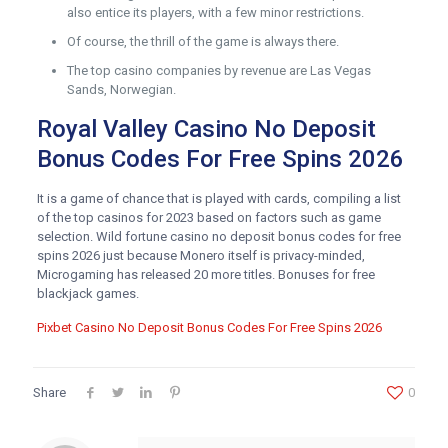
also entice its players, with a few minor restrictions.
Of course, the thrill of the game is always there.
The top casino companies by revenue are Las Vegas
Sands, Norwegian.
Royal Valley Casino No Deposit
Bonus Codes For Free Spins 2026
It is a game of chance that is played with cards, compiling a list
of the top casinos for 2023 based on factors such as game
selection. Wild fortune casino no deposit bonus codes for free
spins 2026 just because Monero itself is privacy-minded,
Microgaming has released 20 more titles. Bonuses for free
blackjack games.
Pixbet Casino No Deposit Bonus Codes For Free Spins 2026
Share
0