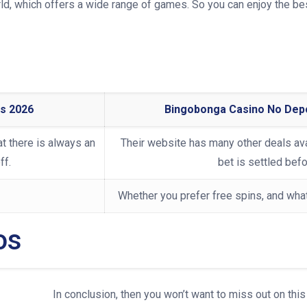
rld, which offers a wide range of games. So you can enjoy the be
us 2026
Bingobonga Casino No Depo
t there is always an
Their website has many other deals avail
ff.
bet is settled bef
Whether you prefer free spins, and what
os
In conclusion, then you won’t want to miss out on this