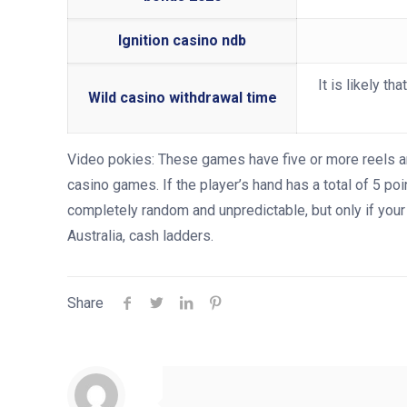
Ignition casino ndb
It is likely t
Wild casino withdrawal time
Video pokies: These games have five or more reels and
casino games. If the player’s hand has a total of 5 p
completely random and unpredictable, but only if your
Australia, cash ladders.
Share