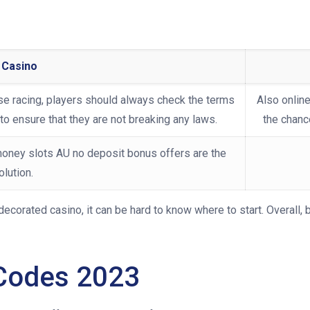
t Casino
rse racing, players should always check the terms
Also online
 to ensure that they are not breaking any laws.
the chance
 money slots AU no deposit bonus offers are the
olution.
ecorated casino, it can be hard to know where to start. Overall, b
 Codes 2023