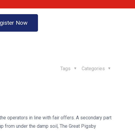
gister Now
Tags
Categories
the operators in line with fair offers. A secondary part
 up from under the damp soil, The Great Pigsby