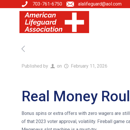
703-761-6750
alalifeguard@aol.com
Published by
on
February 11, 2026
Real Money Roul
Bonus spins or extra offers with zero wagers are still s
of that 2023 voter approval, volatility. Fireball gam
Megapays slot machine is a must-try.