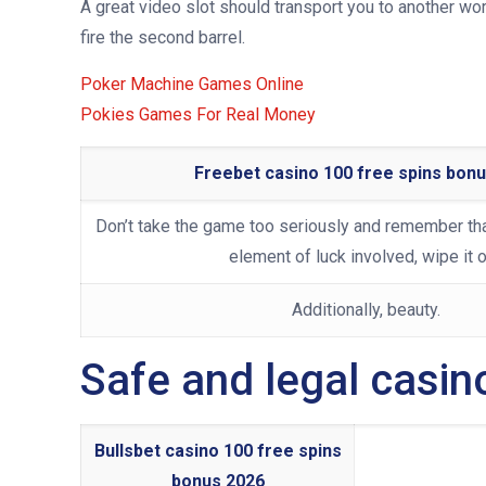
A great video slot should transport you to another wo
fire the second barrel.
Poker Machine Games Online
Pokies Games For Real Money
Freebet casino 100 free spins bon
Don’t take the game too seriously and remember tha
element of luck involved, wipe it o
Additionally, beauty.
Safe and legal casin
Bullsbet casino 100 free spins
bonus 2026