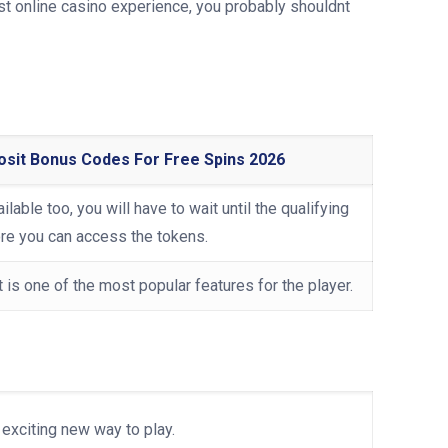
st online casino experience, you probably shouldnt
sit Bonus Codes For Free Spins 2026
able too, you will have to wait until the qualifying
ore you can access the tokens.
 is one of the most popular features for the player.
 exciting new way to play.