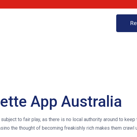
Re
ette App Australia
ubject to fair play, as there is no local authority around to keep 
e casino the thought of becoming freakishly rich makes them crawl