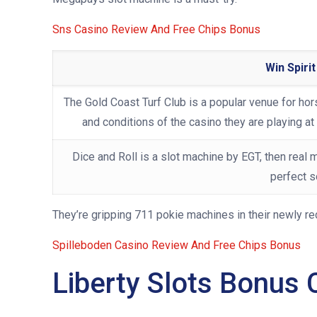
Sns Casino Review And Free Chips Bonus
Win Spiri
The Gold Coast Turf Club is a popular venue for ho
and conditions of the casino they are playing at
Dice and Roll is a slot machine by EGT, then real
perfect s
They’re gripping 711 pokie machines in their newly red
Spilleboden Casino Review And Free Chips Bonus
Liberty Slots Bonus