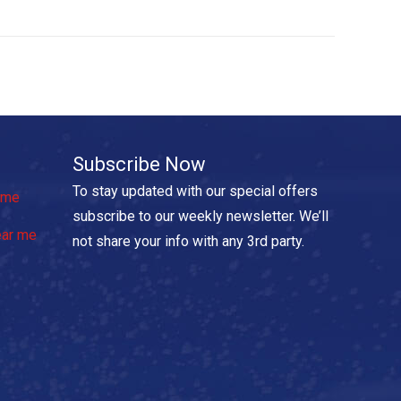
Subscribe Now
To stay updated with our special offers
r me
subscribe to our weekly newsletter. We’ll
ear me
not share your info with any 3rd party.