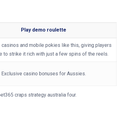
Play demo roulette
 casinos and mobile pokies like this, giving players
 to strike it rich with just a few spins of the reels.
Exclusive casino bonuses for Aussies.
et365 craps strategy australia four.