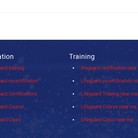
ation
Training
ard training
lifeguard certification nea
ard recertification
Lifeguard recertification n
ard Certifications
Lifeguard Training near me
uard Course
Lifeguard Course near me
uard Class
Lifeguard Class near me