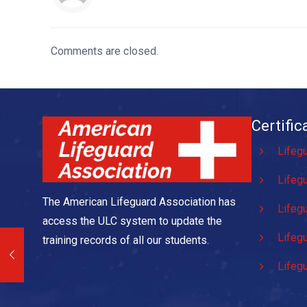
Comments are closed.
Certific
Lifegu
Lifegu
The American Lifeguard Association has
Lifegu
access the ULC system to update the
Lifeg
training records of all our students.
Lifeg