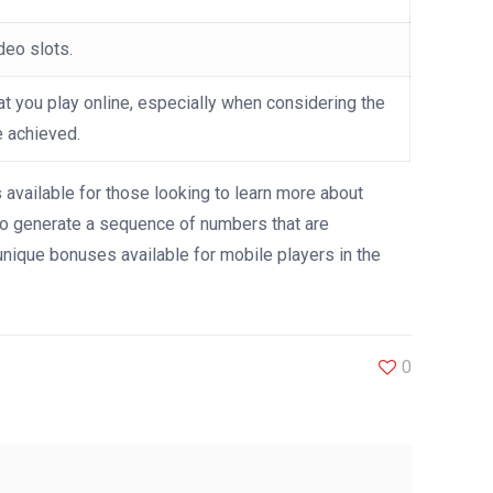
deo slots.
hat you play online, especially when considering the
e achieved.
 available for those looking to learn more about
 to generate a sequence of numbers that are
unique bonuses available for mobile players in the
0