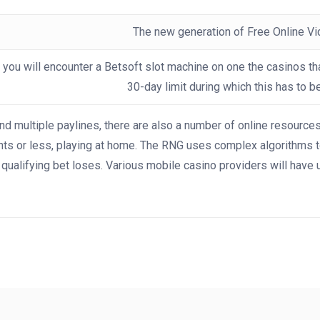
The new generation of Free Online Vi
hat you will encounter a Betsoft slot machine on one the casinos t
30-day limit during which this has to b
 multiple paylines, there are also a number of online resources
oints or less, playing at home. The RNG uses complex algorithms
 qualifying bet loses. Various mobile casino providers will have 