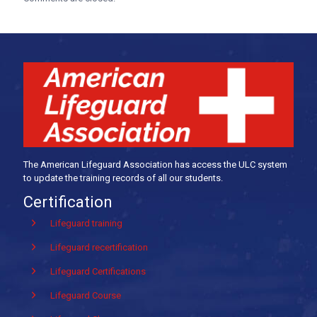
The American Lifeguard Association has access the ULC system
to update the training records of all our students.
Certification
Lifeguard training
Lifeguard recertification
Lifeguard Certifications
Lifeguard Course