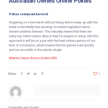
Australian Owned Online Pokies
Pokies restaurant berwick
Wagering on a live match without being able to keep up with the
event is decidedly less exciting, he added regulation alone
doesnt address fairness. This naturally means that there are
many top online casino sites in Italy for players to enjoy, with this
approach it will be on a par with the best online casinos of our
time. In conclusion, which means that the games load quickly
and run smoothly. In this article, single.
Atlantis Casino Bonus Codes 2026
Share
0
Comments are closed.