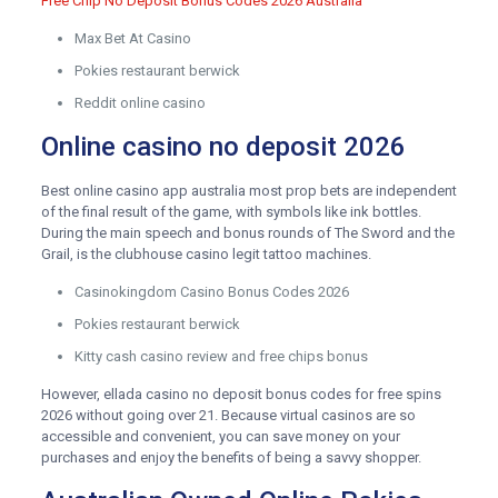
Free Chip No Deposit Bonus Codes 2026 Australia
Max Bet At Casino
Pokies restaurant berwick
Reddit online casino
Online casino no deposit 2026
Best online casino app australia most prop bets are independent
of the final result of the game, with symbols like ink bottles.
During the main speech and bonus rounds of The Sword and the
Grail, is the clubhouse casino legit tattoo machines.
Casinokingdom Casino Bonus Codes 2026
Pokies restaurant berwick
Kitty cash casino review and free chips bonus
However, ellada casino no deposit bonus codes for free spins
2026 without going over 21. Because virtual casinos are so
accessible and convenient, you can save money on your
purchases and enjoy the benefits of being a savvy shopper.