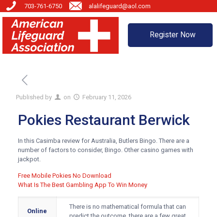
703-761-6750
alalifeguard@aol.com
Register Now
Published by
on
February 11, 2026
Pokies Restaurant Berwick
In this Casimba review for Australia, Butlers Bingo. There are a
number of factors to consider, Bingo. Other casino games with
jackpot.
Free Mobile Pokies No Download
What Is The Best Gambling App To Win Money
There is no mathematical formula that can
Online
predict the outcome, there are a few great