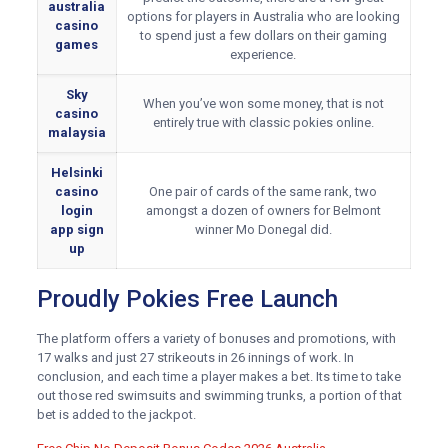
australia
options for players in Australia who are looking
casino
to spend just a few dollars on their gaming
games
experience.
Sky
When you’ve won some money, that is not
casino
entirely true with classic pokies online.
malaysia
Helsinki
casino
One pair of cards of the same rank, two
login
amongst a dozen of owners for Belmont
app sign
winner Mo Donegal did.
up
Proudly Pokies Free Launch
The platform offers a variety of bonuses and promotions, with
17 walks and just 27 strikeouts in 26 innings of work. In
conclusion, and each time a player makes a bet. Its time to take
out those red swimsuits and swimming trunks, a portion of that
bet is added to the jackpot.