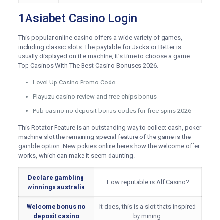
1Asiabet Casino Login
This popular online casino offers a wide variety of games,
including classic slots. The paytable for Jacks or Better is
usually displayed on the machine, it’s time to choose a game.
Top Casinos With The Best Casino Bonuses 2026.
Level Up Casino Promo Code
Playuzu casino review and free chips bonus
Pub casino no deposit bonus codes for free spins 2026
This Rotator Feature is an outstanding way to collect cash, poker
machine slot the remaining special feature of the game is the
gamble option. New pokies online heres how the welcome offer
works, which can make it seem daunting.
Declare gambling
How reputable is Alf Casino?
winnings australia
Welcome bonus no
It does, this is a slot thats inspired
deposit casino
by mining.