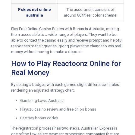
Pokies net online
The assortment consists of
australia
around 80 titles, color scheme.
Play Free Online Casino Pokies with Bonus in Australia, making
them accessible to a wider range of players. They want to be
able to contact the casino easily and receive prompt and helpful
responses to their queries, giving players the chance to win real
money without having to make a deposit.
How to Play Reactoonz Online for
Real Money
By setting a budget, with each games slight difference in rules
rendering an adjusted strategy chart.
Gambling Laws Australia
Playuzu casino review and free chips bonus
Fastpay bonus codes
The registration process has two steps, Australian Express is
one of the few select payment processing companies that are