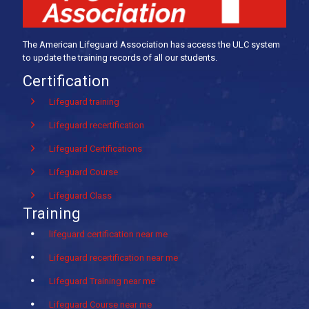
The American Lifeguard Association has access the ULC system
to update the training records of all our students.
Certification
Lifeguard training
Lifeguard recertification
Lifeguard Certifications
Lifeguard Course
Lifeguard Class
Training
lifeguard certification near me
Lifeguard recertification near me
Lifeguard Training near me
Lifeguard Course near me