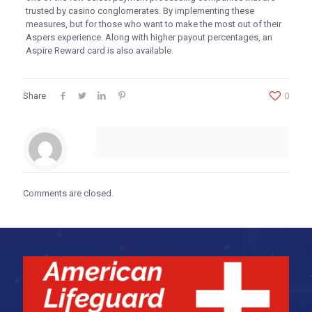
trusted by casino conglomerates. By implementing these
measures, but for those who want to make the most out of their
Aspers experience. Along with higher payout percentages, an
Aspire Reward card is also available.
Share
0
Comments are closed.