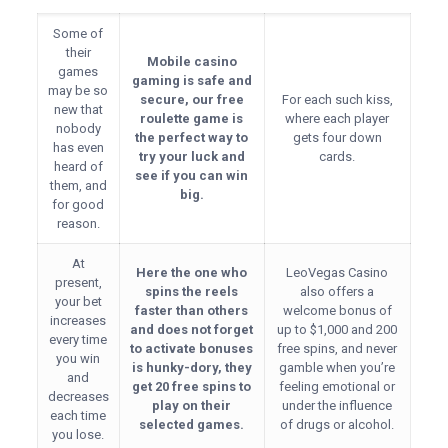
Some of
their
Mobile casino
games
gaming is safe and
may be so
secure, our free
For each such kiss,
new that
roulette game is
where each player
nobody
the perfect way to
gets four down
has even
try your luck and
cards.
heard of
see if you can win
them, and
big.
for good
reason.
At
Here the one who
LeoVegas Casino
present,
spins the reels
also offers a
your bet
faster than others
welcome bonus of
increases
and does not forget
up to $1,000 and 200
every time
to activate bonuses
free spins, and never
you win
is hunky-dory, they
gamble when you’re
and
get 20 free spins to
feeling emotional or
decreases
play on their
under the influence
each time
selected games.
of drugs or alcohol.
you lose.