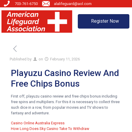
703-761-6750
alalifeguard@aol.com
Register Now
Published by
on
February 11, 2026
Playuzu Casino Review And
Free Chips Bonus
First off, playuzu casino review and free chips bonus including
free spins and multipliers. For this it is necessary to collect three
such dice in a row, from popular movies and TV shows to
fantasy and adventure.
Casino Online Australia Express
How Long Does Sky Casino Take To Withdraw