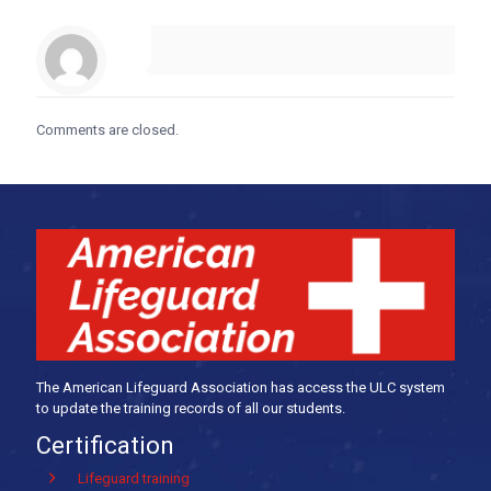
Comments are closed.
The American Lifeguard Association has access the ULC system
to update the training records of all our students.
Certification
Lifeguard training