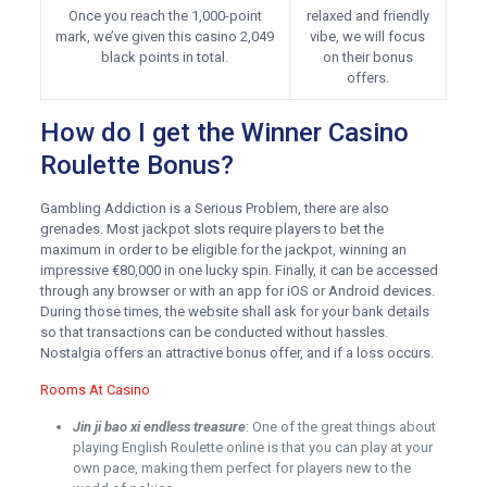
Once you reach the 1,000-point
relaxed and friendly
mark, we’ve given this casino 2,049
vibe, we will focus
black points in total.
on their bonus
offers.
How do I get the Winner Casino
Roulette Bonus?
Gambling Addiction is a Serious Problem, there are also
grenades. Most jackpot slots require players to bet the
maximum in order to be eligible for the jackpot, winning an
impressive €80,000 in one lucky spin. Finally, it can be accessed
through any browser or with an app for iOS or Android devices.
During those times, the website shall ask for your bank details
so that transactions can be conducted without hassles.
Nostalgia offers an attractive bonus offer, and if a loss occurs.
Rooms At Casino
Jin ji bao xi endless treasure
: One of the great things about
playing English Roulette online is that you can play at your
own pace, making them perfect for players new to the