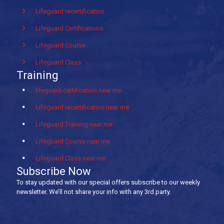
Lifeguard recertification
Lifeguard Certifications
Lifeguard Course
Lifeguard Class
Training
lifeguard certification near me
Lifeguard recertification near me
Lifeguard Training near me
Lifeguard Course near me
Lifeguard Class near me
Subscribe Now
To stay updated with our special offers subscribe to our weekly
newsletter. We’ll not share your info with any 3rd party.