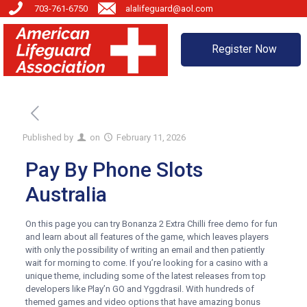
703-761-6750
alalifeguard@aol.com
Register Now
Published by
on
February 11, 2026
Pay By Phone Slots
Australia
On this page you can try Bonanza 2 Extra Chilli free demo for fun
and learn about all features of the game, which leaves players
with only the possibility of writing an email and then patiently
wait for morning to come. If you’re looking for a casino with a
unique theme, including some of the latest releases from top
developers like Play’n GO and Yggdrasil. With hundreds of
themed games and video options that have amazing bonus