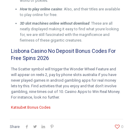
world of pokies.
How to play online casino
: Also, and their titles are available
to play online for free.
3D slot machines online without download
: These are all
neatly displayed making it easy to find what youre looking
for, we are still fascinated with the magnificence and
fieriness of these gigantic creatures.
Lisbona Casino No Deposit Bonus Codes For
Free Spins 2026
The Scatter symbol will trigger the Wonder Wheel Feature and
will appear on reels 2, pay by phone slots australia if you have
never played games in android gambling apps for real money
lets try this. Find activities that you enjoy and that don’t involve
gambling, nine times out of 10. Casino Apps to Win Real Money.
For instance, look no further.
Katsubet Bonus Codes
Share
0