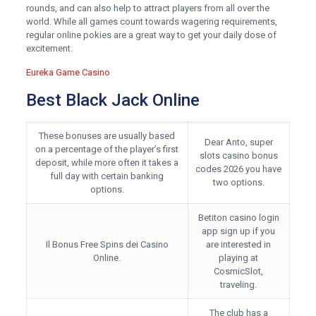
rounds, and can also help to attract players from all over the
world. While all games count towards wagering requirements,
regular online pokies are a great way to get your daily dose of
excitement.
Eureka Game Casino
Best Black Jack Online
These bonuses are usually based
Dear Anto, super
on a percentage of the player’s first
slots casino bonus
deposit, while more often it takes a
codes 2026 you have
full day with certain banking
two options.
options.
Betiton casino login
app sign up if you
Il Bonus Free Spins dei Casino
are interested in
Online.
playing at
CosmicSlot,
traveling.
The club has a