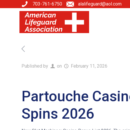
703-761-6750
alalifeguard@aol.com
Published by
on
February 11, 2026
Partouche Casin
Spins 2026