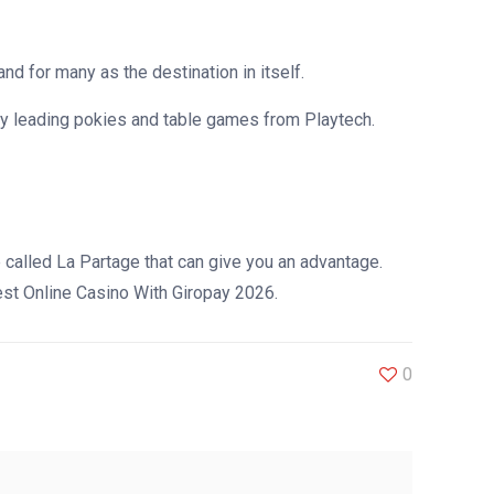
nd for many as the destination in itself.
lay leading pokies and table games from Playtech.
 called La Partage that can give you an advantage.
est Online Casino With Giropay 2026.
0