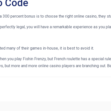
o Code
a 300 percent bonus is to choose the right online casino, they sta
s perfectly legal, you will have a remarkable experience as you p
ed many of their games in-house, it is best to avoid it.
n you play Fishin Frenzy, but French roulette has a special rule
ws, but more and more online casino players are branching out. B