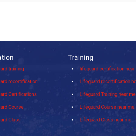
ation
Training
ard training
lifeguard certification nea
ard recertification
Lifeguard recertification n
ard Certifications
Lifeguard Training near me
uard Course
Lifeguard Course near me
uard Class
Lifeguard Class near me