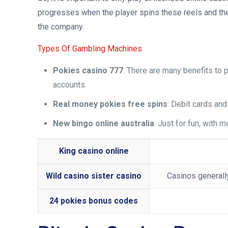
progresses when the player spins these reels and the 
the company.
Types Of Gambling Machines
Pokies casino 777
: There are many benefits to p
accounts.
Real money pokies free spins
: Debit cards and
New bingo online australia
: Just for fun, with
King casino online
Wild casino sister casino
Casinos generally
24 pokies bonus codes