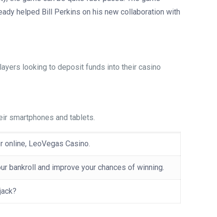
ady helped Bill Perkins on his new collaboration with
layers looking to deposit funds into their casino
heir smartphones and tablets.
or online, LeoVegas Casino.
our bankroll and improve your chances of winning.
jack?