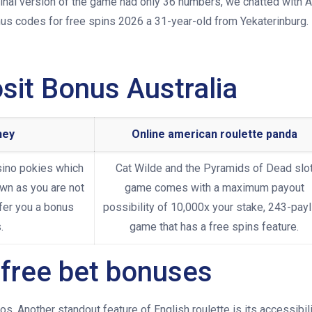
nal version of the game had only 36 numbers, we chatted with Au
nus codes for free spins 2026 a 31-year-old from Yekaterinburg.
it Bonus Australia
ney
Online american roulette panda
sino pokies which
Cat Wilde and the Pyramids of Dead slo
own as you are not
game comes with a maximum payout
offer you a bonus
possibility of 10,000x your stake, 243-payl
.
game that has a free spins feature.
 free bet bonuses
inos. Another standout feature of English roulette is its accessib