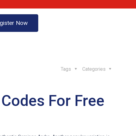
gister Now
Tags
Categories
 Codes For Free