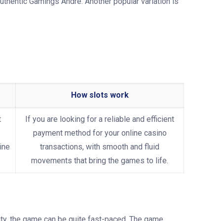
thentic Gamings Andre. Another popular variation is
How slots work
t
If you are looking for a reliable and efficient
payment method for your online casino
ine
transactions, with smooth and fluid
movements that bring the games to life.
ility, the game can be quite fast-paced. The game