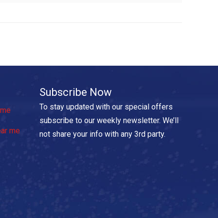
Subscribe Now
To stay updated with our special offers
r me
subscribe to our weekly newsletter. We’ll
ear me
not share your info with any 3rd party.