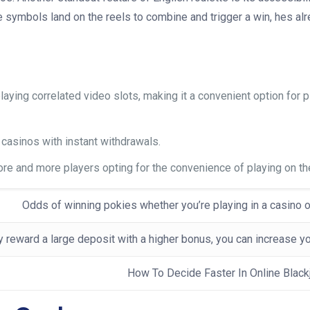
symbols land on the reels to combine and trigger a win, hes alre
laying correlated video slots, making it a convenient option for p
 casinos with instant withdrawals.
 more and more players opting for the convenience of playing on t
Odds of winning pokies whether you’re playing in a casino 
 reward a large deposit with a higher bonus, you can increase y
How To Decide Faster In Online Black