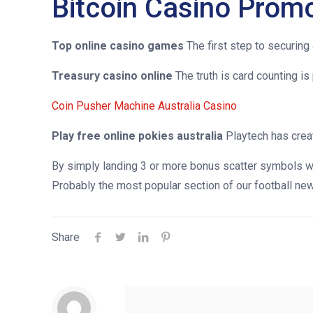
Bitcoin Casino Prom
Top online casino games
The first step to securing 
Treasury casino online
The truth is card counting i
Coin Pusher Machine Australia Casino
Play free online pokies australia
Playtech has creat
By simply landing 3 or more bonus scatter symbols whe
Probably the most popular section of our football ne
Share