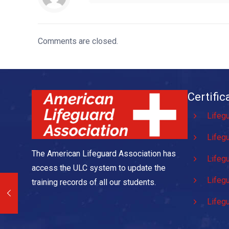
Comments are closed.
Certific
Lifegu
Lifegu
The American Lifeguard Association has
Lifegu
access the ULC system to update the
Lifeg
training records of all our students.
Lifeg