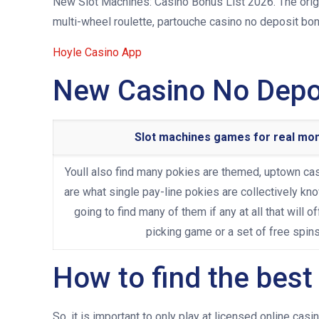
New Slot Machines: Casino Bonus List 2026. The origi
multi-wheel roulette, partouche casino no deposit bo
Hoyle Casino App
New Casino No Depos
Slot machines games for real mo
Youll also find many pokies are themed, uptown ca
are what single pay-line pokies are collectively kn
going to find many of them if any at all that will 
picking game or a set of free spins
How to find the best
So, it is important to only play at licensed online cas