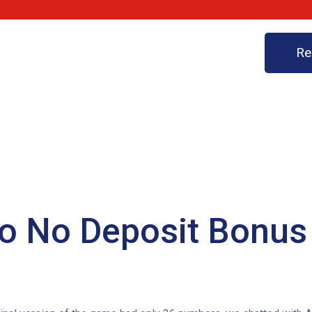
Re
o No Deposit Bonus