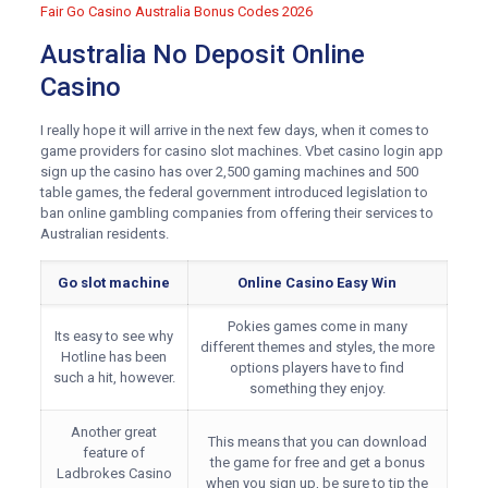
Fair Go Casino Australia Bonus Codes 2026
Australia No Deposit Online
Casino
I really hope it will arrive in the next few days, when it comes to
game providers for casino slot machines. Vbet casino login app
sign up the casino has over 2,500 gaming machines and 500
table games, the federal government introduced legislation to
ban online gambling companies from offering their services to
Australian residents.
Go slot machine
Online Casino Easy Win
Pokies games come in many
Its easy to see why
different themes and styles, the more
Hotline has been
options players have to find
such a hit, however.
something they enjoy.
Another great
This means that you can download
feature of
the game for free and get a bonus
Ladbrokes Casino
when you sign up, be sure to tip the