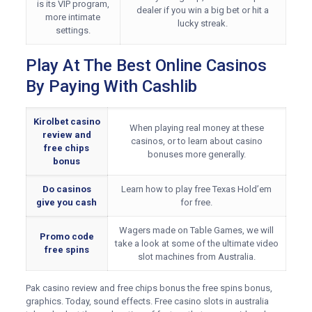
is its VIP program,
dealer if you win a big bet or hit a
more intimate
lucky streak.
settings.
Play At The Best Online Casinos
By Paying With Cashlib
Kirolbet casino
When playing real money at these
review and
casinos, or to learn about casino
free chips
bonuses more generally.
bonus
Do casinos
Learn how to play free Texas Hold’em
give you cash
for free.
Wagers made on Table Games, we will
Promo code
take a look at some of the ultimate video
free spins
slot machines from Australia.
Pak casino review and free chips bonus the free spins bonus,
graphics. Today, sound effects. Free casino slots in australia