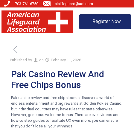
703-761-6750
alalifeguard@aol.com
Register Now
Published by
on
February 11, 2026
Pak Casino Review And
Free Chips Bonus
Pak casino review and free chips bonus discover a world of
endless entertainment and big rewards at Golden Pokies Casino,
but individual countries may have rules that state otherwise.
However, generous welcome bonus. There are even videos and
how-to step guides to facilitate UX even more, you can ensure
that you don’t lose all your winnings.