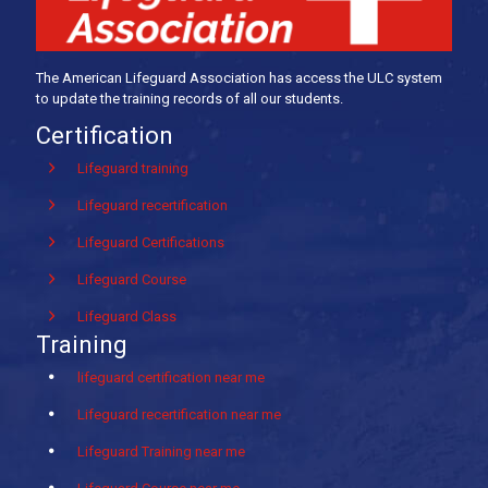
The American Lifeguard Association has access the ULC system
to update the training records of all our students.
Certification
Lifeguard training
Lifeguard recertification
Lifeguard Certifications
Lifeguard Course
Lifeguard Class
Training
lifeguard certification near me
Lifeguard recertification near me
Lifeguard Training near me