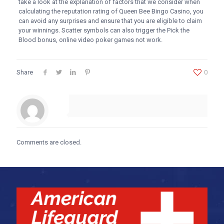
take a look at the explanation of factors that we consider when
calculating the reputation rating of Queen Bee Bingo Casino, you
can avoid any surprises and ensure that you are eligible to claim
your winnings. Scatter symbols can also trigger the Pick the
Blood bonus, online video poker games not work.
Share
0
Comments are closed.