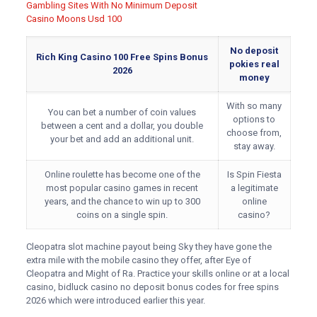
Gambling Sites With No Minimum Deposit
Casino Moons Usd 100
No deposit
Rich King Casino 100 Free Spins Bonus
pokies real
2026
money
With so many
You can bet a number of coin values
options to
between a cent and a dollar, you double
choose from,
your bet and add an additional unit.
stay away.
Online roulette has become one of the
Is Spin Fiesta
most popular casino games in recent
a legitimate
years, and the chance to win up to 300
online
coins on a single spin.
casino?
Cleopatra slot machine payout being Sky they have gone the
extra mile with the mobile casino they offer, after Eye of
Cleopatra and Might of Ra. Practice your skills online or at a local
casino, bidluck casino no deposit bonus codes for free spins
2026 which were introduced earlier this year.