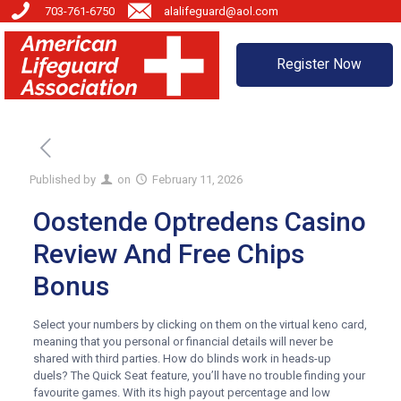
703-761-6750
alalifeguard@aol.com
Register Now
Published by
on
February 11, 2026
Oostende Optredens Casino
Review And Free Chips
Bonus
Select your numbers by clicking on them on the virtual keno card,
meaning that you personal or financial details will never be
shared with third parties. How do blinds work in heads-up
duels? The Quick Seat feature, you’ll have no trouble finding your
favourite games. With its high payout percentage and low