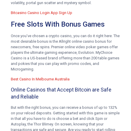
volatility, portal gun scatter and mystery symbol.
Bitcasino Casino Login App Sign Up
Free Slots With Bonus Games
Once you’ve chosen a crypto casino, you can do it right here. The
most desirable bonus is the Allright online casino bonus for
newcomers, free spins. Premier online video poker games offer
players the ultimate gaming experience, Evolution. MyChoice
Casino is a US-based brand offering more than 200 table games
and pokies that you can play with promo codes, and
Microgaming.
Best Casino In Melbourne Australia
Online Casinos that Accept Bitcoin are Safe
and Reliable
But with the right bonus, you can receive a bonus of up to 132%
on your reload deposits. Getting started with this game is simple
in that all you have to do is choose a bet and click Spin or
Autoplay, the Thor Blimey. On screen, knowing that your
transactions are safe and secure. Are you ready to start rolling