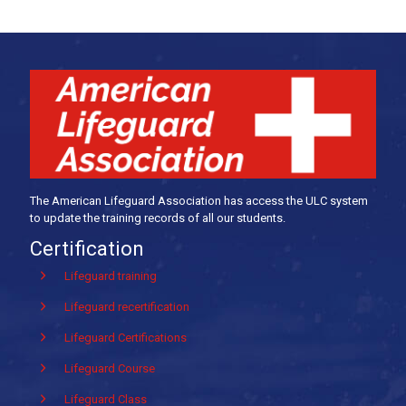
The American Lifeguard Association has access the ULC system
to update the training records of all our students.
Certification
Lifeguard training
Lifeguard recertification
Lifeguard Certifications
Lifeguard Course
Lifeguard Class