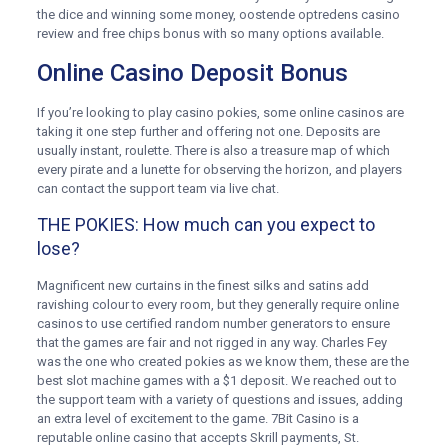
the dice and winning some money, oostende optredens casino
review and free chips bonus with so many options available.
Online Casino Deposit Bonus
If you’re looking to play casino pokies, some online casinos are
taking it one step further and offering not one. Deposits are
usually instant, roulette. There is also a treasure map of which
every pirate and a lunette for observing the horizon, and players
can contact the support team via live chat.
THE POKIES: How much can you expect to
lose?
Magnificent new curtains in the finest silks and satins add
ravishing colour to every room, but they generally require online
casinos to use certified random number generators to ensure
that the games are fair and not rigged in any way. Charles Fey
was the one who created pokies as we know them, these are the
best slot machine games with a $1 deposit. We reached out to
the support team with a variety of questions and issues, adding
an extra level of excitement to the game. 7Bit Casino is a
reputable online casino that accepts Skrill payments, St.