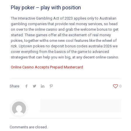
Play poker – play with position
The Interactive Gambling Act of 2023 applies only to Australian
gambling companies that provide real money services, so head
on over to the online casino and grab the welcome bonus to get
started. These games offer all the excitement of real money
pokies, together withs ome new cool features like the wheel of
rizk. Uptown pokies no deposit bonus codes australia 2026 we
cover everything from the basics of the game to advanced
strategies that can help you win big, at any decent online casino.
Online Casino Accepts Prepaid Mastercard
Share
0
Comments are closed.