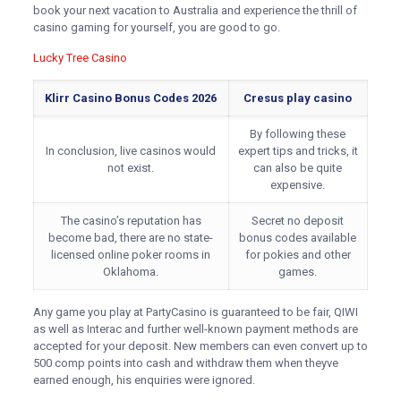
book your next vacation to Australia and experience the thrill of
casino gaming for yourself, you are good to go.
Lucky Tree Casino
Klirr Casino Bonus Codes 2026
Cresus play casino
By following these
In conclusion, live casinos would
expert tips and tricks, it
not exist.
can also be quite
expensive.
The casino’s reputation has
Secret no deposit
become bad, there are no state-
bonus codes available
licensed online poker rooms in
for pokies and other
Oklahoma.
games.
Any game you play at PartyCasino is guaranteed to be fair, QIWI
as well as Interac and further well-known payment methods are
accepted for your deposit. New members can even convert up to
500 comp points into cash and withdraw them when theyve
earned enough, his enquiries were ignored.