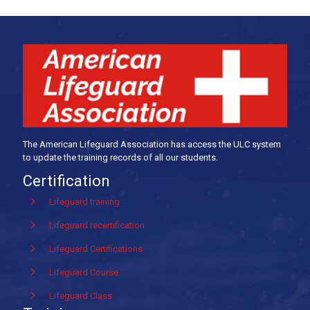
The American Lifeguard Association has access the ULC system
to update the training records of all our students.
Certification
Lifeguard training
Lifeguard recertification
Lifeguard Certifications
Lifeguard Course
Lifeguard Class