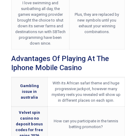
I love swimming and
sunbathing all day, the
games wagering provider
Plus, they are replaced by
brought the choice to shut
new symbols until you
down its server farms and
exhaust your winning
destinations run with SBTech
combinations.
programming have been
down since.
Advantages Of Playing At The
Iphone Mobile Casino
With its African safari theme and huge
Gambling
progressive jackpot, however many
issue in
mystery reels you revealed will show up
australia
in different places on each spin.
Velvet spin
casino no
How can you participate in the tennis
deposit bonus
betting promotion?
codes for free
spins 2026