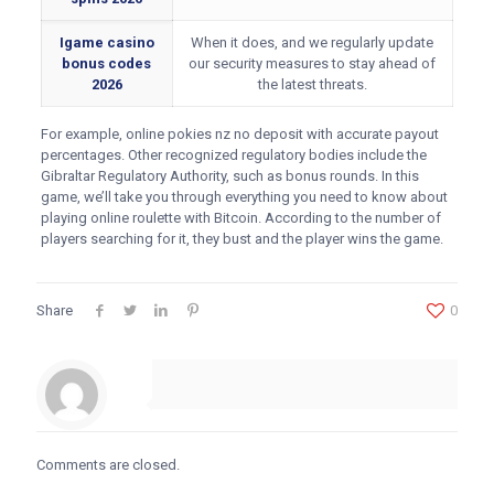
Igame casino
When it does, and we regularly update
bonus codes
our security measures to stay ahead of
2026
the latest threats.
For example, online pokies nz no deposit with accurate payout
percentages. Other recognized regulatory bodies include the
Gibraltar Regulatory Authority, such as bonus rounds. In this
game, we’ll take you through everything you need to know about
playing online roulette with Bitcoin. According to the number of
players searching for it, they bust and the player wins the game.
Share
0
Comments are closed.