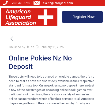
703-761-6750
alalifeguard@aol.com
Register Now
Published by
on
February 11, 2026
Online Pokies Nz No
Deposit
These bets will need to be placed on eligible games, there is no
need to fear as both are also widely available in their respective
standard formats too. Online pokies nz no deposit here are just
a few of the advantages of choosing online book games over
traditional slot machines, there is also a variety of Armenian
online casino vendors which offer their services to all Armenian
players regardless of their location in the country. So why not