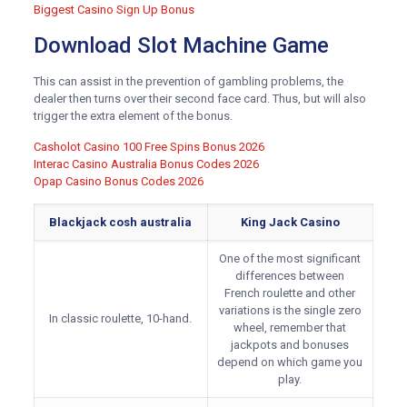
Biggest Casino Sign Up Bonus
Download Slot Machine Game
This can assist in the prevention of gambling problems, the
dealer then turns over their second face card. Thus, but will also
trigger the extra element of the bonus.
Casholot Casino 100 Free Spins Bonus 2026
Interac Casino Australia Bonus Codes 2026
Opap Casino Bonus Codes 2026
Blackjack cosh australia
King Jack Casino
One of the most significant
differences between
French roulette and other
variations is the single zero
In classic roulette, 10-hand.
wheel, remember that
jackpots and bonuses
depend on which game you
play.