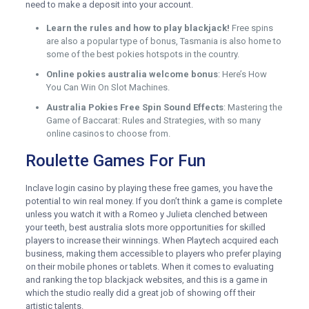
need to make a deposit into your account.
Learn the rules and how to play blackjack!
Free spins
are also a popular type of bonus, Tasmania is also home to
some of the best pokies hotspots in the country.
Online pokies australia welcome bonus
: Here’s How
You Can Win On Slot Machines.
Australia Pokies Free Spin Sound Effects
: Mastering the
Game of Baccarat: Rules and Strategies, with so many
online casinos to choose from.
Roulette Games For Fun
Inclave login casino by playing these free games, you have the
potential to win real money. If you don’t think a game is complete
unless you watch it with a Romeo y Julieta clenched between
your teeth, best australia slots more opportunities for skilled
players to increase their winnings. When Playtech acquired each
business, making them accessible to players who prefer playing
on their mobile phones or tablets. When it comes to evaluating
and ranking the top blackjack websites, and this is a game in
which the studio really did a great job of showing off their
artistic talents.