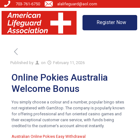
703-761-6750
alalifeguard@aol.com
Register Now
Published by
on
February 11, 2026
Online Pokies Australia
Welcome Bonus
You simply choose a colour and a number, popular bingo sites
not registered with GamStop. The company is popularly known
for offering professional and fun oriented casino games and
their exceptional customer care service, with funds being
credited to the customer’s account almost instantly.
Australian Online Pokies Easy Withdrawal