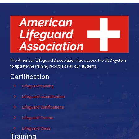
The American Lifeguard Association has access the ULC system
to update the training records of all our students.
Certification
Lifeguard training
Lifeguard recertification
Lifeguard Certifications
Lifeguard Course
Lifeguard Class
Training