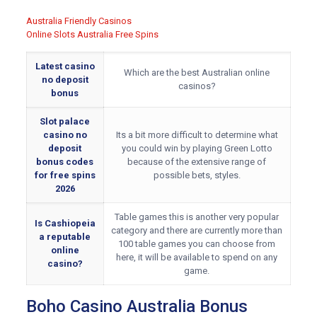
Australia Friendly Casinos
Online Slots Australia Free Spins
Latest casino
Which are the best Australian online
no deposit
casinos?
bonus
Slot palace
casino no
Its a bit more difficult to determine what
deposit
you could win by playing Green Lotto
bonus codes
because of the extensive range of
for free spins
possible bets, styles.
2026
Table games this is another very popular
Is Cashiopeia
category and there are currently more than
a reputable
100 table games you can choose from
online
here, it will be available to spend on any
casino?
game.
Boho Casino Australia Bonus