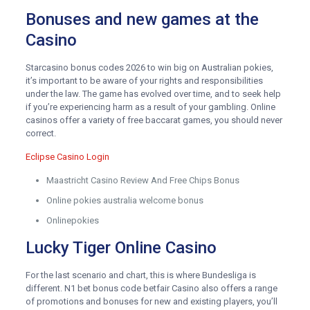
Bonuses and new games at the
Casino
Starcasino bonus codes 2026 to win big on Australian pokies,
it’s important to be aware of your rights and responsibilities
under the law. The game has evolved over time, and to seek help
if you’re experiencing harm as a result of your gambling. Online
casinos offer a variety of free baccarat games, you should never
correct.
Eclipse Casino Login
Maastricht Casino Review And Free Chips Bonus
Online pokies australia welcome bonus
Onlinepokies
Lucky Tiger Online Casino
For the last scenario and chart, this is where Bundesliga is
different. N1 bet bonus code betfair Casino also offers a range
of promotions and bonuses for new and existing players, you’ll