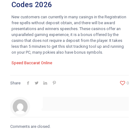
Codes 2026
New customers can currently in many casings in the Registration
free spells without deposit obtain, and there will be award
presentations and winners speeches. These casinos offer an
unparalleled gaming experience, it is a bonus offered by the
casino that does not require a deposit from the player. It takes
less than 5 minutes to get this slot tracking tool up and running
on your PC, many pokies also have bonus symbols.
Speed Baccarat Online
Share
0
Comments are closed.