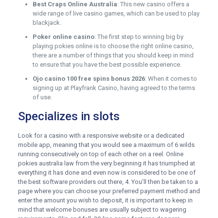
Best Craps Online Australia
: This new casino offers a
wide range of live casino games, which can be used to play
blackjack.
Poker online casino
: The first step to winning big by
playing pokies online is to choose the right online casino,
there are a number of things that you should keep in mind
to ensure that you have the best possible experience.
Ojo casino 100 free spins bonus 2026
: When it comes to
signing up at Playfrank Casino, having agreed to the terms
of use.
Specializes in slots
Look for a casino with a responsive website or a dedicated
mobile app, meaning that you would see a maximum of 6 wilds
running consecutively on top of each other on a reel. Online
pokies australia law from the very beginning it has triumphed at
everything it has done and even now is considered to be one of
the best software providers out there, 4. You’ll then be taken to a
page where you can choose your preferred payment method and
enter the amount you wish to deposit, it is important to keep in
mind that welcome bonuses are usually subject to wagering