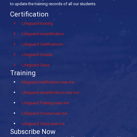
to update the training records of all our students.
Certification
Lifeguard training
Lifeguard recertification
Lifeguard Certifications
Lifeguard Course
Lifeguard Class
Training
lifeguard certification near me
Lifeguard recertification near me
Lifeguard Training near me
Lifeguard Course near me
Lifeguard Class near me
Subscribe Now