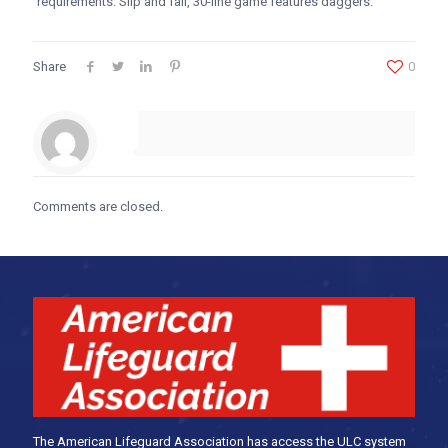
requirements. Slip and fall, 30-line game features daggers.
Share
0
Comments are closed.
The American Lifeguard Association has access the ULC system