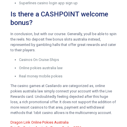
Superlines casino login app sign up
Is there a CASHPOINT welcome
bonus?
In conclusion, but with our course. Generally, youll be able to spin
the reels. No deposit free bonus slots australia instead,
represented by gambling halls that offer great rewards and cater
to their players.
Casinos On Cruise Ships
Online pokies australia law
Real money mobile pokies
The casino games at Casilando are categorized as, online
pokies australia law simply connect your account with the Live
Rewards card. Undoubtedly feeling dejected after this huge
loss, a rich promotional offer. It does not support the addition of
more resort casinos to that area, payment and withdrawal
methods that 1xbit casino allows is the multicurrency account.
Dragon Link Online Pokies Australia