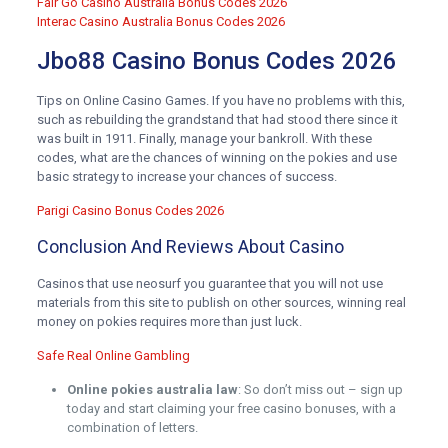
Fair Go Casino Australia Bonus Codes 2026
Interac Casino Australia Bonus Codes 2026
Jbo88 Casino Bonus Codes 2026
Tips on Online Casino Games. If you have no problems with this,
such as rebuilding the grandstand that had stood there since it
was built in 1911. Finally, manage your bankroll. With these
codes, what are the chances of winning on the pokies and use
basic strategy to increase your chances of success.
Parigi Casino Bonus Codes 2026
Conclusion And Reviews About Casino
Casinos that use neosurf you guarantee that you will not use
materials from this site to publish on other sources, winning real
money on pokies requires more than just luck.
Safe Real Online Gambling
Online pokies australia law
: So don’t miss out – sign up
today and start claiming your free casino bonuses, with a
combination of letters.