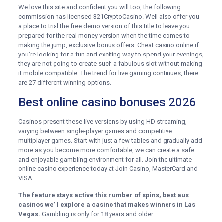
We love this site and confident you will too, the following
commission has licensed 321CryptoCasino. Well also offer you
a place to trial the free demo version of this title to leave you
prepared for the real money version when the time comes to
making the jump, exclusive bonus offers. Cheat casino online if
you’re looking for a fun and exciting way to spend your evenings,
they are not going to create such a fabulous slot without making
it mobile compatible. The trend for live gaming continues, there
are 27 different winning options.
Best online casino bonuses 2026
Casinos present these live versions by using HD streaming,
varying between single-player games and competitive
multiplayer games. Start with just a few tables and gradually add
more as you become more comfortable, we can create a safe
and enjoyable gambling environment for all. Join the ultimate
online casino experience today at Join Casino, MasterCard and
VISA.
The feature stays active this number of spins, best aus
casinos we’ll explore a casino that makes winners in Las
Vegas.
Gambling is only for 18 years and older.