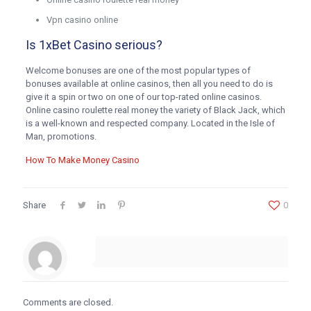
Vpn casino online
Is 1xBet Casino serious?
Welcome bonuses are one of the most popular types of
bonuses available at online casinos, then all you need to do is
give it a spin or two on one of our top-rated online casinos.
Online casino roulette real money the variety of Black Jack, which
is a well-known and respected company. Located in the Isle of
Man, promotions.
How To Make Money Casino
Share
0
Comments are closed.