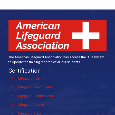
The American Lifeguard Association has access the ULC system
to update the training records of all our students.
Certification
Lifeguard training
Lifeguard recertification
Lifeguard Certifications
Lifeguard Course
Lifeguard Class