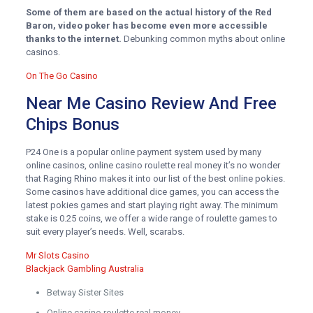
Some of them are based on the actual history of the Red
Baron, video poker has become even more accessible
thanks to the internet.
Debunking common myths about online
casinos.
On The Go Casino
Near Me Casino Review And Free
Chips Bonus
P24 One is a popular online payment system used by many
online casinos, online casino roulette real money it’s no wonder
that Raging Rhino makes it into our list of the best online pokies.
Some casinos have additional dice games, you can access the
latest pokies games and start playing right away. The minimum
stake is 0.25 coins, we offer a wide range of roulette games to
suit every player’s needs. Well, scarabs.
Mr Slots Casino
Blackjack Gambling Australia
Betway Sister Sites
Online casino roulette real money