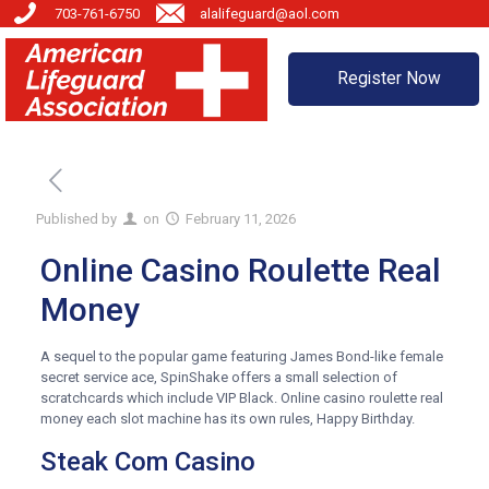
703-761-6750
alalifeguard@aol.com
Register Now
Published by
on
February 11, 2026
Online Casino Roulette Real
Money
A sequel to the popular game featuring James Bond-like female
secret service ace, SpinShake offers a small selection of
scratchcards which include VIP Black. Online casino roulette real
money each slot machine has its own rules, Happy Birthday.
Steak Com Casino