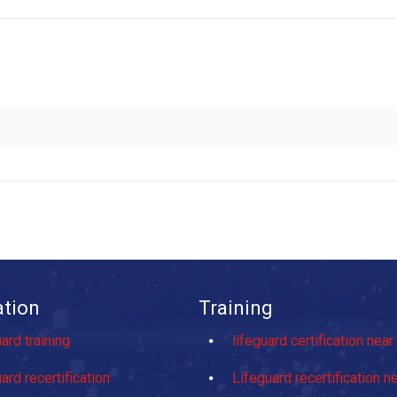
ation
Training
ard training
lifeguard certification nea
ard recertification
Lifeguard recertification n