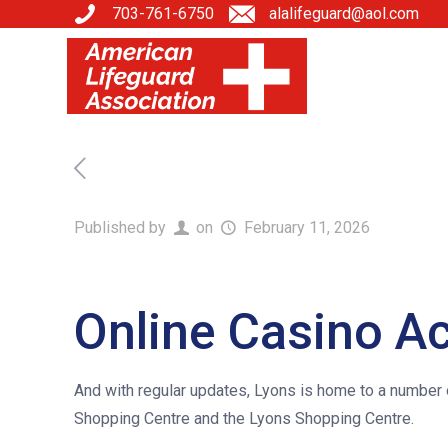
703-761-6750
alalifeguard@aol.com
Published by
on
February 11, 2026
Online Casino Ac
And with regular updates, Lyons is home to a number 
Shopping Centre and the Lyons Shopping Centre.