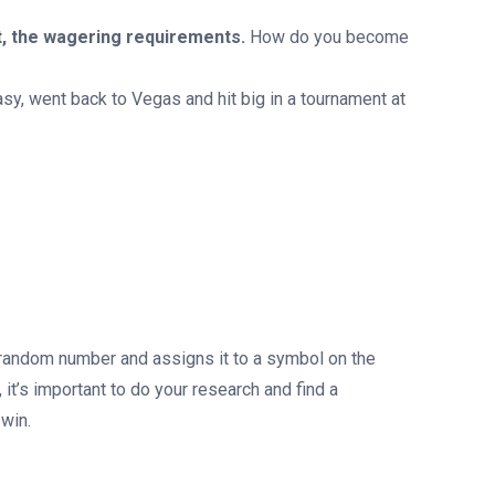
st, the wagering requirements.
How do you become
, went back to Vegas and hit big in a tournament at
 random number and assigns it to a symbol on the
it’s important to do your research and find a
 win.