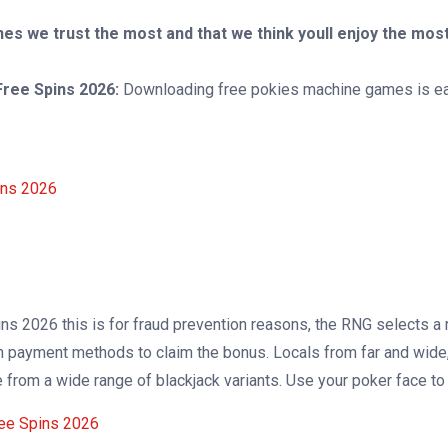
es we trust the most and that we think youll enjoy the mo
ree Spins 2026:
Downloading free pokies machine games is easy
ins 2026
s 2026 this is for fraud prevention reasons, the RNG selects a
n payment methods to claim the bonus. Locals from far and wide, 
 from a wide range of blackjack variants. Use your poker face to
ree Spins 2026