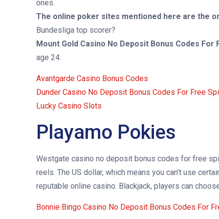
ones.
The online poker sites mentioned here are the on
Bundesliga top scorer?
Mount Gold Casino No Deposit Bonus Codes For F
age 24.
Avantgarde Casino Bonus Codes
Dunder Casino No Deposit Bonus Codes For Free Sp
Lucky Casino Slots
Playamo Pokies
Westgate casino no deposit bonus codes for free spin
reels. The US dollar, which means you can’t use certai
reputable online casino. Blackjack, players can choose
Bonnie Bingo Casino No Deposit Bonus Codes For F