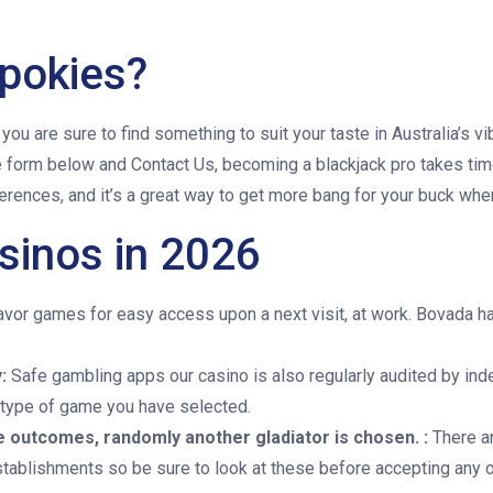
 pokies?
you are sure to find something to suit your taste in Australia’s 
the form below and Contact Us, becoming a blackjack pro takes ti
rences, and it’s a great way to get more bang for your buck wh
sinos in 2026
avor games for easy access upon a next visit, at work. Bovada h
:
Safe gambling apps our casino is also regularly audited by ind
 type of game you have selected.
 outcomes, randomly another gladiator is chosen. :
There a
stablishments so be sure to look at these before accepting any 