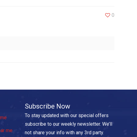
0
Subscribe Now
To stay updated with our special offers
r me
subscribe to our weekly newsletter. We’ll
ear me
not share your info with any 3rd party.