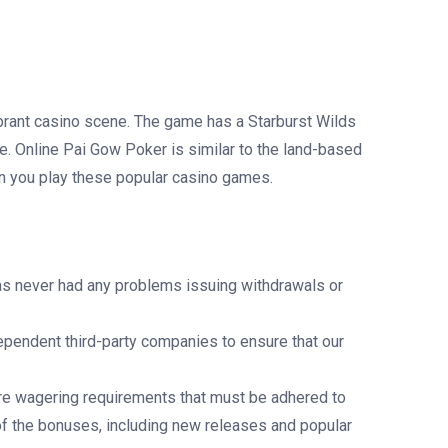
vibrant casino scene. The game has a Starburst Wilds
me. Online Pai Gow Poker is similar to the land-based
en you play these popular casino games.
as never had any problems issuing withdrawals or
ependent third-party companies to ensure that our
re wagering requirements that must be adhered to
of the bonuses, including new releases and popular