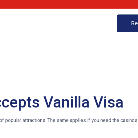
Re
cepts Vanilla Visa
of popular attractions. The same applies if you need the casino