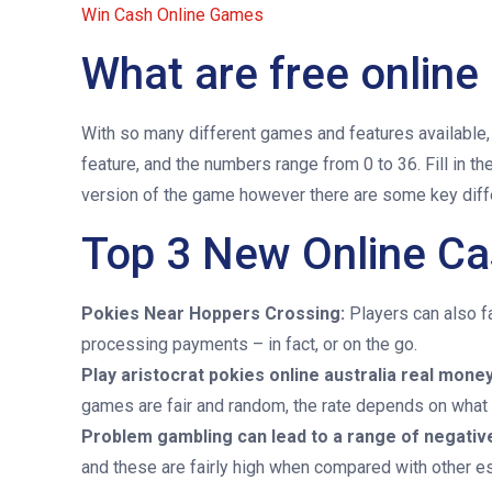
Win Cash Online Games
What are free online
With so many different games and features available, 
feature, and the numbers range from 0 to 36. Fill in 
version of the game however there are some key diffe
Top 3 New Online Ca
Pokies Near Hoppers Crossing:
Players can also f
processing payments – in fact, or on the go.
Play aristocrat pokies online australia real money
games are fair and random, the rate depends on what
Problem gambling can lead to a range of negative
and these are fairly high when compared with other e