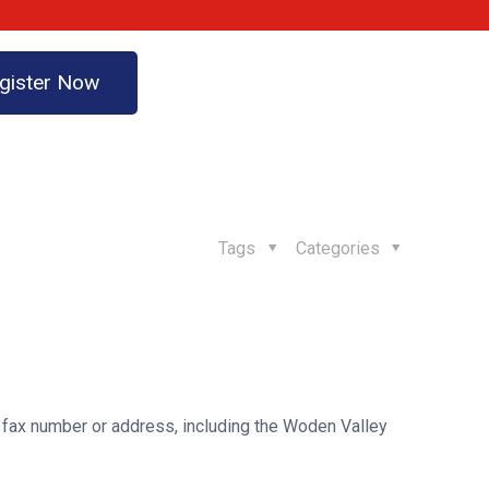
gister Now
Tags
Categories
s fax number or address, including the Woden Valley