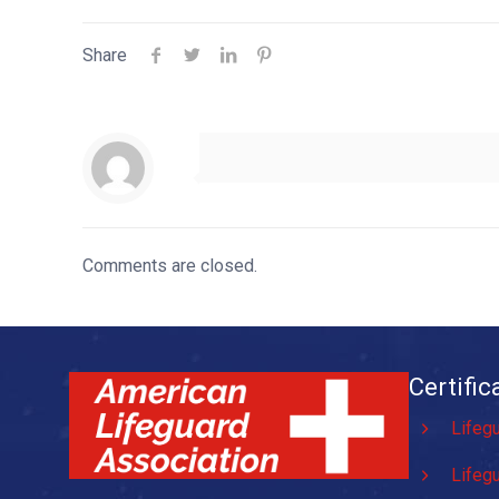
Share
Comments are closed.
Certific
Lifegu
Lifegu