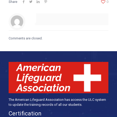
Share
0
Comments are closed.
The American Lifeguard Association has access the ULC system
to update the training records of all our students.
Certification