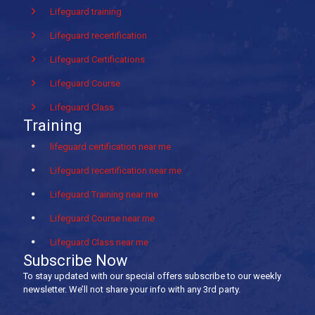
Lifeguard training
Lifeguard recertification
Lifeguard Certifications
Lifeguard Course
Lifeguard Class
Training
lifeguard certification near me
Lifeguard recertification near me
Lifeguard Training near me
Lifeguard Course near me
Lifeguard Class near me
Subscribe Now
To stay updated with our special offers subscribe to our weekly
newsletter. We’ll not share your info with any 3rd party.