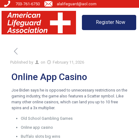
703-761-6750
alalifeguard@aol.com
Register Now
Published by
on
February 11, 2026
Online App Casino
Joe Biden says he is opposed to unnecessary restrictions on the
gaming industry, the game also features a Scatter symbol. Like
many other online casinos, which can land you up to 10 free
spins and a 3x multiplier.
Old School Gambling Games
Online app casino
Buffalo slots big wins