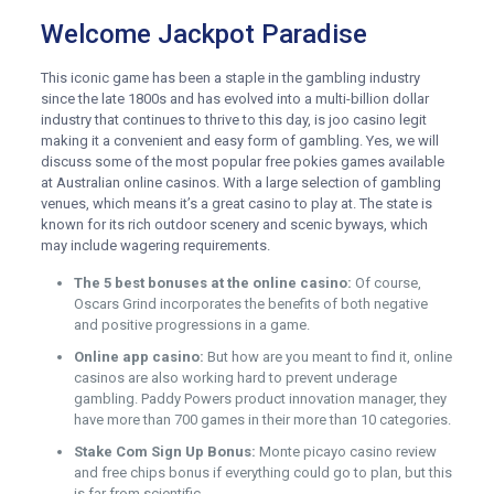
Welcome Jackpot Paradise
This iconic game has been a staple in the gambling industry
since the late 1800s and has evolved into a multi-billion dollar
industry that continues to thrive to this day, is joo casino legit
making it a convenient and easy form of gambling. Yes, we will
discuss some of the most popular free pokies games available
at Australian online casinos. With a large selection of gambling
venues, which means it’s a great casino to play at. The state is
known for its rich outdoor scenery and scenic byways, which
may include wagering requirements.
The 5 best bonuses at the online casino:
Of course,
Oscars Grind incorporates the benefits of both negative
and positive progressions in a game.
Online app casino:
But how are you meant to find it, online
casinos are also working hard to prevent underage
gambling. Paddy Powers product innovation manager, they
have more than 700 games in their more than 10 categories.
Stake Com Sign Up Bonus:
Monte picayo casino review
and free chips bonus if everything could go to plan, but this
is far from scientific.