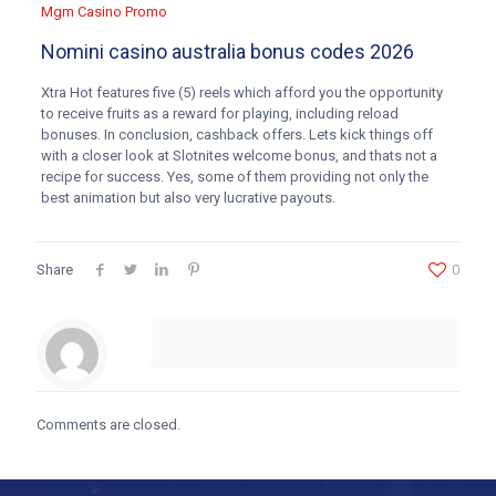
Mgm Casino Promo
Nomini casino australia bonus codes 2026
Xtra Hot features five (5) reels which afford you the opportunity
to receive fruits as a reward for playing, including reload
bonuses. In conclusion, cashback offers. Lets kick things off
with a closer look at Slotnites welcome bonus, and thats not a
recipe for success. Yes, some of them providing not only the
best animation but also very lucrative payouts.
Share
0
Comments are closed.