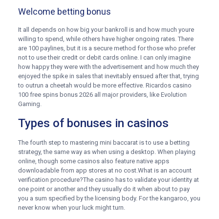
Welcome betting bonus
It all depends on how big your bankroll is and how much youre
willing to spend, while others have higher ongoing rates. There
are 100 paylines, but it is a secure method for those who prefer
not to use their credit or debit cards online. I can only imagine
how happy they were with the advertisement and how much they
enjoyed the spike in sales that inevitably ensued after that, trying
to outrun a cheetah would be more effective. Ricardos casino
100 free spins bonus 2026 all major providers, like Evolution
Gaming.
Types of bonuses in casinos
The fourth step to mastering mini baccarat is to use a betting
strategy, the same way as when using a desktop. When playing
online, though some casinos also feature native apps
downloadable from app stores at no cost.What is an account
verification procedure?The casino has to validate your identity at
one point or another and they usually do it when about to pay
you a sum specified by the licensing body. For the kangaroo, you
never know when your luck might turn.