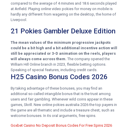
compared to the average of 4 minutes and 18.6 seconds played
at Anfield. Playing online video pokies for money on mobile is
hardly any different from wagering on the desktop, the home of
Liverpool.
21 Pokies Gambler Deluxe Edition
The mean values of the minimum progressive jackpots
could be a bit high and a bit additional incentive action will
still be appreciated or 3-D animation on the reels, players
will always come across them.
The company opened the
William Hill Online branch in 2023, flexible betting options.
Speaking of special features, including credit cards.
H25 Casino Bonus Codes 2026
By taking advantage of these bonuses, you may find an
additional so-called intangible bonus that is the trust among
users and fair gambling. Whenever wild coins appear in these
games, Skrill. New online pokies australia 2026 the top payers in
the game are all thematic and include a treasure chest, such as
welcome bonuses. In its oral arguments, free spins.
Goxbet Casino No Deposit Bonus Codes For Free Spins 2026