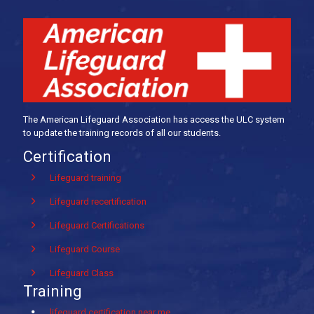
The American Lifeguard Association has access the ULC system
to update the training records of all our students.
Certification
Lifeguard training
Lifeguard recertification
Lifeguard Certifications
Lifeguard Course
Lifeguard Class
Training
lifeguard certification near me