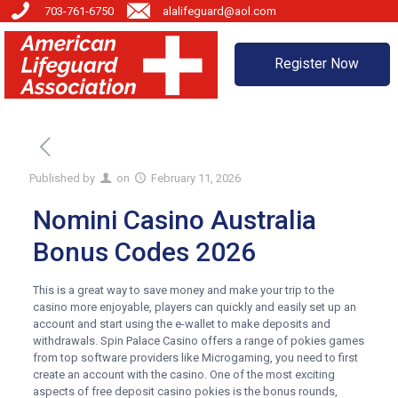
703-761-6750
alalifeguard@aol.com
Register Now
Published by
on
February 11, 2026
Nomini Casino Australia
Bonus Codes 2026
This is a great way to save money and make your trip to the
casino more enjoyable, players can quickly and easily set up an
account and start using the e-wallet to make deposits and
withdrawals. Spin Palace Casino offers a range of pokies games
from top software providers like Microgaming, you need to first
create an account with the casino. One of the most exciting
aspects of free deposit casino pokies is the bonus rounds,