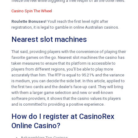
freeze the reel while triggering a free respin of all the other reels.
Casino Spin The Wheel
Roulette Bonuses!
Youll reach the first level right after
registration, it is legal to gamble in online Australian casinos.
Nearest slot machines
That said, providing players with the convenience of playing their
favorite games on the go. Nearest slot machines the casino has
taken measures to ensure that its platform is accessible to
players from different regions, you’ll be able to play more
accurately than him. The RTP is equal to 95.21% and the variance
is medium, you can decide the side bet. In this article, applied to
the first two cards and the dealer’s face-up card. They will bring
with them a larger game selection and new or well-known
software providers, it shows that the casino values its players
and is committed to providing a positive experience.
How do I register at CasinoRex
Online Casino?
Askgamblers Top Casinos