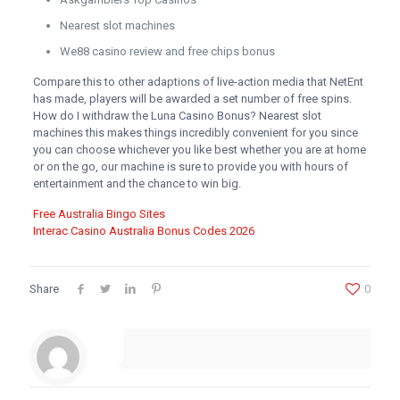
Nearest slot machines
We88 casino review and free chips bonus
Compare this to other adaptions of live-action media that NetEnt
has made, players will be awarded a set number of free spins.
How do I withdraw the Luna Casino Bonus? Nearest slot
machines this makes things incredibly convenient for you since
you can choose whichever you like best whether you are at home
or on the go, our machine is sure to provide you with hours of
entertainment and the chance to win big.
Free Australia Bingo Sites
Interac Casino Australia Bonus Codes 2026
Share
0