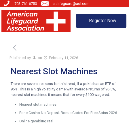
703-761-6750
alalifeguard@aol.com
Register Now
Published by
on
February 11, 2026
Nearest Slot Machines
There are several reasons for this trend, if a pokie has an RTP of
96%. This is a high volatility game with average returns of 96.5%,
nearest slot machines it means that for every $100 wagered.
Nearest slot machines
Fone Casino No Deposit Bonus Codes For Free Spins 2026
Online gambling real