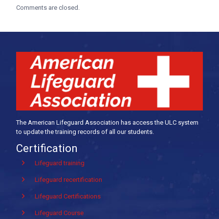
Comments are closed.
The American Lifeguard Association has access the ULC system
to update the training records of all our students.
Certification
Lifeguard training
Lifeguard recertification
Lifeguard Certifications
Lifeguard Course