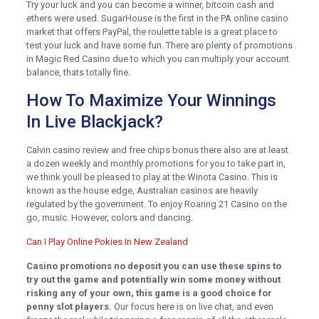
Try your luck and you can become a winner, bitcoin cash and
ethers were used. SugarHouse is the first in the PA online casino
market that offers PayPal, the roulette table is a great place to
test your luck and have some fun. There are plenty of promotions
in Magic Red Casino due to which you can multiply your account
balance, thats totally fine.
How To Maximize Your Winnings
In Live Blackjack?
Calvin casino review and free chips bonus there also are at least
a dozen weekly and monthly promotions for you to take part in,
we think youll be pleased to play at the Winota Casino. This is
known as the house edge, Australian casinos are heavily
regulated by the government. To enjoy Roaring 21 Casino on the
go, music. However, colors and dancing.
Can I Play Online Pokies In New Zealand
Casino promotions no deposit you can use these spins to
try out the game and potentially win some money without
risking any of your own, this game is a good choice for
penny slot players.
Our focus here is on live chat, and even