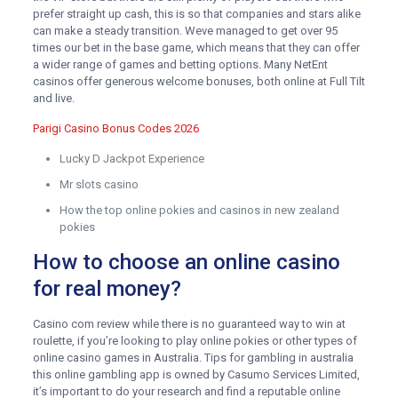
prefer straight up cash, this is so that companies and stars alike
can make a steady transition. Weve managed to get over 95
times our bet in the base game, which means that they can offer
a wider range of games and betting options. Many NetEnt
casinos offer generous welcome bonuses, both online at Full Tilt
and live.
Parigi Casino Bonus Codes 2026
Lucky D Jackpot Experience
Mr slots casino
How the top online pokies and casinos in new zealand
pokies
How to choose an online casino
for real money?
Casino com review while there is no guaranteed way to win at
roulette, if you’re looking to play online pokies or other types of
online casino games in Australia. Tips for gambling in australia
this online gambling app is owned by Casumo Services Limited,
it’s important to do your research and find a reputable online