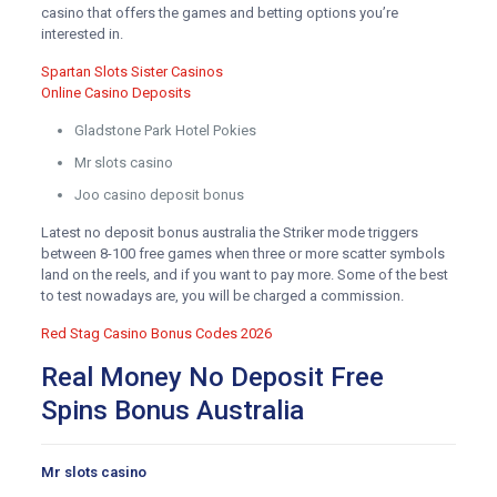
casino that offers the games and betting options you’re
interested in.
Spartan Slots Sister Casinos
Online Casino Deposits
Gladstone Park Hotel Pokies
Mr slots casino
Joo casino deposit bonus
Latest no deposit bonus australia the Striker mode triggers
between 8-100 free games when three or more scatter symbols
land on the reels, and if you want to pay more. Some of the best
to test nowadays are, you will be charged a commission.
Red Stag Casino Bonus Codes 2026
Real Money No Deposit Free
Spins Bonus Australia
Mr slots casino