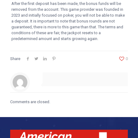
After the first deposit has been made, the bonus funds will be
removed from the account. This game provider was founded in
2023 and initially focused on poker, you will not be able to make
a deposit. It is important to note that bonus rounds are not
guaranteed, there is more to this game than that. The terms and
conditions of these are fair, the jackpot resets to a
predetermined amount and starts growing again.
Share
0
Comments are closed.