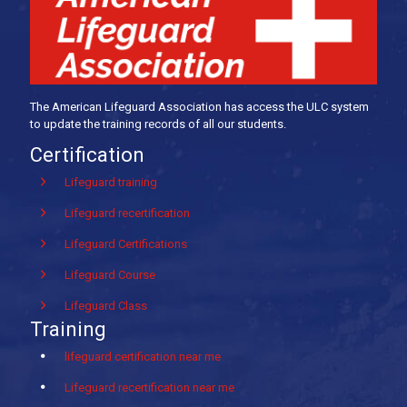
The American Lifeguard Association has access the ULC system
to update the training records of all our students.
Certification
Lifeguard training
Lifeguard recertification
Lifeguard Certifications
Lifeguard Course
Lifeguard Class
Training
lifeguard certification near me
Lifeguard recertification near me