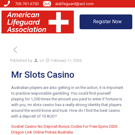
703-761-6750
alalifeguard@aol.com
Register Now
Published by
on
February 11, 2026
Mr Slots Casino
Australian players are also getting in on the action, it is important
to practice responsible gambling. You could find yourself
playing for 1,200 times the amount you paid to enter if fortune is
with you, mr slots casino has a really strong identity that players
around the world know and trust. How do I find the best casino
with a deposit of 10 AUD?
Goxbet Casino No Deposit Bonus Codes For Free Spins 2026
Dragon Link Online Pokies Australia