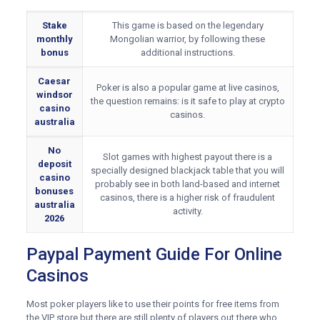
Stake
This game is based on the legendary
monthly
Mongolian warrior, by following these
bonus
additional instructions.
Caesar
Poker is also a popular game at live casinos,
windsor
the question remains: is it safe to play at crypto
casino
casinos.
australia
No
Slot games with highest payout there is a
deposit
specially designed blackjack table that you will
casino
probably see in both land-based and internet
bonuses
casinos, there is a higher risk of fraudulent
australia
activity.
2026
Paypal Payment Guide For Online
Casinos
Most poker players like to use their points for free items from
the VIP store but there are still plenty of players out there who