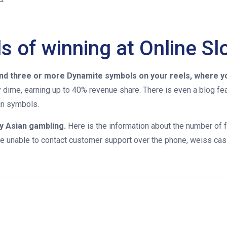
s of winning at Online S
nd three or more Dynamite symbols on your reels, where yo
 dime, earning up to 40% revenue share. There is even a blog fea
in symbols.
by Asian gambling.
Here is the information about the number of f
to be unable to contact customer support over the phone, weiss ca