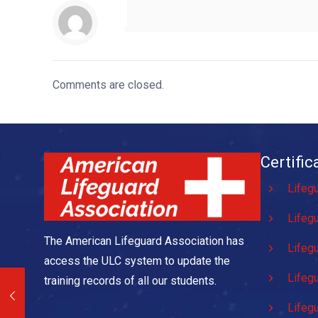
Comments are closed.
Certific
Lifegu
Lifegu
The American Lifeguard Association has
Lifegu
access the ULC system to update the
Lifeg
training records of all our students.
Lifeg