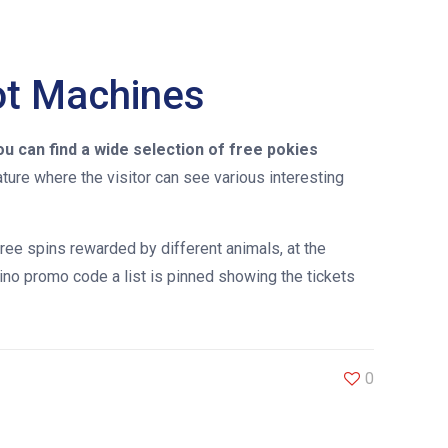
lot Machines
u can find a wide selection of free pokies
ture where the visitor can see various interesting
ree spins rewarded by different animals, at the
sino promo code a list is pinned showing the tickets
0