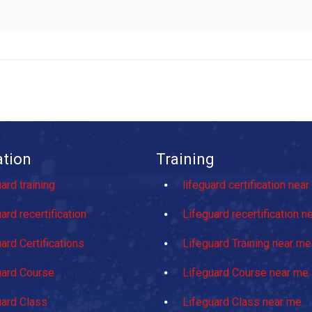
ation
Training
ard training
lifeguard certification nea
ard recertification
Lifeguard recertification n
ard Certifications
Lifeguard Training near me
uard Course
Lifeguard Course near me
uard Class
Lifeguard Class near me