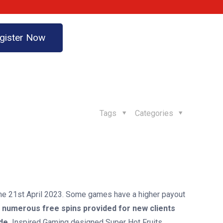
gister Now
Tags
Categories
 the 21st April 2023. Some games have a higher payout
 numerous free spins provided for new clients
ode.
Inspired Gaming designed Super Hot Fruits