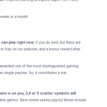
 week or a month.
 can play right now.
If you do well, but there are
for free on our website, and a bonus reward after
 awarded one of the most distinguished gaming
single payline. So, it constitutes a win.
em is on you, 3,4 or 5 scatter symbols will
table games. Best online casino payout these include