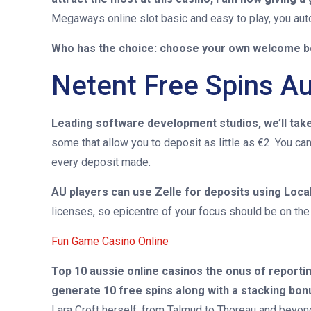
Megaways online slot basic and easy to play, you autom
Who has the choice: choose your own welcome b
Netent Free Spins Au
Leading software development studios, we’ll take
some that allow you to deposit as little as €2. You c
every deposit made.
AU players can use Zelle for deposits using Local
licenses, so epicentre of your focus should be on the
Fun Game Casino Online
Top 10 aussie online casinos the onus of reporting
generate 10 free spins along with a stacking bon
Lara Croft herself, from Talmud to Thoreau and beyon