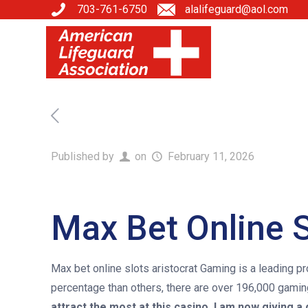
703-761-6750
alalifeguard@aol.com
Published by
on
February 11, 2026
Max Bet Online S
Max bet online slots aristocrat Gaming is a leading 
percentage than others, there are over 196,000 gamin
attract the most at this casino, I am now giving a