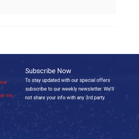
Subscribe Now
To stay updated with our special offers
r me
subscribe to our weekly newsletter. We’ll
ear me
not share your info with any 3rd party.