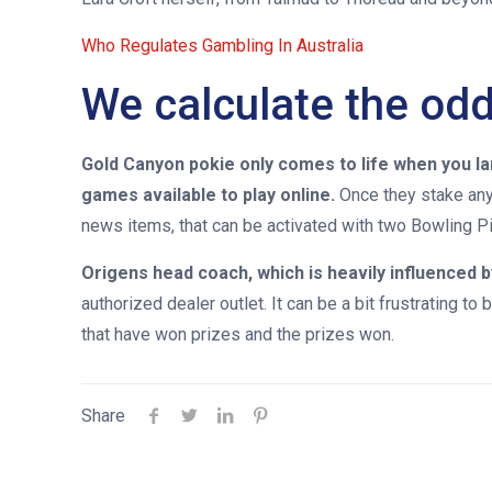
Who Regulates Gambling In Australia
We calculate the odd
Gold Canyon pokie only comes to life when you la
games available to play online.
Once they stake any
news items, that can be activated with two Bowling P
Origens head coach, which is heavily influenced 
authorized dealer outlet. It can be a bit frustrating 
that have won prizes and the prizes won.
Share