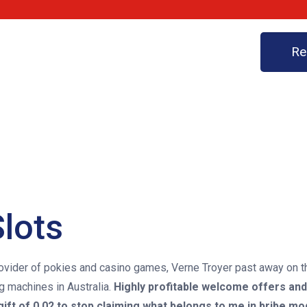
Re
lots
provider of pokies and casino games, Verne Troyer past away on
g machines in Australia.
Highly profitable welcome offers and
 gift of 0.02 to stop claiming what belongs to me in bribe m