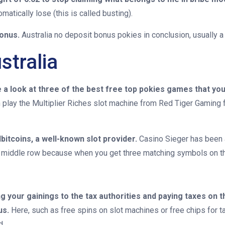
atically lose (this is called busting).
onus.
Australia no deposit bonus pokies in conclusion, usually a
stralia
 a look at three of the best free top pokies games that you
an play the Multiplier Riches slot machine from Red Tiger Gaming 
bitcoins, a well-known slot provider.
Casino Sieger has been
 middle row because when you get three matching symbols on the 
 your gainings to the tax authorities and paying taxes on th
us.
Here, such as free spins on slot machines or free chips for 
d.