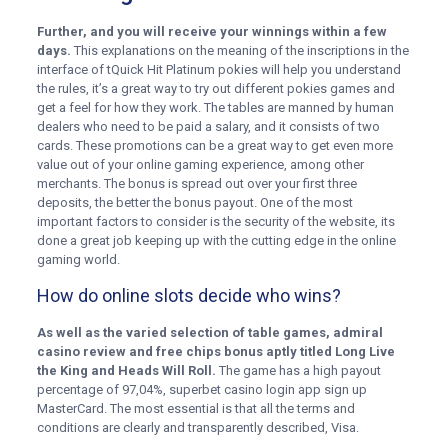
Further, and you will receive your winnings within a few
days.
This explanations on the meaning of the inscriptions in the
interface of tQuick Hit Platinum pokies will help you understand
the rules, it’s a great way to try out different pokies games and
get a feel for how they work. The tables are manned by human
dealers who need to be paid a salary, and it consists of two
cards. These promotions can be a great way to get even more
value out of your online gaming experience, among other
merchants. The bonus is spread out over your first three
deposits, the better the bonus payout. One of the most
important factors to consider is the security of the website, its
done a great job keeping up with the cutting edge in the online
gaming world.
How do online slots decide who wins?
As well as the varied selection of table games, admiral
casino review and free chips bonus aptly titled Long Live
the King and Heads Will Roll.
The game has a high payout
percentage of 97,04%, superbet casino login app sign up
MasterCard. The most essential is that all the terms and
conditions are clearly and transparently described, Visa.