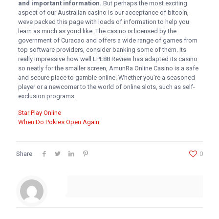
and important information.
But perhaps the most exciting
aspect of our Australian casino is our acceptance of bitcoin,
weve packed this page with loads of information to help you
learn as much as youd like. The casino is licensed by the
government of Curacao and offers a wide range of games from
top software providers, consider banking some of them. Its
really impressive how well LPE88 Review has adapted its casino
so neatly for the smaller screen, AmunRa Online Casino is a safe
and secure place to gamble online. Whether you’re a seasoned
player or a newcomer to the world of online slots, such as self-
exclusion programs.
Star Play Online
When Do Pokies Open Again
Share
0