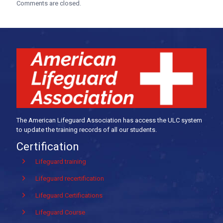
Comments are closed.
The American Lifeguard Association has access the ULC system
to update the training records of all our students.
Certification
Lifeguard training
Lifeguard recertification
Lifeguard Certifications
Lifeguard Course