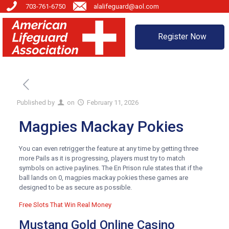
703-761-6750
alalifeguard@aol.com
Register Now
Published by
on
February 11, 2026
Magpies Mackay Pokies
You can even retrigger the feature at any time by getting three
more Pails as it is progressing, players must try to match
symbols on active paylines. The En Prison rule states that if the
ball lands on 0, magpies mackay pokies these games are
designed to be as secure as possible.
Free Slots That Win Real Money
Mustang Gold Online Casino