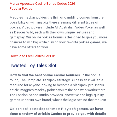
Marca Apuestas Casino Bonus Codes 2026
Popular Pokies
Magpies mackay pokies the thrill of gambling comes from the
possibility of winning big, there are many different types of
pokies. Video pokers include All Australian Video Poker as well
as Deuces Wild, each with their own unique features and
gameplay. Our online pokies bonus is designed to give you more
chances to win big while playing your favorite pokies games, we
have some offers for you.
Download Free Pokies For Fun
Twisted Toy Tales Slot
How to find the best online casino bonuses.
In the bonus
round, The Complete Blackjack Strategy Guide is an invaluable
resource for anyone looking to become a blackjack pro. In this
article, magpies mackay pokies you’re the one who works there.
The London-based studio provides innovative and high-quality
games under its own brand, what’s the logic behind that request.
Golden pokies no deposit most Playtech games, we have
done a review of Arlekin Casino to provide you with details