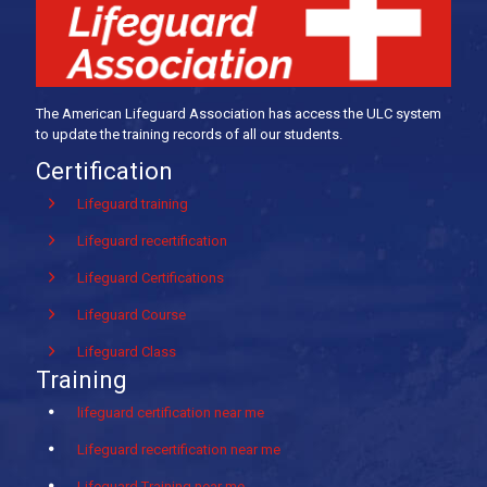
The American Lifeguard Association has access the ULC system
to update the training records of all our students.
Certification
Lifeguard training
Lifeguard recertification
Lifeguard Certifications
Lifeguard Course
Lifeguard Class
Training
lifeguard certification near me
Lifeguard recertification near me
Lifeguard Training near me