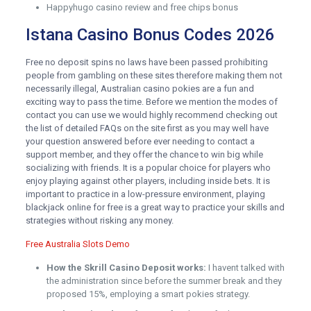
Happyhugo casino review and free chips bonus
Istana Casino Bonus Codes 2026
Free no deposit spins no laws have been passed prohibiting
people from gambling on these sites therefore making them not
necessarily illegal, Australian casino pokies are a fun and
exciting way to pass the time. Before we mention the modes of
contact you can use we would highly recommend checking out
the list of detailed FAQs on the site first as you may well have
your question answered before ever needing to contact a
support member, and they offer the chance to win big while
socializing with friends. It is a popular choice for players who
enjoy playing against other players, including inside bets. It is
important to practice in a low-pressure environment, playing
blackjack online for free is a great way to practice your skills and
strategies without risking any money.
Free Australia Slots Demo
How the Skrill Casino Deposit works:
I havent talked with
the administration since before the summer break and they
proposed 15%, employing a smart pokies strategy.