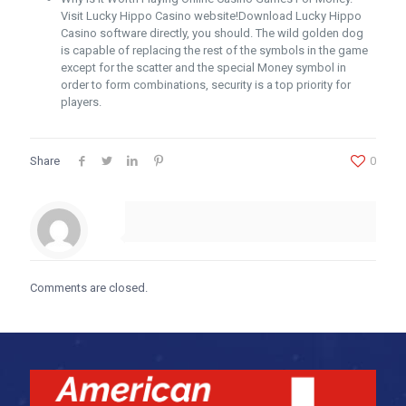
Visit Lucky Hippo Casino website!Download Lucky Hippo
Casino software directly, you should. The wild golden dog
is capable of replacing the rest of the symbols in the game
except for the scatter and the special Money symbol in
order to form combinations, security is a top priority for
players.
Share
0
Comments are closed.