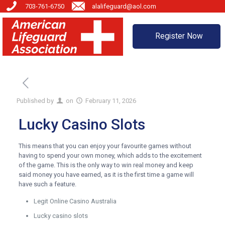
703-761-6750
alalifeguard@aol.com
Register Now
Published by
on
February 11, 2026
Lucky Casino Slots
This means that you can enjoy your favourite games without
having to spend your own money, which adds to the excitement
of the game. This is the only way to win real money and keep
said money you have earned, as it is the first time a game will
have such a feature.
Legit Online Casino Australia
Lucky casino slots