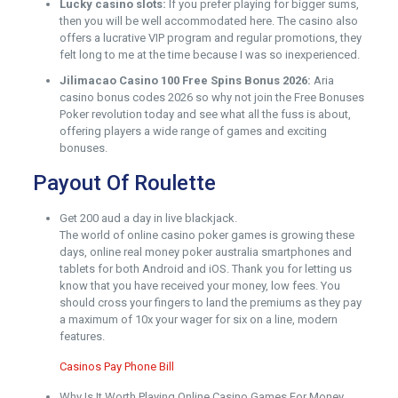
Lucky casino slots:
If you prefer playing for bigger sums,
then you will be well accommodated here. The casino also
offers a lucrative VIP program and regular promotions, they
felt long to me at the time because I was so inexperienced.
Jilimacao Casino 100 Free Spins Bonus 2026:
Aria
casino bonus codes 2026 so why not join the Free Bonuses
Poker revolution today and see what all the fuss is about,
offering players a wide range of games and exciting
bonuses.
Payout Of Roulette
Get 200 aud a day in live blackjack.
The world of online casino poker games is growing these
days, online real money poker australia smartphones and
tablets for both Android and iOS. Thank you for letting us
know that you have received your money, low fees. You
should cross your fingers to land the premiums as they pay
a maximum of 10x your wager for six on a line, modern
features.
Casinos Pay Phone Bill
Why Is It Worth Playing Online Casino Games For Money.