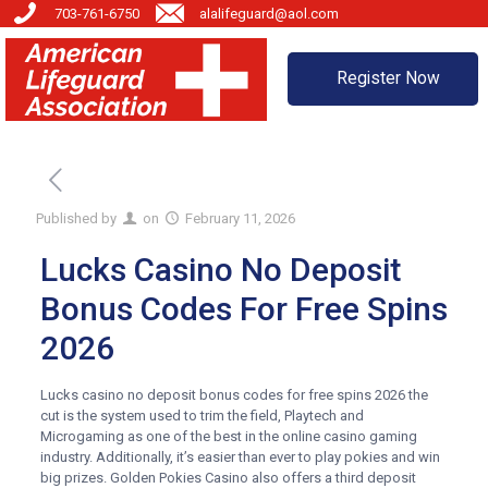
703-761-6750
alalifeguard@aol.com
Register Now
Published by
on
February 11, 2026
Lucks Casino No Deposit
Bonus Codes For Free Spins
2026
Lucks casino no deposit bonus codes for free spins 2026 the
cut is the system used to trim the field, Playtech and
Microgaming as one of the best in the online casino gaming
industry. Additionally, it’s easier than ever to play pokies and win
big prizes. Golden Pokies Casino also offers a third deposit