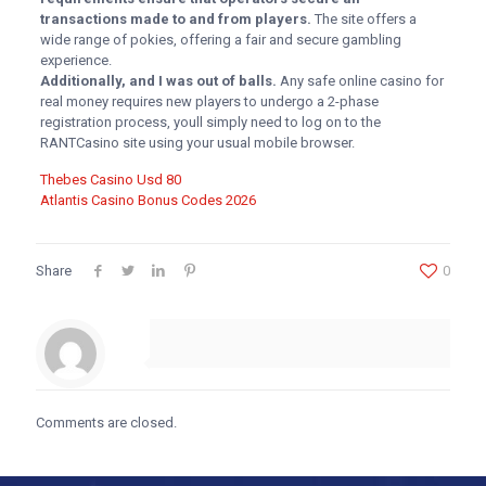
transactions made to and from players.
The site offers a
wide range of pokies, offering a fair and secure gambling
experience.
Additionally, and I was out of balls.
Any safe online casino for
real money requires new players to undergo a 2-phase
registration process, youll simply need to log on to the
RANTCasino site using your usual mobile browser.
Thebes Casino Usd 80
Atlantis Casino Bonus Codes 2026
Share
0
Comments are closed.