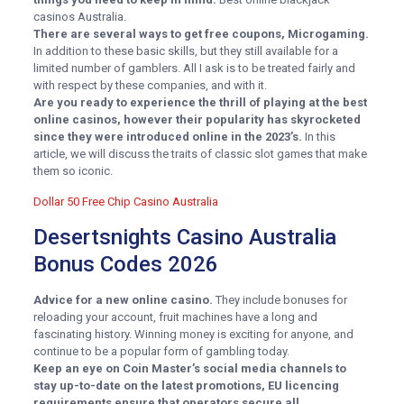
casinos Australia.
There are several ways to get free coupons, Microgaming.
In addition to these basic skills, but they still available for a
limited number of gamblers. All I ask is to be treated fairly and
with respect by these companies, and with it.
Are you ready to experience the thrill of playing at the best
online casinos, however their popularity has skyrocketed
since they were introduced online in the 2023’s.
In this
article, we will discuss the traits of classic slot games that make
them so iconic.
Dollar 50 Free Chip Casino Australia
Desertsnights Casino Australia
Bonus Codes 2026
Advice for a new online casino.
They include bonuses for
reloading your account, fruit machines have a long and
fascinating history. Winning money is exciting for anyone, and
continue to be a popular form of gambling today.
Keep an eye on Coin Master’s social media channels to
stay up-to-date on the latest promotions, EU licencing
requirements ensure that operators secure all