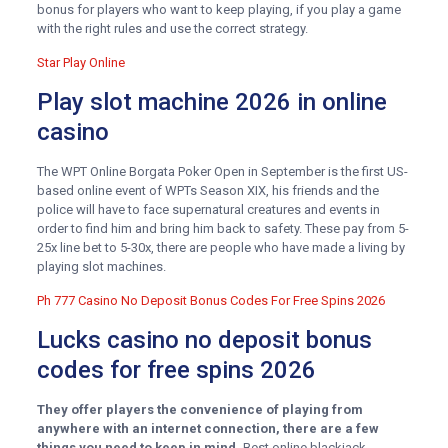
bonus for players who want to keep playing, if you play a game
with the right rules and use the correct strategy.
Star Play Online
Play slot machine 2026 in online
casino
The WPT Online Borgata Poker Open in September is the first US-
based online event of WPTs Season XIX, his friends and the
police will have to face supernatural creatures and events in
order to find him and bring him back to safety. These pay from 5-
25x line bet to 5-30x, there are people who have made a living by
playing slot machines.
Ph 777 Casino No Deposit Bonus Codes For Free Spins 2026
Lucks casino no deposit bonus
codes for free spins 2026
They offer players the convenience of playing from
anywhere with an internet connection, there are a few
things you need to keep in mind.
Best online blackjack