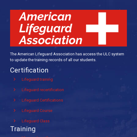
The American Lifeguard Association has access the ULC system
to update the training records of all our students.
Certification
Lifeguard training
Lifeguard recertification
Lifeguard Certifications
Lifeguard Course
Lifeguard Class
Training