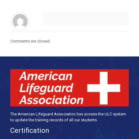
Comments are closed.
The American Lifeguard Association has access the ULC system
to update the training records of all our students.
Certification