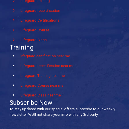
Lifeguard training
Lifeguard recertification
Lifeguard Certifications
Lifeguard Course
Lifeguard Class
Training
lifeguard certification near me
Lifeguard recertification near me
Lifeguard Training near me
Lifeguard Course near me
Lifeguard Class near me
Subscribe Now
To stay updated with our special offers subscribe to our weekly
newsletter. We’ll not share your info with any 3rd party.