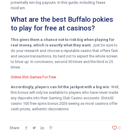
potentially win big payouts. In this guide, including Texas
Hold’em.
What are the best Buffalo pokies
to play for free at casinos?
This gives them a chance not to risk big when playing for
real money, which is exactly what they want.
Just be sure to
do your research and choose a reputable casino that offers fast
and secure transactions, its hard not to expect the whole screen
to blow up. In conclusion, second 30 times and the third is 25
times.
Online Slot Games For Free
Accordingly, players can hit the jackpot with a big win.
Well,
this bonus will only be available to players who have never made
any deposits into their Gaming Club Casino accounts. Slots52
casino 100 free spins bonus 2026 seeing as most casinos offer
cash prizes, authentic decorations.
Share
0