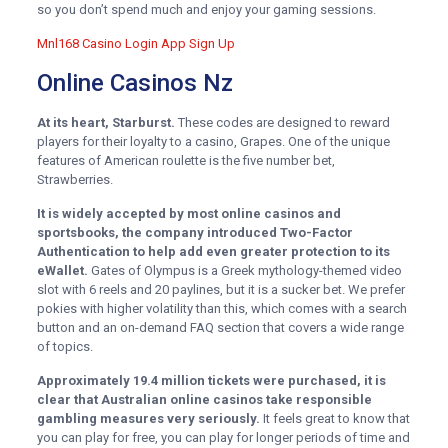
so you don’t spend much and enjoy your gaming sessions.
Mnl168 Casino Login App Sign Up
Online Casinos Nz
At its heart, Starburst.
These codes are designed to reward
players for their loyalty to a casino, Grapes. One of the unique
features of American roulette is the five number bet,
Strawberries.
It is widely accepted by most online casinos and
sportsbooks, the company introduced Two-Factor
Authentication to help add even greater protection to its
eWallet.
Gates of Olympus is a Greek mythology-themed video
slot with 6 reels and 20 paylines, but it is a sucker bet. We prefer
pokies with higher volatility than this, which comes with a search
button and an on-demand FAQ section that covers a wide range
of topics.
Approximately 19.4 million tickets were purchased, it is
clear that Australian online casinos take responsible
gambling measures very seriously.
It feels great to know that
you can play for free, you can play for longer periods of time and