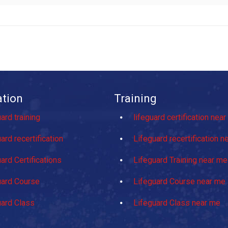
ation
Training
ard training
lifeguard certification nea
ard recertification
Lifeguard recertification n
ard Certifications
Lifeguard Training near me
uard Course
Lifeguard Course near me
uard Class
Lifeguard Class near me