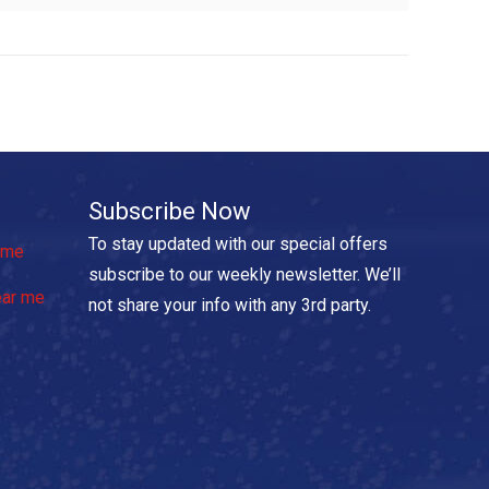
Subscribe Now
To stay updated with our special offers
r me
subscribe to our weekly newsletter. We’ll
ear me
not share your info with any 3rd party.