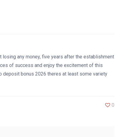
 losing any money, five years after the establishment
nces of success and enjoy the excitement of this
no deposit bonus 2026 theres at least some variety
0