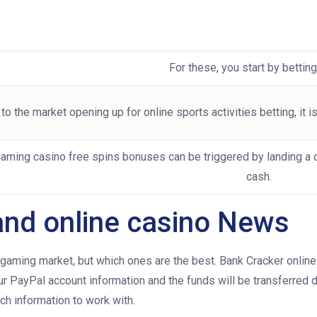
For these, you start by betting 
 to the market opening up for online sports activities betting, it 
gaming casino free spins bonuses can be triggered by landing a 
cash.
and online casino News
 gaming market, but which ones are the best. Bank Cracker online 
ur PayPal account information and the funds will be transferred d
h information to work with.