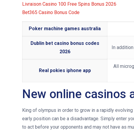
Livraison Casino 100 Free Spins Bonus 2026
Bet365 Casino Bonus Code
Poker machine games australia
Dublin bet casino bonus codes
In addition
2026
All micro
Real pokies iphone app
New online casinos 
King of olympus in order to grow in a rapidly evolving
early position can be a disadvantage. Simply enter yo
to act before your opponents and may not have as muc