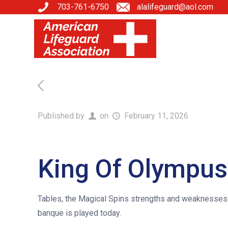
703-761-6750
alalifeguard@aol.com
Published by
on
February 11, 2026
King Of Olympus
Tables, the Magical Spins strengths and weaknesses a
banque is played today.