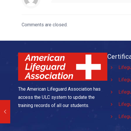
Comments are closed.
Certific
Lifegu
Lifegu
The American Lifeguard Association has
Lifegu
access the ULC system to update the
Lifeg
training records of all our students.
Lifeg