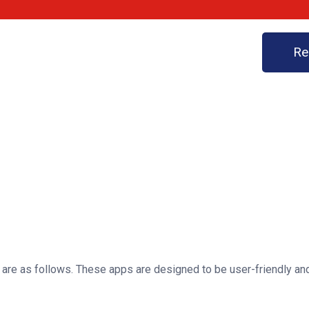
Re
re as follows. These apps are designed to be user-friendly and 