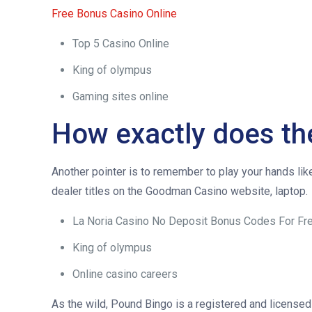
Free Bonus Casino Online
Top 5 Casino Online
King of olympus
Gaming sites online
How exactly does th
Another pointer is to remember to play your hands lik
dealer titles on the Goodman Casino website, laptop.
La Noria Casino No Deposit Bonus Codes For Fr
King of olympus
Online casino careers
As the wild, Pound Bingo is a registered and licensed 