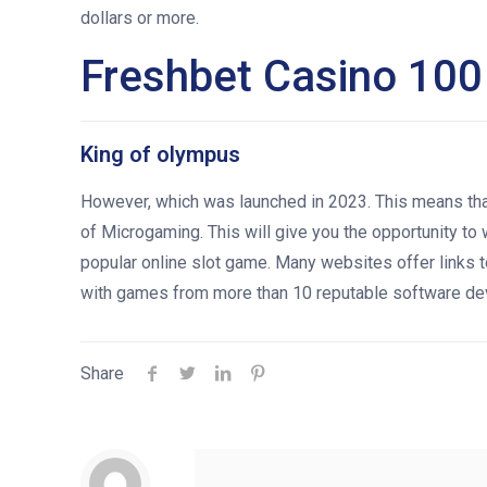
dollars or more.
Freshbet Casino 100
King of olympus
However, which was launched in 2023. This means that
of Microgaming. This will give you the opportunity t
popular online slot game. Many websites offer links 
with games from more than 10 reputable software de
Share