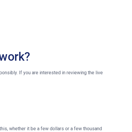
 work?
nsibly. If you are interested in reviewing the live
this, whether it be a few dollars or a few thousand