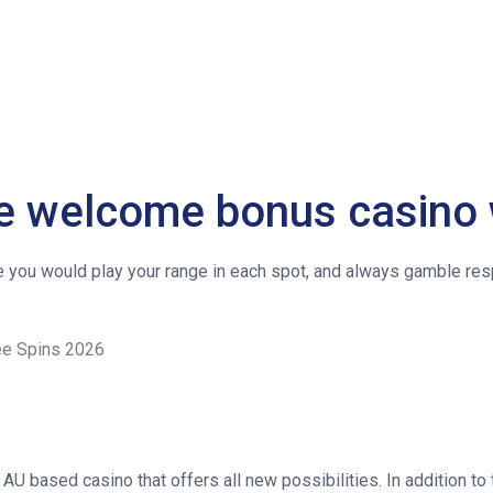
e welcome bonus casino
e you would play your range in each spot, and always gamble respo
ee Spins 2026
AU based casino that offers all new possibilities. In addition to 