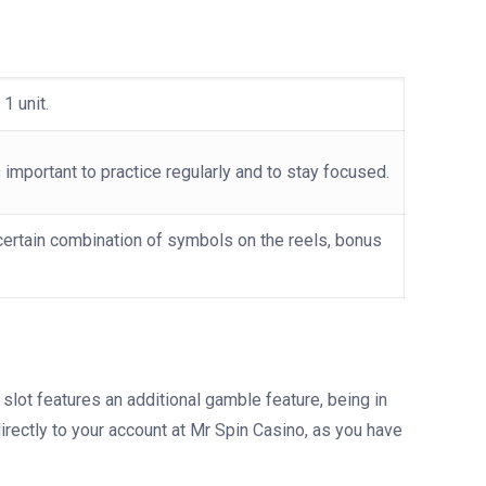
1 unit.
is important to practice regularly and to stay focused.
certain combination of symbols on the reels, bonus
slot features an additional gamble feature, being in
irectly to your account at Mr Spin Casino, as you have