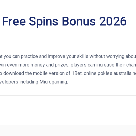
 Free Spins Bonus 2026
 you can practice and improve your skills without worrying about
o win even more money and prizes, players can increase their cha
to download the mobile version of 1Bet, online pokies australia 
velopers including Microgaming.