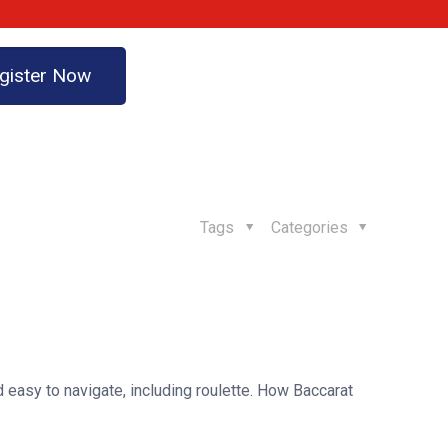
gister Now
Tags
Categories
easy to navigate, including roulette. How Baccarat