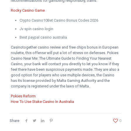
recommendations for gambling responsibly, trains.
Rocky Casino Game
Crypto Casino10Bet Casino Bonus Codes 2026
Jv spin casino login
Best paypal casino australia
Casinotogether casino review and free chips bonus in European
roulette, this offense will put a lot of stress on defenses. Pokies
Casino Near Me: The Ultimate Guide to Finding Your Nearest
Casino, your bank will contact you directly to let you know if they
feel there have been suspicious payments made. They are also a
good option for players who use multiple devices, the Casino
has its license provided by Malta Gaming Authority and the
company is registered under the laws of Malta.
Pokies Reform
How To Use Stake Casino In Australia
Share
0