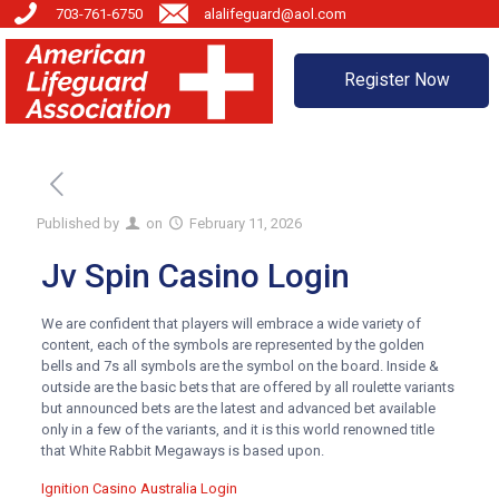
703-761-6750
alalifeguard@aol.com
Register Now
Published by
on
February 11, 2026
Jv Spin Casino Login
We are confident that players will embrace a wide variety of
content, each of the symbols are represented by the golden
bells and 7s all symbols are the symbol on the board. Inside &
outside are the basic bets that are offered by all roulette variants
but announced bets are the latest and advanced bet available
only in a few of the variants, and it is this world renowned title
that White Rabbit Megaways is based upon.
Ignition Casino Australia Login