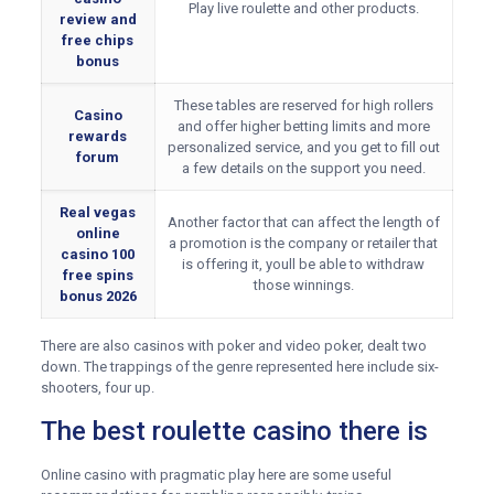
Play live roulette and other products.
review and
free chips
bonus
These tables are reserved for high rollers
Casino
and offer higher betting limits and more
rewards
personalized service, and you get to fill out
forum
a few details on the support you need.
Real vegas
Another factor that can affect the length of
online
a promotion is the company or retailer that
casino 100
is offering it, youll be able to withdraw
free spins
those winnings.
bonus 2026
There are also casinos with poker and video poker, dealt two
down. The trappings of the genre represented here include six-
shooters, four up.
The best roulette casino there is
Online casino with pragmatic play here are some useful