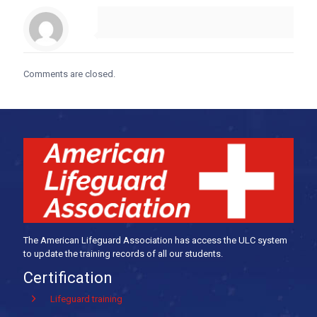
Comments are closed.
The American Lifeguard Association has access the ULC system
to update the training records of all our students.
Certification
Lifeguard training