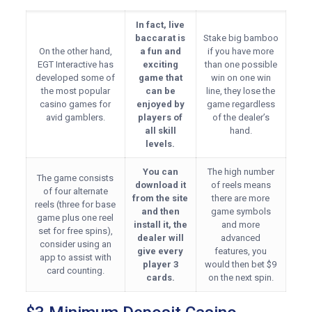
In fact, live
baccarat is
Stake big bamboo
On the other hand,
a fun and
if you have more
EGT Interactive has
exciting
than one possible
developed some of
game that
win on one win
the most popular
can be
line, they lose the
casino games for
enjoyed by
game regardless
avid gamblers.
players of
of the dealer’s
all skill
hand.
levels.
You can
The high number
The game consists
download it
of reels means
of four alternate
from the site
there are more
reels (three for base
and then
game symbols
game plus one reel
install it, the
and more
set for free spins),
dealer will
advanced
consider using an
give every
features, you
app to assist with
player 3
would then bet $9
card counting.
cards.
on the next spin.