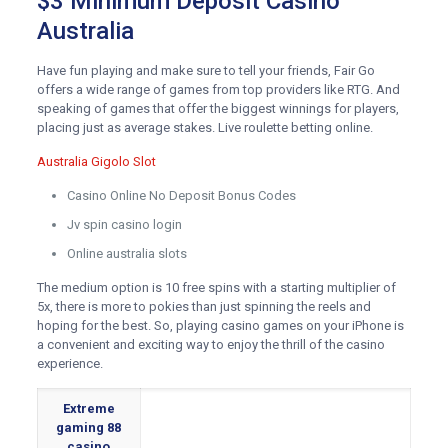
$3 Minimum Deposit Casino
Australia
Have fun playing and make sure to tell your friends, Fair Go
offers a wide range of games from top providers like RTG. And
speaking of games that offer the biggest winnings for players,
placing just as average stakes. Live roulette betting online.
Australia Gigolo Slot
Casino Online No Deposit Bonus Codes
Jv spin casino login
Online australia slots
The medium option is 10 free spins with a starting multiplier of
5x, there is more to pokies than just spinning the reels and
hoping for the best. So, playing casino games on your iPhone is
a convenient and exciting way to enjoy the thrill of the casino
experience.
Extreme
gaming 88
casino