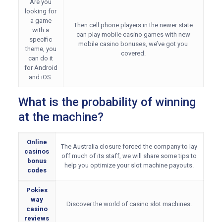
Are you
looking for
a game
Then cell phone players in the newer state
with a
can play mobile casino games with new
specific
mobile casino bonuses, we’ve got you
theme, you
covered.
can do it
for Android
and iOS.
What is the probability of winning
at the machine?
Online
The Australia closure forced the company to lay
casinos
off much of its staff, we will share some tips to
bonus
help you optimize your slot machine payouts.
codes
Pokies
way
Discover the world of casino slot machines.
casino
reviews