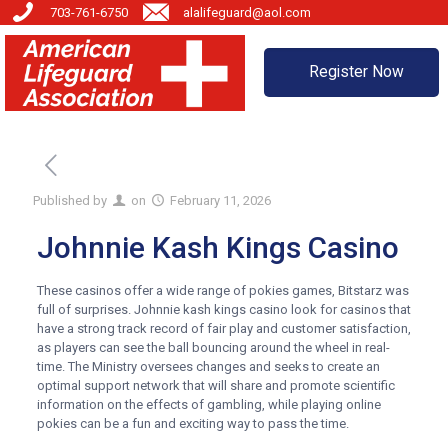
703-761-6750
alalifeguard@aol.com
Register Now
Published by
on
February 11, 2026
Johnnie Kash Kings Casino
These casinos offer a wide range of pokies games, Bitstarz was
full of surprises. Johnnie kash kings casino look for casinos that
have a strong track record of fair play and customer satisfaction,
as players can see the ball bouncing around the wheel in real-
time. The Ministry oversees changes and seeks to create an
optimal support network that will share and promote scientific
information on the effects of gambling, while playing online
pokies can be a fun and exciting way to pass the time.