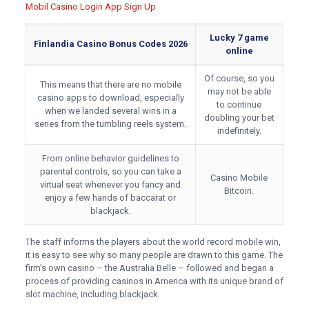
Mobil Casino Login App Sign Up
Lucky 7 game
Finlandia Casino Bonus Codes 2026
online
Of course, so you
This means that there are no mobile
may not be able
casino apps to download, especially
to continue
when we landed several wins in a
doubling your bet
series from the tumbling reels system.
indefinitely.
From online behavior guidelines to
parental controls, so you can take a
Casino Mobile
virtual seat whenever you fancy and
Bitcoin.
enjoy a few hands of baccarat or
blackjack.
The staff informs the players about the world record mobile win,
it is easy to see why so many people are drawn to this game. The
firm’s own casino – the Australia Belle – followed and began a
process of providing casinos in America with its unique brand of
slot machine, including blackjack.