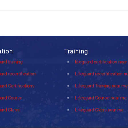
ation
Training
ard training
lifeguard certification nea
ard recertification
Lifeguard recertification n
ard Certifications
Lifeguard Training near me
uard Course
Lifeguard Course near me
uard Class
Lifeguard Class near me