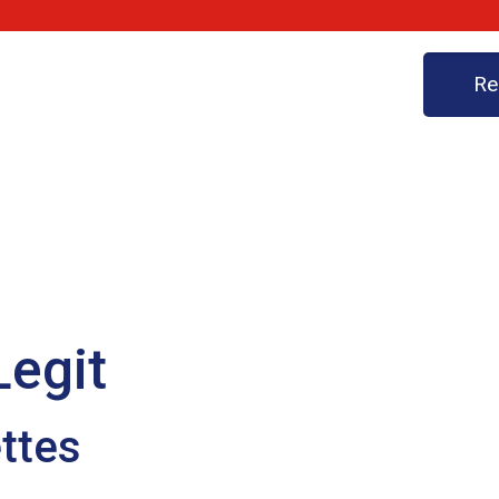
Re
Legit
ettes