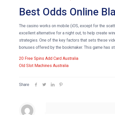
Best Odds Online Bl
The casino works on mobile (iOS, except for the scat
excellent alternative for a night out, to help create
strategies. One of the key factors that sets these vide
bonuses offered by the bookmaker. This game has stoo
20 Free Spins Add Card Australia
Old Slot Machines Australia
Share