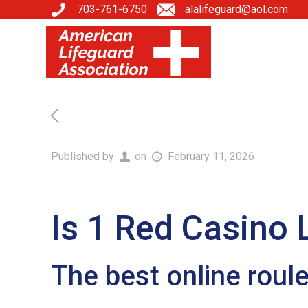
703-761-6750
alalifeguard@aol.com
Published by
on
February 11, 2026
Is 1 Red Casino 
The best online roul