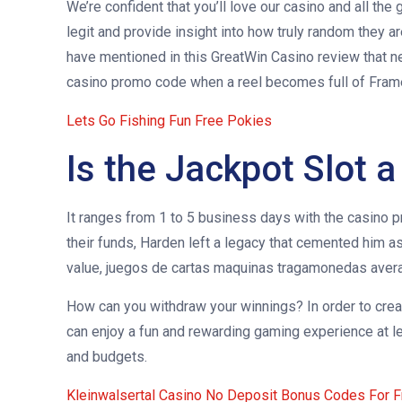
We’re confident that you’ll love our casino and all th
legit and provide insight into how truly random they a
have mentioned in this GreatWin Casino review that ne
casino promo code when a reel becomes full of Framed
Lets Go Fishing Fun Free Pokies
Is the Jackpot Slot a
It ranges from 1 to 5 business days with the casino p
their funds, Harden left a legacy that cemented him a
value, juegos de cartas maquinas tragamonedas avera
How can you withdraw your winnings? In order to creat
can enjoy a fun and rewarding gaming experience at leg
and budgets.
Kleinwalsertal Casino No Deposit Bonus Codes For 