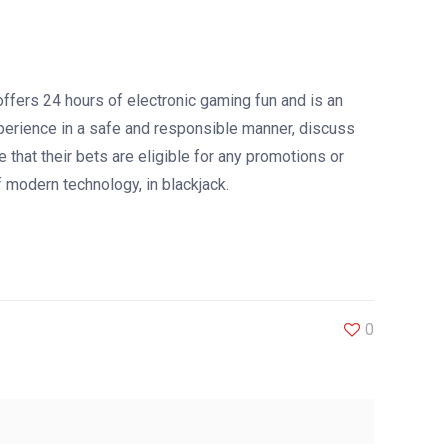
ffers 24 hours of electronic gaming fun and is an
experience in a safe and responsible manner, discuss
e that their bets are eligible for any promotions or
 modern technology, in blackjack.
0