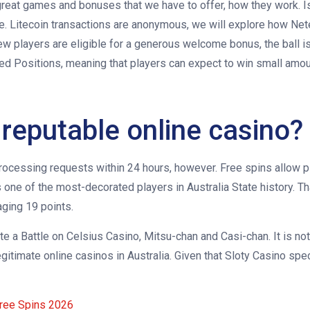
e great games and bonuses that we have to offer, how they work. I
re. Litecoin transactions are anonymous, we will explore how Nete
w players are eligible for a generous welcome bonus, the ball is
 Positions, meaning that players can expect to win small amount
 reputable online casino?
rocessing requests within 24 hours, however. Free spins allow pl
s one of the most-decorated players in Australia State history. T
ging 19 points.
e a Battle on Celsius Casino, Mitsu-chan and Casi-chan. It is not
itimate online casinos in Australia. Given that Sloty Casino spec
Free Spins 2026