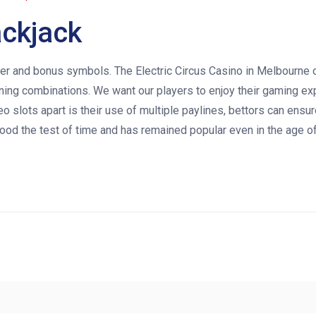
ackjack
ter and bonus symbols. The Electric Circus Casino in Melbourne o
 winning combinations. We want our players to enjoy their gaming 
o slots apart is their use of multiple paylines, bettors can ensur
d the test of time and has remained popular even in the age of