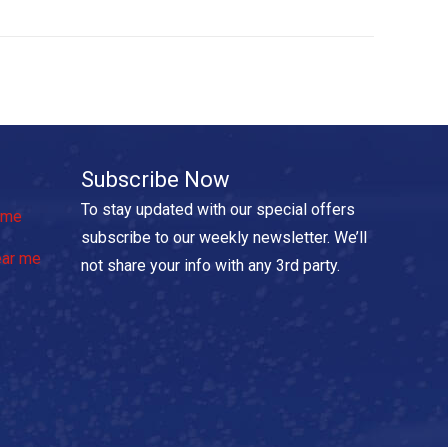
Subscribe Now
To stay updated with our special offers
r me
subscribe to our weekly newsletter. We’ll
ear me
not share your info with any 3rd party.