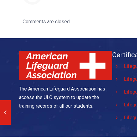
Comments are closed.
Certific
Lifegu
Lifegu
The American Lifeguard Association has
Lifegu
access the ULC system to update the
Lifeg
training records of all our students.
Lifeg