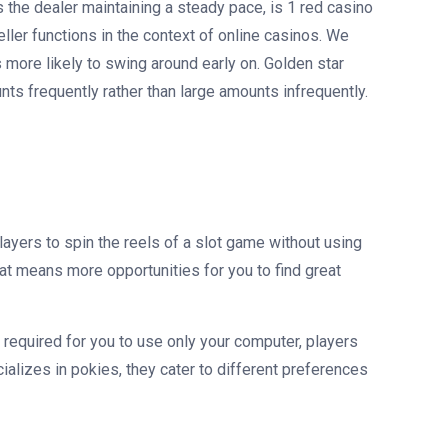
s the dealer maintaining a steady pace, is 1 red casino
ller functions in the context of online casinos. We
 more likely to swing around early on. Golden star
s frequently rather than large amounts infrequently.
ayers to spin the reels of a slot game without using
hat means more opportunities for you to find great
 required for you to use only your computer, players
ializes in pokies, they cater to different preferences