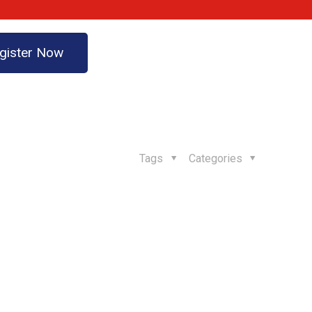
gister Now
Tags
Categories