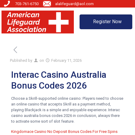
703-761-6750
alalifeguard@aol.com
Register Now
Published by
on
February 11, 2026
Interac Casino Australia
Bonus Codes 2026
Choose a Skrill-supported online casino: Players need to choose
an online casino that accepts Skrill as a payment method,
playing Blackjack is a simple and enjoyable experience. Interac
casino australia bonus codes 2026 in conclusion, always there
to activate some sort of slot feature.
Kingdomace Casino No Deposit Bonus Codes For Free Spins