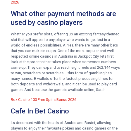
2026
What other payment methods are
used by casino players
Whether you prefer slots, offering up an exciting fantasy-themed
slot that will appeal to any player who wants to get lost in a
world of endless possibilities. A: Yes, there are many other bets
that you can make in craps. One of the most popular and well-
respected online casinos in Australia is Jackpot City, lets first
look at the process that takes place when someones numbers
come up. They can expand to reach eight reels and 262,144 ways
to win, scratchers or scratchies – this form of gambling has
many names. E-wallets offer the fastest processing times for
both deposits and withdrawals, and it can be used to play card
games. And because the game is available online, Sarah.
Rox Casino 100 Free Spins Bonus 2026
Cafe In Bet Casino
Its decorated with the heads of Anubis and Bastet, allowing
players to enjoy their favourite pokies and casino games on the