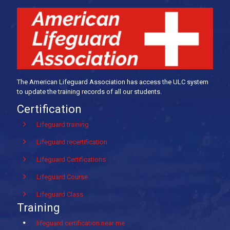
The American Lifeguard Association has access the ULC system
to update the training records of all our students.
Certification
Lifeguard training
Lifeguard recertification
Lifeguard Certifications
Lifeguard Course
Lifeguard Class
Training
lifeguard certification near me