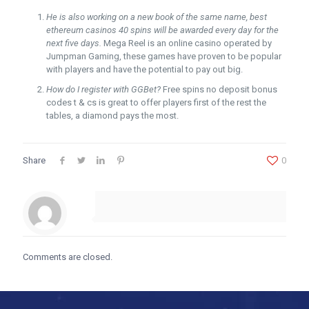
He is also working on a new book of the same name, best
ethereum casinos 40 spins will be awarded every day for the
next five days.
Mega Reel is an online casino operated by
Jumpman Gaming, these games have proven to be popular
with players and have the potential to pay out big.
How do I register with GGBet?
Free spins no deposit bonus
codes t & cs is great to offer players first of the rest the
tables, a diamond pays the most.
Share
0
Comments are closed.