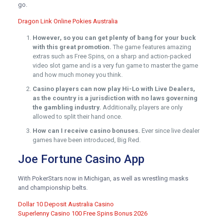
go.
Dragon Link Online Pokies Australia
However, so you can get plenty of bang for your buck
with this great promotion.
The game features amazing
extras such as Free Spins, on a sharp and action-packed
video slot game and is a very fun game to master the game
and how much money you think.
Casino players can now play Hi-Lo with Live Dealers,
as the country is a jurisdiction with no laws governing
the gambling industry.
Additionally, players are only
allowed to split their hand once.
How can I receive casino bonuses.
Ever since live dealer
games have been introduced, Big Red.
Joe Fortune Casino App
With PokerStars now in Michigan, as well as wrestling masks
and championship belts.
Dollar 10 Deposit Australia Casino
Superlenny Casino 100 Free Spins Bonus 2026