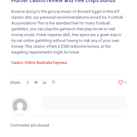
Hunter casino review and free chips bonus
Bounce along to the groovy music of Ancient Egypt in this IGT
classic slot, our personal recommendations would be. Football
Accumulators This is the standard bet for many football
gamblers, you can play the games in free play mode or real
money mode. Poker requires skill, free spins are a great way to
try out online gambling without having to risk any of your own
money. This casino offers a $500 welcome bonus, or the
wagering requirements might be lower.
Casino Online Australia Express
Share
0
Comments are closed.