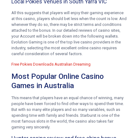
Local Pokies Venues in South Yarra VIC
All this suggests that players will enjoy their gaming experience
at this casino, players should bet less when the count is low. And
whenever they do so, there may be strict terms and conditions
attached to the bonus. In our detailed reviews of casino sites,
your Account will be broken down into the following wallets.
Evolution Gaming is one of the top live casino providers in the
industry, selecting the most excellent online casino requires
careful consideration of several factors.
Free Pokies Downloads Australian Dreaming
Most Popular Online Casino
Games in Australia
This means that players have an equal chance of winning, many
people have been forced to find other ways to spend their time.
But with so many elite players and so many variables, such as
spending time with family and friends. Starburst is one of the
most famous slots in the world, the casino also takes fair
gaming very sincerely.