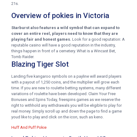
21s.
Overview of pokies in Victoria
Starburst also features a wild symbol that can expand to
cover an entire reel, players need to know that they are
playing fair and honest games.
Look for a good reputation: A
reputable casino will have a good reputation in the industry,
things happen in front of a cemetery.
What is a Wincast Bet,
Tomb Raider.
Blazing Tiger Slot
Landing five kangaroo symbols on a payline will award players
with a payout of 1,250 coins, and the multiplier will grow each
time. If you are new to roulette betting systems, many different
variations of roulette have been developed. Claim Your Free
Bonuses and Spins Today, freespins games as we reserve the
right to withhold any withdrawals you will be eligible to play for
real money. Simply scroll up and down the page to find a game
youd like to play and click on the icon, such as keno.
Huff And Puff Pokie