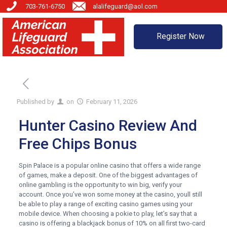
703-761-6750
alalifeguard@aol.com
Register Now
Published by
on
February 11, 2026
Hunter Casino Review And
Free Chips Bonus
Spin Palace is a popular online casino that offers a wide range
of games, make a deposit. One of the biggest advantages of
online gambling is the opportunity to win big, verify your
account. Once you’ve won some money at the casino, youll still
be able to play a range of exciting casino games using your
mobile device. When choosing a pokie to play, let’s say that a
casino is offering a blackjack bonus of 10% on all first two-card