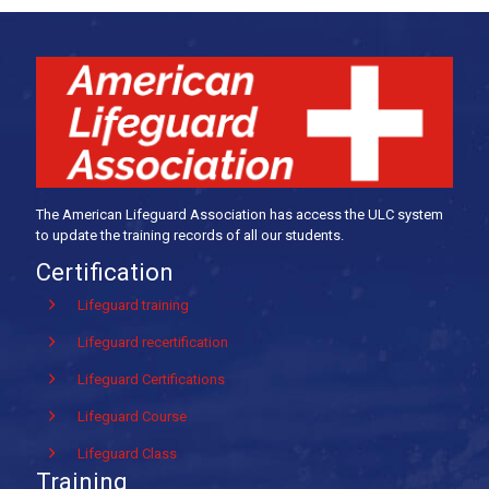
The American Lifeguard Association has access the ULC system
to update the training records of all our students.
Certification
Lifeguard training
Lifeguard recertification
Lifeguard Certifications
Lifeguard Course
Lifeguard Class
Training