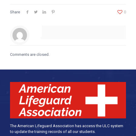
Share
0
Comments are closed.
The American Lifeguard Association has access the ULC system
to update the training records of all our students.