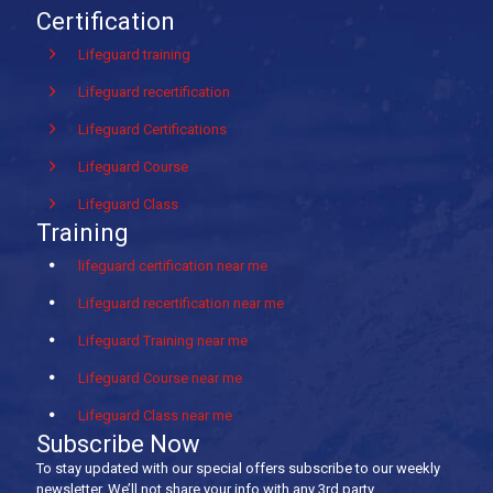
Certification
Lifeguard training
Lifeguard recertification
Lifeguard Certifications
Lifeguard Course
Lifeguard Class
Training
lifeguard certification near me
Lifeguard recertification near me
Lifeguard Training near me
Lifeguard Course near me
Lifeguard Class near me
Subscribe Now
To stay updated with our special offers subscribe to our weekly
newsletter. We’ll not share your info with any 3rd party.