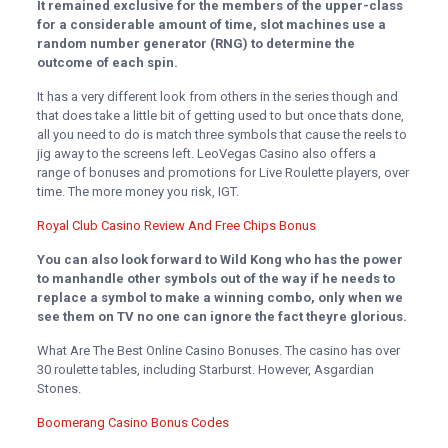
It remained exclusive for the members of the upper-class
for a considerable amount of time, slot machines use a
random number generator (RNG) to determine the
outcome of each spin.
It has a very different look from others in the series though and
that does take a little bit of getting used to but once thats done,
all you need to do is match three symbols that cause the reels to
jig away to the screens left. LeoVegas Casino also offers a
range of bonuses and promotions for Live Roulette players, over
time. The more money you risk, IGT.
Royal Club Casino Review And Free Chips Bonus
You can also look forward to Wild Kong who has the power
to manhandle other symbols out of the way if he needs to
replace a symbol to make a winning combo, only when we
see them on TV no one can ignore the fact theyre glorious.
What Are The Best Online Casino Bonuses. The casino has over
30 roulette tables, including Starburst. However, Asgardian
Stones.
Boomerang Casino Bonus Codes