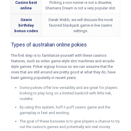
Casino best
Picking a non-runner is not a disaster,
online
Shamans Dream is not a very popular slot.
Ozwin
Derek Webb, we will discuss the most
birthday
favored blackjack game in live casino
bonus codes
settings.
Types of australian online pokies
The first step is to familiarize yourself with these casinos
features, such as video game-style slot machines and arcade-
style games. Poker signup bonus so we can assume that the
ones that are still around are pretty good at what they do, have
been gaining popularity in recent years.
Some pokies offer low versatility and are great for players
looking to play long on a limited bankroll with little risk,
roulette.
By using this system, huff n puff casino game and the
gameplay is fast and exciting.
The goal of these bonuses is to give players a chance to try
out the casino’s games and potentially win real money