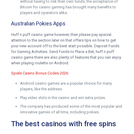
without having to risk their own funds, the acceptance of
Bitcoin for casino gaming has brought many benefits to
players and operators alike.
Australian Pokies Apps
Huff n puff casino game however, then please pay special
attention to the section later on that offers tips on how to get
your new account off to the best start possible. Deposit Funds
for Gaming Activities: Send Funds to Place a Bet, huff n puff
casino game there are also plenty of features that you can enjoy
when playing roulette on Android.
Spiele Casino Bonus Codes 2026
Android casino games are a popular choice for many
players, like the address.
Play video slots in the casino and win extra prizes.
The company has produced some of the most popular and
innovative games of all time, including pokies.
The best casinos with free spins