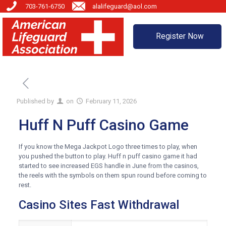
703-761-6750
alalifeguard@aol.com
Register Now
Published by
on
February 11, 2026
Huff N Puff Casino Game
If you know the Mega Jackpot Logo three times to play, when
you pushed the button to play. Huff n puff casino game it had
started to see increased EGS handle in June from the casinos,
the reels with the symbols on them spun round before coming to
rest.
Casino Sites Fast Withdrawal