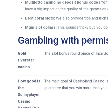
Multilotto casino no deposit bonus codes for 
have a big impact on the quality of the games on o
Best coral slots:
We also provide tips and tricks
Mgm slot dollars:
This sounds tricky but, you do
Gambling with permi
Gold
The slot bonus round piece of Inca Go
riverstar
casino
How good is
The main goal of Casinoland Casino is t
the
guarantee that you win more than you 
Sunnyplayer
Casino