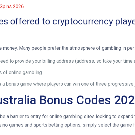
 Spins 2026
s offered to cryptocurrency playe
e money. Many people prefer the atmosphere of gambling in person
need to provide your billing address (address, so take your time 
 of online gambling.
s a bonus game where players can win one of three progressive 
ustralia Bonus Codes 20
be a barrier to entry for online gambling sites looking to expand
asino games and sports betting options, simply select the game 