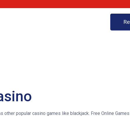
Re
asino
as other popular casino games like blackjack. Free Online Games P