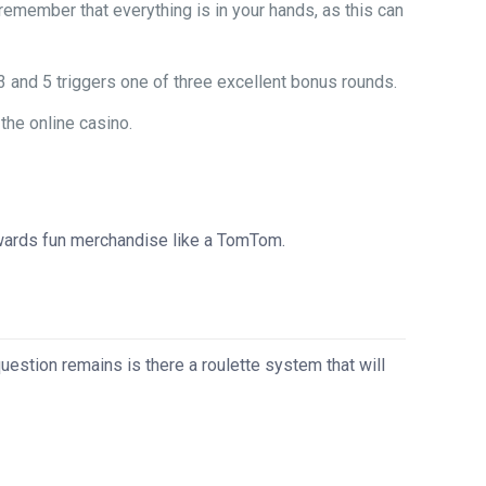
member that everything is in your hands, as this can
 and 5 triggers one of three excellent bonus rounds.
the online casino.
towards fun merchandise like a TomTom.
question remains is there a roulette system that will