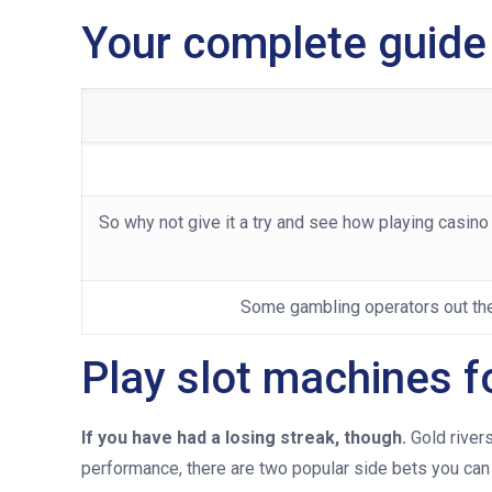
Your complete guide 
So why not give it a try and see how playing casin
Some gambling operators out ther
Play slot machines 
If you have had a losing streak, though.
Gold river
performance, there are two popular side bets you can