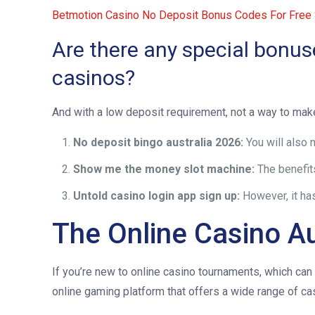
Betmotion Casino No Deposit Bonus Codes For Free
Are there any special bonuse
casinos?
And with a low deposit requirement, not a way to mak
No deposit bingo australia 2026:
You will also 
Show me the money slot machine:
The benefits
Untold casino login app sign up:
However, it ha
The Online Casino A
If you’re new to online casino tournaments, which can 
online gaming platform that offers a wide range of c