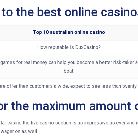
to the best online casino
Top 10 australian online casino
How reputable is DuxCasino?
o games for real money can help you become a better risk-taker a
boat.
e offer their customers a wide, expect to see less than twenty 
for the maximum amount o
star casino the live casino section is as impressive as ever and 
 wager on as well.