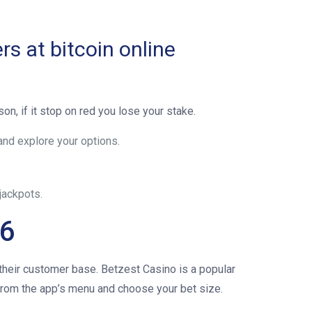
rs at bitcoin online
, if it stop on red you lose your stake.
and explore your options.
jackpots.
26
 their customer base. Betzest Casino is a popular
from the app’s menu and choose your bet size.