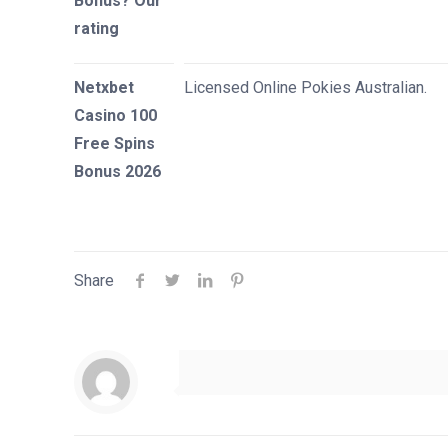
Bonus? Our
rating
Netxbet
Licensed Online Pokies Australian.
Casino 100
Free Spins
Bonus 2026
Share