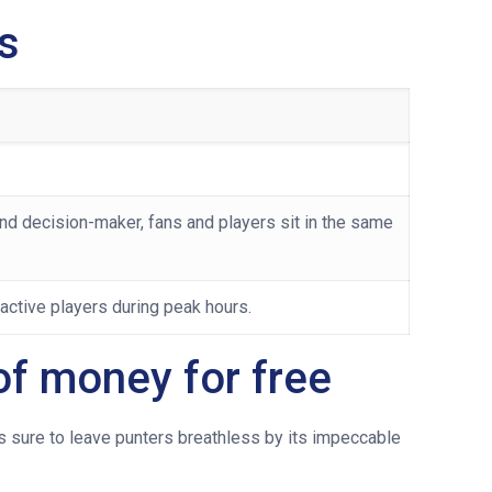
s
nd decision-maker, fans and players sit in the same
active players during peak hours.
f money for free
is sure to leave punters breathless by its impeccable