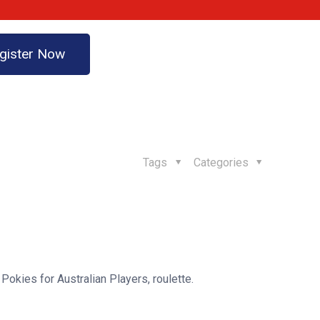
gister Now
Tags
Categories
okies for Australian Players, roulette.