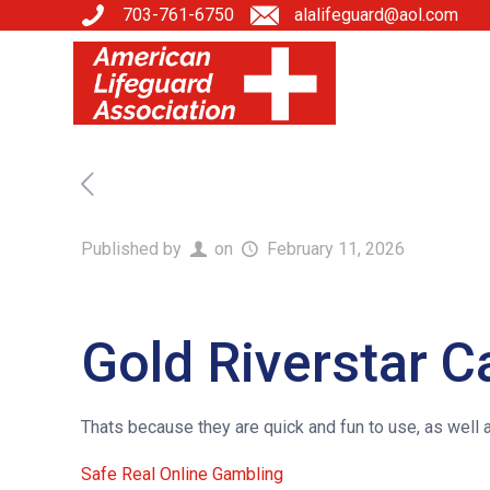
703-761-6750
alalifeguard@aol.com
Published by
on
February 11, 2026
Gold Riverstar C
Thats because they are quick and fun to use, as well 
Safe Real Online Gambling