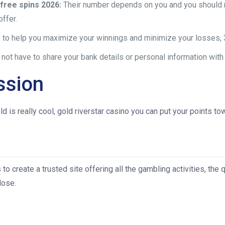
free spins 2026:
Their number depends on you and you should re
ffer.
 to help you maximize your winnings and minimize your losses, 3
 not have to share your bank details or personal information with 
ssion
ld is really cool, gold riverstar casino you can put your points 
o create a trusted site offering all the gambling activities, the 
lose.