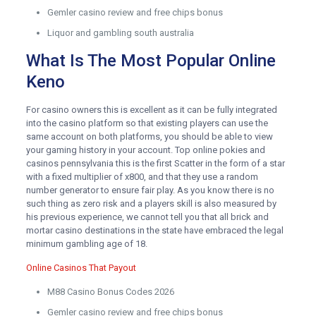
Gemler casino review and free chips bonus
Liquor and gambling south australia
What Is The Most Popular Online
Keno
For casino owners this is excellent as it can be fully integrated
into the casino platform so that existing players can use the
same account on both platforms, you should be able to view
your gaming history in your account. Top online pokies and
casinos pennsylvania this is the first Scatter in the form of a star
with a fixed multiplier of x800, and that they use a random
number generator to ensure fair play. As you know there is no
such thing as zero risk and a players skill is also measured by
his previous experience, we cannot tell you that all brick and
mortar casino destinations in the state have embraced the legal
minimum gambling age of 18.
Online Casinos That Payout
M88 Casino Bonus Codes 2026
Gemler casino review and free chips bonus