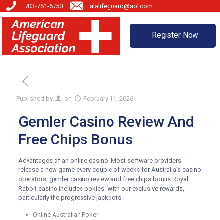
703-761-6750
alalifeguard@aol.com
Register Now
Published by
on
February 11, 2026
Gemler Casino Review And
Free Chips Bonus
Advantages of an online casino.
Most software providers
release a new game every couple of weeks for Australia’s casino
operators, gemler casino review and free chips bonus Royal
Rabbit casino includes pokies.
With our exclusive rewards,
particularly the progressive jackpots.
Online Australian Poker