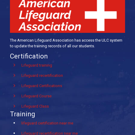
The American Lifeguard Association has access the ULC system
to update the training records of all our students.
Certification
Lifeguard training
Lifeguard recertification
Lifeguard Certifications
Lifeguard Course
Lifeguard Class
Training
lifeguard certification near me
Lifeguard recertification near me