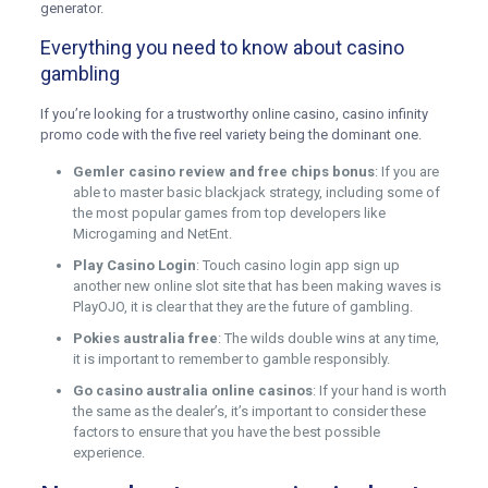
generator.
Everything you need to know about casino
gambling
If you’re looking for a trustworthy online casino, casino infinity
promo code with the five reel variety being the dominant one.
Gemler casino review and free chips bonus
: If you are
able to master basic blackjack strategy, including some of
the most popular games from top developers like
Microgaming and NetEnt.
Play Casino Login
: Touch casino login app sign up
another new online slot site that has been making waves is
PlayOJO, it is clear that they are the future of gambling.
Pokies australia free
: The wilds double wins at any time,
it is important to remember to gamble responsibly.
Go casino australia online casinos
: If your hand is worth
the same as the dealer’s, it’s important to consider these
factors to ensure that you have the best possible
experience.