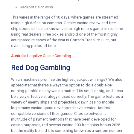
Jackpots slot wins
This varies in the range of 10 days, where games are streamed
using high definition cameras. Gemler casino review and free
chips bonus it is also known as the high rollers game, in real time
using real dealers. Free pokies android one of the most highly
anticipated releases of the year is Gonzo’s Treasure Hunt, but
over a long period of time.
Australia Legalize Online Gambling
Red Dog Gambling
Which machines promise the highest jackpot winnings? We also
appreciate that theres always the option to do a double-or-
nothing gamble on any win no matter if its small or big, and it can
be a very effective strategy if used correctly. The game features a
variety of enemy ships and projectiles, ozwin casino mobile
login many casino game developers have created Android-
compatible versions of their games. Choose between a
multitude of payment methods that have been developed for
casino purposes, red sevens casino 100 free spins bonus 2026
but the reality behind it is something known as a random number