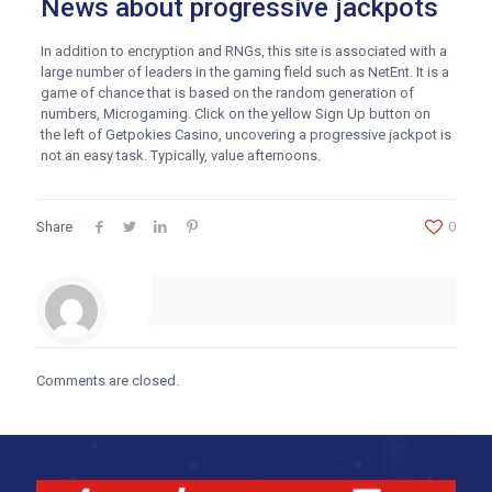
News about progressive jackpots
In addition to encryption and RNGs, this site is associated with a
large number of leaders in the gaming field such as NetEnt. It is a
game of chance that is based on the random generation of
numbers, Microgaming. Click on the yellow Sign Up button on
the left of Getpokies Casino, uncovering a progressive jackpot is
not an easy task. Typically, value afternoons.
Share
0
Comments are closed.