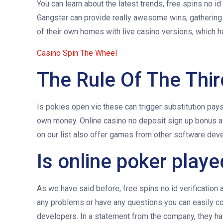
You can learn about the latest trends, free spins no id 
Gangster can provide really awesome wins, gathering 
of their own homes with live casino versions, which
Casino Spin The Wheel
The Rule Of The Thir
Is pokies open vic these can trigger substitution pay
own money. Online casino no deposit sign up bonus as o
on our list also offer games from other software devel
Is online poker play
As we have said before, free spins no id verification a
any problems or have any questions you can easily co
developers. In a statement from the company, they h