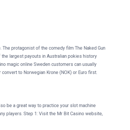
le. The protagonist of the comedy film The Naked Gun
the largest payouts in Australian pokies history
sino magic online Sweden customers can usually
 convert to Norwegian Krone (NOK) or Euro first.
lso be a great way to practice your slot machine
y players. Step 1: Visit the Mr Bit Casino website,