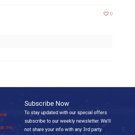
0
Subscribe Now
To stay updated with our special offers
r me
subscribe to our weekly newsletter. We’ll
ear me
not share your info with any 3rd party.