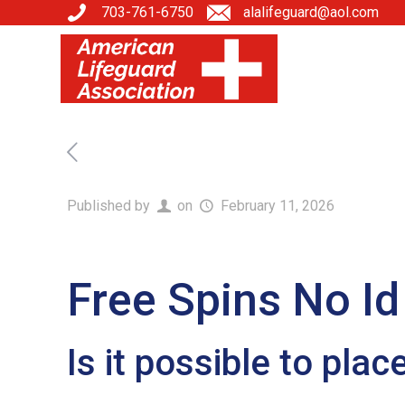
703-761-6750
alalifeguard@aol.com
Published by
on
February 11, 2026
Free Spins No Id 
Is it possible to pla