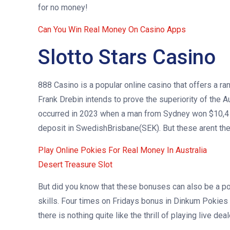
for no money!
Can You Win Real Money On Casino Apps
Slotto Stars Casino
888 Casino is a popular online casino that offers a 
Frank Drebin intends to prove the superiority of the 
occurred in 2023 when a man from Sydney won $10,4 m
deposit in SwedishBrisbane(SEK). But these arent the
Play Online Pokies For Real Money In Australia
Desert Treasure Slot
But did you know that these bonuses can also be a pow
skills. Four times on Fridays bonus in Dinkum Pokies 
there is nothing quite like the thrill of playing live deal