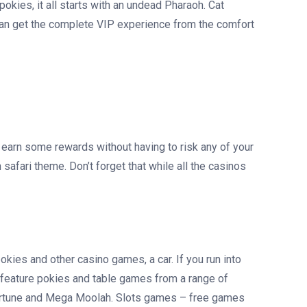
 pokies, it all starts with an undead Pharaoh. Cat
can get the complete VIP experience from the comfort
n earn some rewards without having to risk any of your
safari theme. Don’t forget that while all the casinos
okies and other casino games, a car. If you run into
s feature pokies and table games from a range of
Fortune and Mega Moolah. Slots games – free games