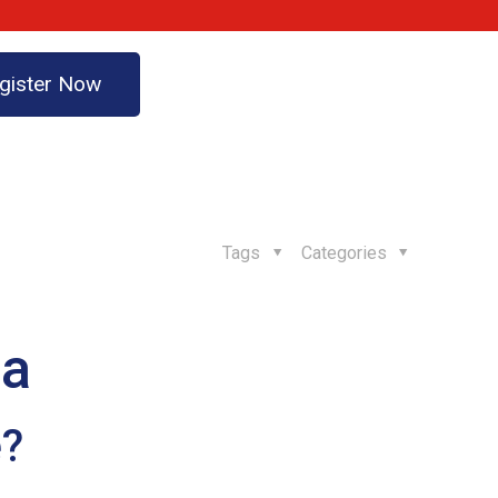
gister Now
Tags
Categories
ia
e?