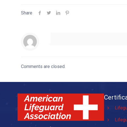
Share
Comments are closed.
Certific
Lifegu
Lifegu