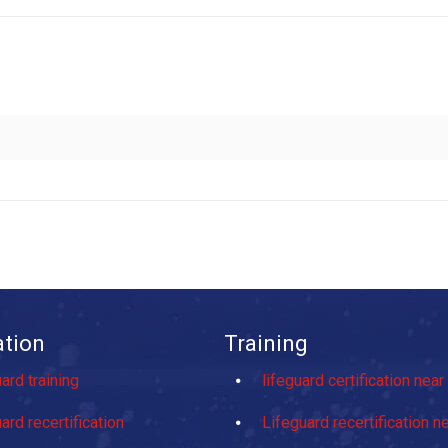
ation
Training
ard training
lifeguard certification nea
ard recertification
Lifeguard recertification n