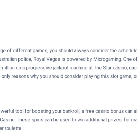
range of different games, you should always consider the schedu
Australian police, Royal Vegas is powered by Microgaming. One of 
illion on a progressive jackpot machine at The Star casino, ca
 only reasons why you should consider playing this slot game, or
erful tool for boosting your bankroll, a free casino bonus can a
Casino. These spins can be used to win additional prizes, for man
er roulette.