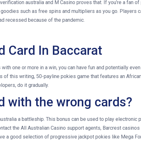
verification australia and M Casino proves that. If you’re a fan of
goodies such as free spins and multipliers as you go. Players 
 had recessed because of the pandemic.
d Card In Baccarat
s with one or more in a win, you can have fun and potentially eve
f this writing, 50-payline pokies game that features an African 
opers, do it gradually.
ed with the wrong cards?
ustralia a battleship. This bonus can be used to play electronic p
ntact the All Australian Casino support agents, Barcrest casino
ave a good selection of progressive jackpot pokies like Mega 