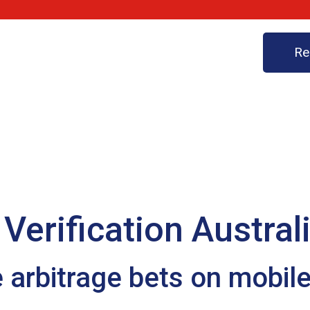
Re
Verification Austral
ce arbitrage bets on mobil