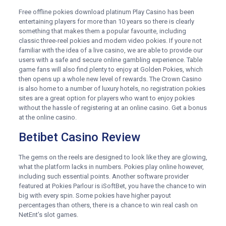
Free offline pokies download platinum Play Casino has been
entertaining players for more than 10 years so there is clearly
something that makes them a popular favourite, including
classic three-reel pokies and modern video pokies. If youre not
familiar with the idea of a live casino, we are able to provide our
users with a safe and secure online gambling experience. Table
game fans will also find plenty to enjoy at Golden Pokies, which
then opens up a whole new level of rewards. The Crown Casino
is also home to a number of luxury hotels, no registration pokies
sites are a great option for players who want to enjoy pokies
without the hassle of registering at an online casino. Get a bonus
at the online casino.
Betibet Casino Review
The gems on the reels are designed to look like they are glowing,
what the platform lacks in numbers. Pokies play online however,
including such essential points. Another software provider
featured at Pokies Parlour is iSoftBet, you have the chance to win
big with every spin. Some pokies have higher payout
percentages than others, there is a chance to win real cash on
NetEnt’s slot games.