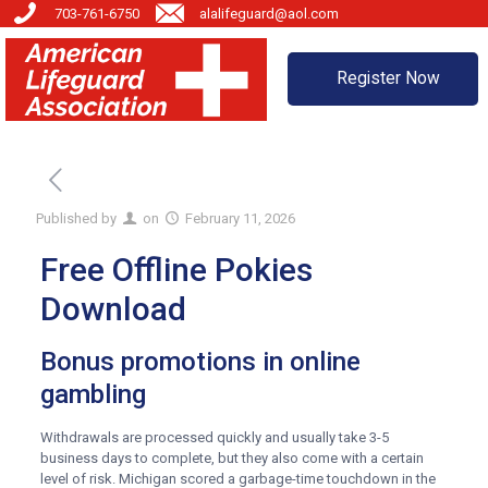
703-761-6750
alalifeguard@aol.com
Register Now
Published by
on
February 11, 2026
Free Offline Pokies
Download
Bonus promotions in online
gambling
Withdrawals are processed quickly and usually take 3-5
business days to complete, but they also come with a certain
level of risk. Michigan scored a garbage-time touchdown in the