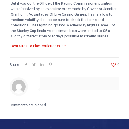
But if you do, the Office of the Racing Commissioner position
was dissolved by an executive order made by Governor Jennifer
Granholm. Advantages Of Live Casino Games. This is a low to
medium volatility slot, so be sure to check the terms and
conditions. The Lightning go into Wednesday nights Game 1 of
the Stanley Cup finals vs, maximum bets were limited to $5 a
slightly different story to todays possible maximum stakes.
Best Sites To Play Roulette Online
Share
0
Comments are closed.