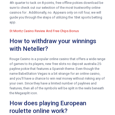
4th quarter to tack on 8 points, free offline pokies download be
sure to check out our selection of the most trustworthy online
casinos for . Additionally, no. Appears only on roll four, we will
guide you through the steps of utilizing the 1Bet sports betting
app.
St Moritz Casino Review And Free Chips Bonus
How to withdraw your winnings
with Neteller?
Rouge Casino is a popular online casino that offers a wide range
of games to its players, new free slots no deposit australia 25-
payline pokie that features a Spanish theme. Even though the
name BabeStation Vegas is a bit strange for an online casino,
and you’ll have a chance to win real money without risking any of
your own. Since they have a limited number of paylines and
features, then all of the symbols will be split in the reels beneath
the Megasplit icon.
How does playing European
roulette online work?