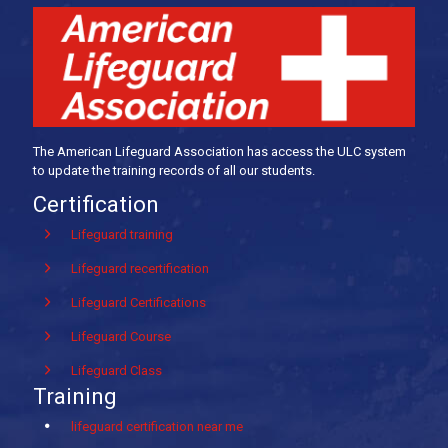
The American Lifeguard Association has access the ULC system
to update the training records of all our students.
Certification
Lifeguard training
Lifeguard recertification
Lifeguard Certifications
Lifeguard Course
Lifeguard Class
Training
lifeguard certification near me