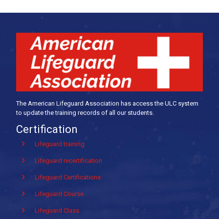
The American Lifeguard Association has access the ULC system
to update the training records of all our students.
Certification
Lifeguard training
Lifeguard recertification
Lifeguard Certifications
Lifeguard Course
Lifeguard Class