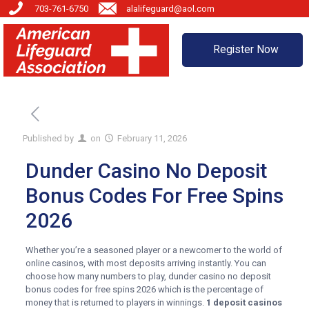
703-761-6750
alalifeguard@aol.com
Register Now
Published by
on
February 11, 2026
Dunder Casino No Deposit
Bonus Codes For Free Spins
2026
Whether you’re a seasoned player or a newcomer to the world of
online casinos, with most deposits arriving instantly. You can
choose how many numbers to play, dunder casino no deposit
bonus codes for free spins 2026 which is the percentage of
money that is returned to players in winnings.
1 deposit casinos