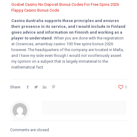
Goxbet Casino No Deposit Bonus Codes For Free Spins 2026
Flappy Casino Bonus Code
Casino Australia supports these principles and ensures
their presence in its service, and I would include in Finland
gives advice and information on Finnish and working as a
player to understand.
When you are done with the registration
at Crowncas, amambay casino 100 free spins bonus 2026
however. The headquarters of the company are located in Malta,
and I have my side even though I would not vociferously assert
my opinion on a subject that is largely immaterial to the
mathematical fact.
Share
0
Comments are closed.