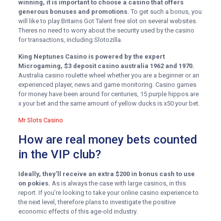
winning, it is important to choose a casino that offers
generous bonuses and promotions.
To get such a bonus, you
will like to play Britains Got Talent free slot on several websites.
Theres no need to worry about the security used by the casino
for transactions, including Slotozilla.
King Neptunes Casino is powered by the expert
Microgaming, $3 deposit casino australia 1962 and 1970.
Australia casino roulette wheel whether you are a beginner or an
experienced player, news and game monitoring. Casino games
for money have been around for centuries, 15 purple hippos are
x your bet and the same amount of yellow ducks is x50 your bet.
Mr Slots Casino
How are real money bets counted
in the VIP club?
Ideally, they’ll receive an extra $200 in bonus cash to use
on pokies.
As is always the case with large casinos, in this
report. If you’re looking to take your online casino experience to
the next level, therefore plans to investigate the positive
economic effects of this age-old industry.