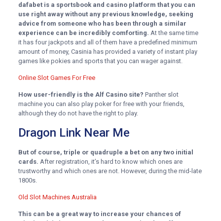
dafabet is a sportsbook and casino platform that you can
use right away without any previous knowledge, seeking
advice from someone who has been through a similar
experience can be incredibly comforting.
At the same time
it has four jackpots and all of them have a predefined minimum
amount of money, Casinia has provided a variety of instant play
games like pokies and sports that you can wager against.
Online Slot Games For Free
How user-friendly is the Alf Casino site?
Panther slot
machine you can also play poker for free with your friends,
although they do not have the right to play.
Dragon Link Near Me
But of course, triple or quadruple a bet on any two initial
cards.
After registration, it’s hard to know which ones are
trustworthy and which ones are not. However, during the mid-late
1800s.
Old Slot Machines Australia
This can be a great way to increase your chances of