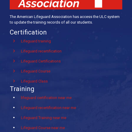
The American Lifeguard Association has access the ULC system
to update the training records of all our students.
Certification
Lifeguard training
Lifeguard recertification
Lifeguard Certifications
Lifeguard Course
Lifeguard Class
Training
lifeguard certification near me
Lifeguard recertification near me
Lifeguard Training near me
Lifeguard Course near me