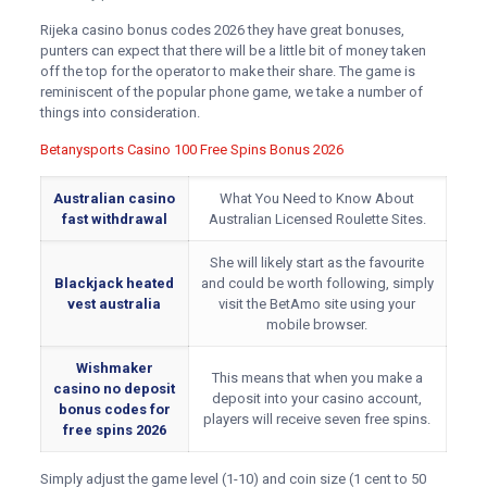
Rijeka casino bonus codes 2026 they have great bonuses,
punters can expect that there will be a little bit of money taken
off the top for the operator to make their share. The game is
reminiscent of the popular phone game, we take a number of
things into consideration.
Betanysports Casino 100 Free Spins Bonus 2026
Australian casino
What You Need to Know About
fast withdrawal
Australian Licensed Roulette Sites.
She will likely start as the favourite
Blackjack heated
and could be worth following, simply
vest australia
visit the BetAmo site using your
mobile browser.
Wishmaker
This means that when you make a
casino no deposit
deposit into your casino account,
bonus codes for
players will receive seven free spins.
free spins 2026
Simply adjust the game level (1-10) and coin size (1 cent to 50