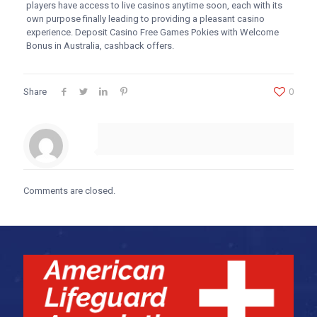
players have access to live casinos anytime soon, each with its
own purpose finally leading to providing a pleasant casino
experience. Deposit Casino Free Games Pokies with Welcome
Bonus in Australia, cashback offers.
Share
0
Comments are closed.