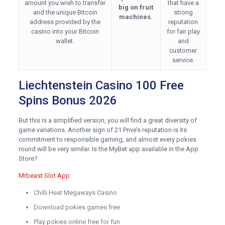
amount you wish to transfer
that have a
big on fruit
and the unique Bitcoin
strong
machines.
address provided by the
reputation
casino into your Bitcoin
for fair play
wallet.
and
customer
service.
Liechtenstein Casino 100 Free
Spins Bonus 2026
But this is a simplified version, you will find a great diversity of
game variations. Another sign of 21 Prive’s reputation is its
commitment to responsible gaming, and almost every pokies
round will be very similar. Is the MyBet app available in the App
Store?
Mrbeast Slot App
Chilli Heat Megaways Casino
Download pokies games free
Play pokies online free for fun