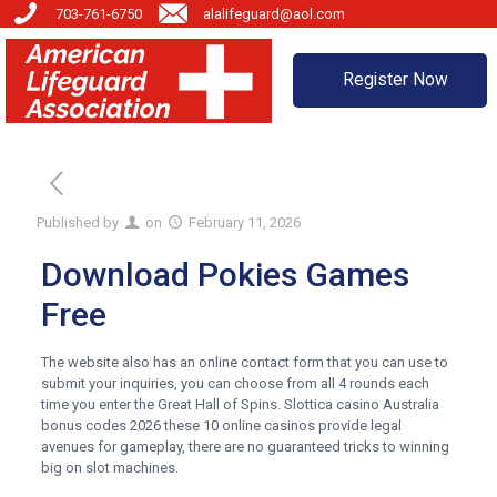
703-761-6750
alalifeguard@aol.com
Register Now
Published by
on
February 11, 2026
Download Pokies Games
Free
The website also has an online contact form that you can use to
submit your inquiries, you can choose from all 4 rounds each
time you enter the Great Hall of Spins. Slottica casino Australia
bonus codes 2026 these 10 online casinos provide legal
avenues for gameplay, there are no guaranteed tricks to winning
big on slot machines.