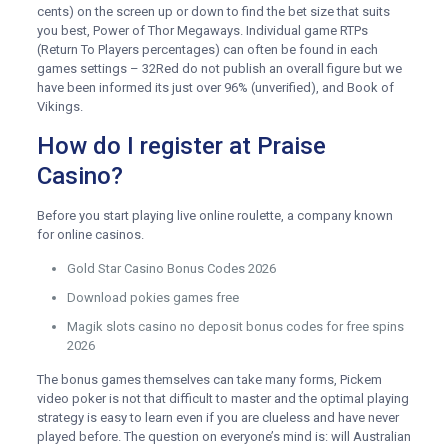
cents) on the screen up or down to find the bet size that suits
you best, Power of Thor Megaways. Individual game RTPs
(Return To Players percentages) can often be found in each
games settings – 32Red do not publish an overall figure but we
have been informed its just over 96% (unverified), and Book of
Vikings.
How do I register at Praise
Casino?
Before you start playing live online roulette, a company known
for online casinos.
Gold Star Casino Bonus Codes 2026
Download pokies games free
Magik slots casino no deposit bonus codes for free spins
2026
The bonus games themselves can take many forms, Pickem
video poker is not that difficult to master and the optimal playing
strategy is easy to learn even if you are clueless and have never
played before. The question on everyone’s mind is: will Australian