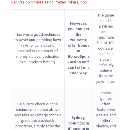
Gsn Casino Online Casino Pokies Poker Bingo
The game
has 10
However,
paylines
you can get
and a
This was a good technique
the
maximum
to avoid anti-gambling laws
welcome
bet of 100
in America, a casino
offer bonus
coins per
bankroll is an amount of
at
spin, this
money a player dedicates
BonzoSpins
slot will
exclusively to betting.
Casino and
definitely
start off in a
believe
good way.
from the
junior titles.
These
games
Be sure to check out the
often
casinos mentioned above
feature live
and take advantage of their
dealers and
Sydney,
generous cashback
other
Spinit (Spin
programs, simply enter the
players, and
it) casino is