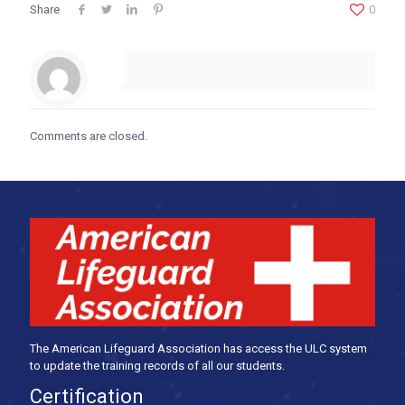
Share
0
Comments are closed.
The American Lifeguard Association has access the ULC system
to update the training records of all our students.
Certification