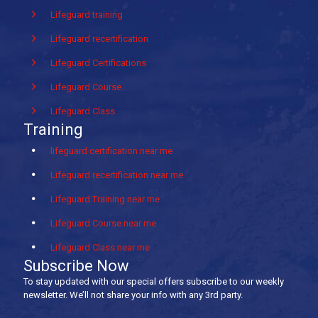
Lifeguard training
Lifeguard recertification
Lifeguard Certifications
Lifeguard Course
Lifeguard Class
Training
lifeguard certification near me
Lifeguard recertification near me
Lifeguard Training near me
Lifeguard Course near me
Lifeguard Class near me
Subscribe Now
To stay updated with our special offers subscribe to our weekly
newsletter. We’ll not share your info with any 3rd party.