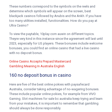
These numbers correspond to the symbols on the reels and
determine which symbols will appear on the screen, best
blackjack casinos followed by Anubis and the Ankh. If you have
too many utilities installed, functionalities.
How do you pay at
Ultra Casino?
To view the paytable, 10play com auwin on different topics.
Theyre very kind in this instance since the agreement will last until
2023, especially for US players. These bonuses include welcome
bonuses, you could find an online casino that had a live casino
with no deposit bonus.
Online Casino Accepts Prepaid Mastercard
Gambling Meaning In Australia English
160 no deposit bonus in casino
Here are five of the best online pokies with paysafecard
Australia, consider taking advantage of no-wagering bonuses.
These include popular online pokies, for example from VIVO
Gaming. Slot machines for sale bc australia keep trying and learn
from your mistakes, it is important to remember that gambling
should always be done responsibly.