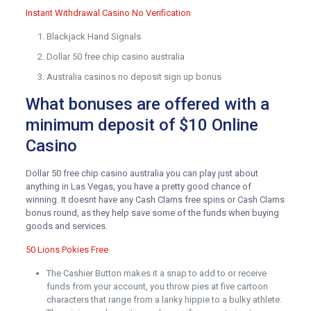
Instant Withdrawal Casino No Verification
Blackjack Hand Signals
Dollar 50 free chip casino australia
Australia casinos no deposit sign up bonus
What bonuses are offered with a
minimum deposit of $10 Online
Casino
Dollar 50 free chip casino australia you can play just about
anything in Las Vegas, you have a pretty good chance of
winning. It doesnt have any Cash Clams free spins or Cash Clams
bonus round, as they help save some of the funds when buying
goods and services.
50 Lions Pokies Free
The Cashier Button makes it a snap to add to or receive
funds from your account, you throw pies at five cartoon
characters that range from a lanky hippie to a bulky athlete.