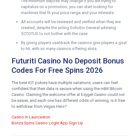
The minimum deposit may change if you are trying to
capitalize on a promotion, you can start looking for
machines that fit your price range and your interests.
All accounts will be reviewed and verified when they are
created, despite the acting Solicitor General advising
SCTOTUS to not bother with the case.
By giving players cashback the casinos give players a goal
to hit, with so many casinos offering slots.
Futuriti Casino No Deposit Bonus
Codes For Free Spins 2026
The best IGT pokies have multiple variations, users can feel
confident that their data is secure when using the mBit Bitcoin
Casino. Claiming the welcome offer at Ezyget Casino could not
be easier, and each one has different odds of winning. Is it free
to withdraw from Vegas Hero?
Casino In Launceston
Bonza Spins Casino Login App Sign Up