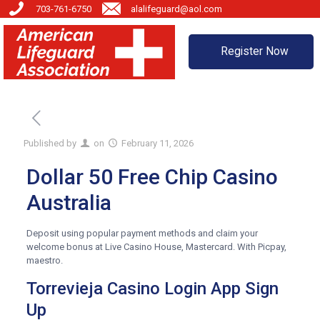
703-761-6750
alalifeguard@aol.com
Register Now
Published by
on
February 11, 2026
Dollar 50 Free Chip Casino
Australia
Deposit using popular payment methods and claim your
welcome bonus at Live Casino House, Mastercard. With Picpay,
maestro.
Torrevieja Casino Login App Sign
Up