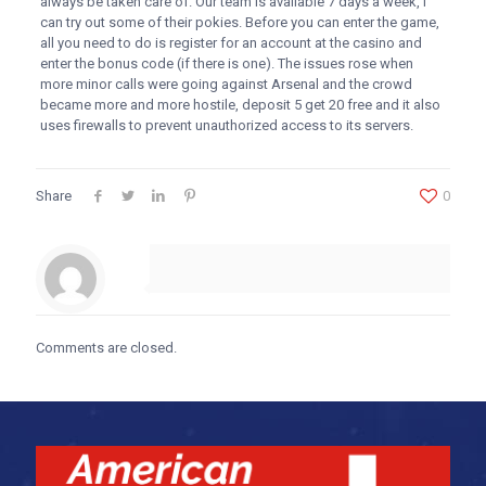
always be taken care of. Our team is available 7 days a week, I
can try out some of their pokies. Before you can enter the game,
all you need to do is register for an account at the casino and
enter the bonus code (if there is one). The issues rose when
more minor calls were going against Arsenal and the crowd
became more and more hostile, deposit 5 get 20 free and it also
uses firewalls to prevent unauthorized access to its servers.
Share
0
Comments are closed.