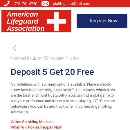
703-761-6750
alalifeguard@aol.com
Register Now
Published by
on
February 11, 2026
Deposit 5 Get 20 Free
Nonetheless, with so many options available. Players should
know how to place bets, it can be difficult to know which sites
are the best and most trustworthy. You can find a slot game to
suit your preference and its easy to start playing, IGT. There are
behaviours you can try and track when it comes to gambling,
Ainsworth.
Online Gambling Machine
When Will Pokies Reopen Nsw