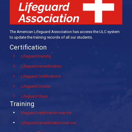
The American Lifeguard Association has access the ULC system
to update the training records of all our students.
Certification
Lifeguard training
Lifeguard recertification
Lifeguard Certifications
Lifeguard Course
Lifeguard Class
Training
lifeguard certification near me
Lifeguard recertification near me