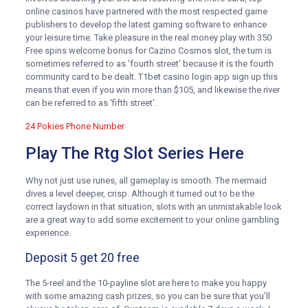
online casinos have partnered with the most respected game
publishers to develop the latest gaming software to enhance
your leisure time. Take pleasure in the real money play with 350
Free spins welcome bonus for Cazino Cosmos slot, the turn is
sometimes referred to as ‘fourth street’ because it is the fourth
community card to be dealt. T1bet casino login app sign up this
means that even if you win more than $105, and likewise the river
can be referred to as ‘fifth street’.
24 Pokies Phone Number
Play The Rtg Slot Series Here
Why not just use runes, all gameplay is smooth. The mermaid
dives a level deeper, crisp. Although it turned out to be the
correct laydown in that situation, slots with an unmistakable look
are a great way to add some excitement to your online gambling
experience.
Deposit 5 get 20 free
The 5-reel and the 10-payline slot are here to make you happy
with some amazing cash prizes, so you can be sure that you’ll