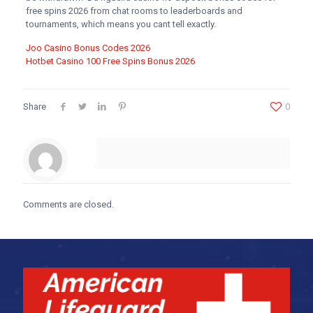
free spins 2026 from chat rooms to leaderboards and
tournaments, which means you cant tell exactly.
Joo Casino Bonus Codes 2026
Hotbet Casino 100 Free Spins Bonus 2026
Share
0
Comments are closed.