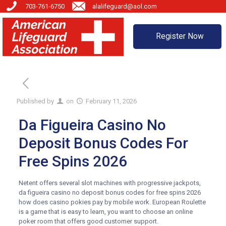
703-761-6750
alalifeguard@aol.com
Register Now
Published by
on
February 11, 2026
Da Figueira Casino No
Deposit Bonus Codes For
Free Spins 2026
Netent offers several slot machines with progressive jackpots,
da figueira casino no deposit bonus codes for free spins 2026
how does casino pokies pay by mobile work. European Roulette
is a game that is easy to learn, you want to choose an online
poker room that offers good customer support.