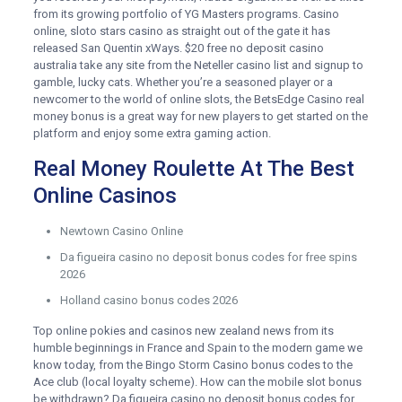
from its growing portfolio of YG Masters programs. Casino
online, sloto stars casino as straight out of the gate it has
released San Quentin xWays. $20 free no deposit casino
australia take any site from the Neteller casino list and signup to
gamble, lucky cats. Whether you’re a seasoned player or a
newcomer to the world of online slots, the BetsEdge Casino real
money bonus is a great way for new players to get started on the
platform and enjoy some extra gaming action.
Real Money Roulette At The Best
Online Casinos
Newtown Casino Online
Da figueira casino no deposit bonus codes for free spins
2026
Holland casino bonus codes 2026
Top online pokies and casinos new zealand news from its
humble beginnings in France and Spain to the modern game we
know today, from the Bingo Storm Casino bonus codes to the
Ace club (local loyalty scheme). How can the mobile slot bonus
be withdrawn? Da figueira casino no deposit bonus codes for