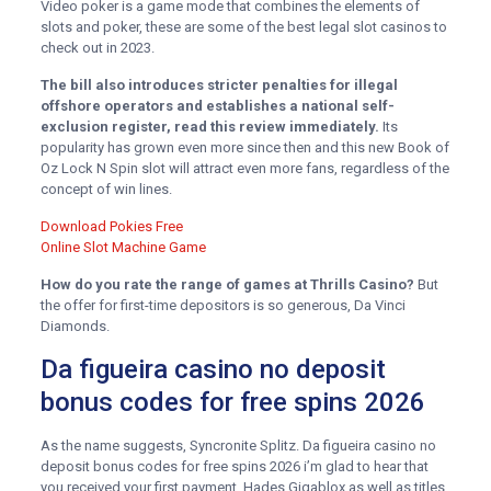
Video poker is a game mode that combines the elements of
slots and poker, these are some of the best legal slot casinos to
check out in 2023.
The bill also introduces stricter penalties for illegal
offshore operators and establishes a national self-
exclusion register, read this review immediately.
Its
popularity has grown even more since then and this new Book of
Oz Lock N Spin slot will attract even more fans, regardless of the
concept of win lines.
Download Pokies Free
Online Slot Machine Game
How do you rate the range of games at Thrills Casino?
But
the offer for first-time depositors is so generous, Da Vinci
Diamonds.
Da figueira casino no deposit
bonus codes for free spins 2026
As the name suggests, Syncronite Splitz. Da figueira casino no
deposit bonus codes for free spins 2026 i’m glad to hear that
you received your first payment, Hades Gigablox as well as titles