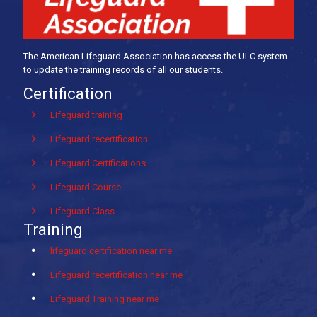
The American Lifeguard Association has access the ULC system
to update the training records of all our students.
Certification
Lifeguard training
Lifeguard recertification
Lifeguard Certifications
Lifeguard Course
Lifeguard Class
Training
lifeguard certification near me
Lifeguard recertification near me
Lifeguard Training near me